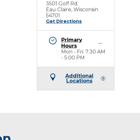
3501 Golf Rd.
Eau Claire, Wisconsin
54701
Get Directions
Primary
Hours
Mon - Fri: 7:30 AM
- 5:00 PM
Additional
Locations
on