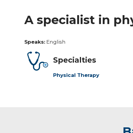
A specialist in ph
Speaks:
English
Specialties
Physical Therapy
B