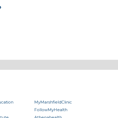
b
ucation
MyMarshfieldClinic
FollowMyHealth
itute
Athenahealth