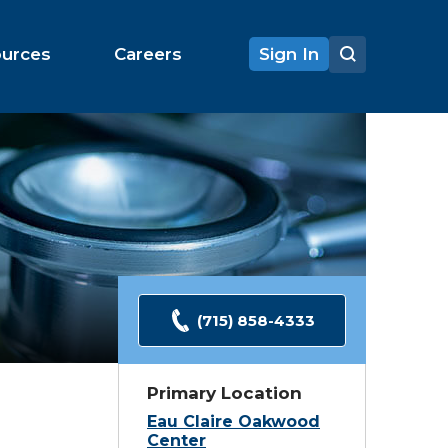
ources
Careers
Sign In
(715) 858-4333
Primary Location
Eau Claire Oakwood
Center