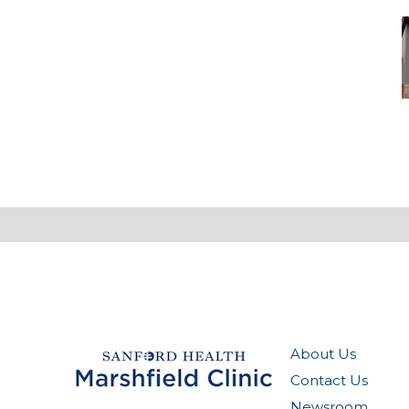
A
S
a
A
E
About Us
Contact Us
Newsroom