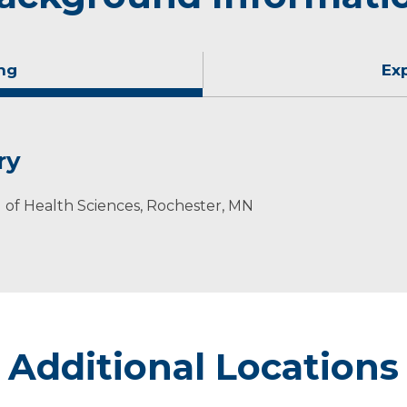
ng
Ex
ry
l of Health Sciences, Rochester, MN
sin
Additional Locations