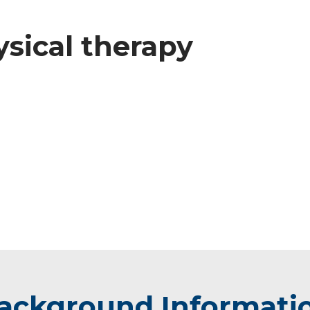
ysical therapy
ackground Informati