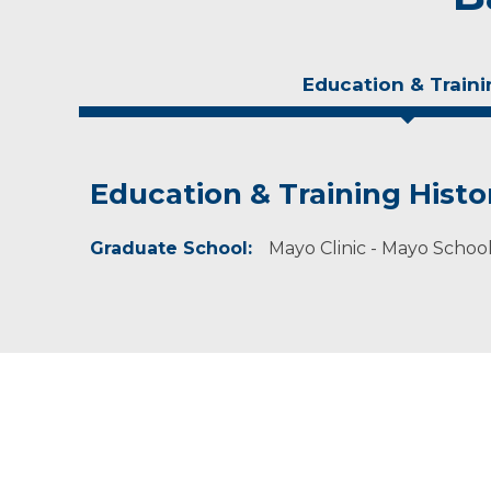
Education & Traini
Education & Training Histo
Experience & Research
Graduate School:
Professional Societies:
Mayo Clinic - Mayo Schoo
American Physical Therapy Association
American Physical Therapy Association Wiscon