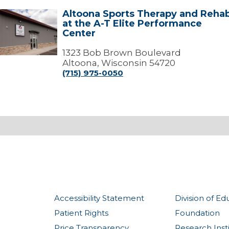
Altoona Sports Therapy and Reha
ltoona
at the A-T Elite Performance
ports
Center
Therapy
and
Rehab
1323 Bob Brown Boulevard
t
Altoona, Wisconsin 54720
the
(715) 975-0050
-
T
lite
Performance
Center
Accessibility Statement
Division of Ed
Patient Rights
Foundation
Price Transparency
Research Inst