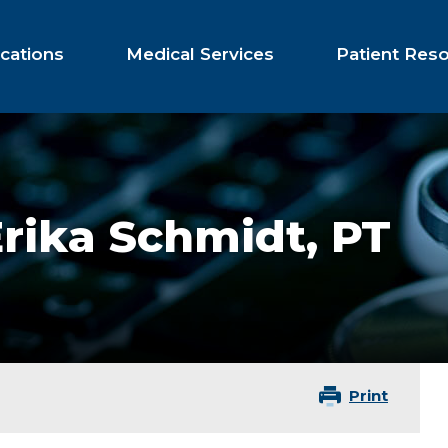
cations
Medical Services
Patient Res
Erika Schmidt,
PT
Print