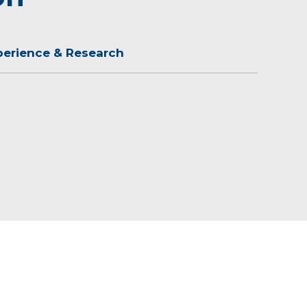
perience & Research