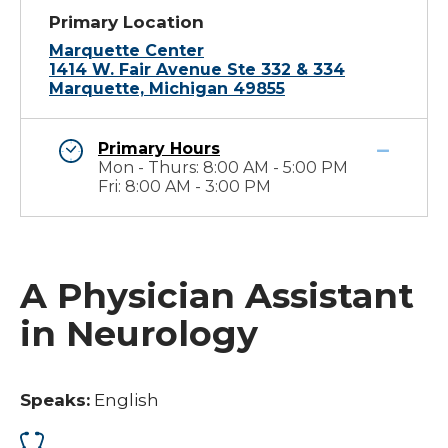
Primary Location
Marquette Center
1414 W. Fair Avenue Ste 332 & 334
Marquette, Michigan 49855
Primary Hours
Mon - Thurs: 8:00 AM - 5:00 PM
Fri: 8:00 AM - 3:00 PM
A Physician Assistant
in Neurology
Speaks:
English