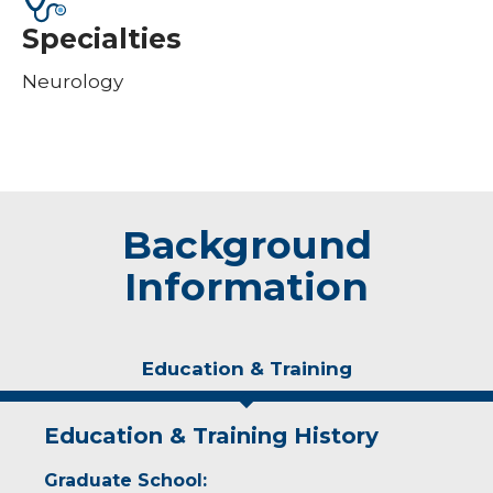
Specialties
Neurology
Background
Information
Education & Training
Education & Training History
Graduate School: