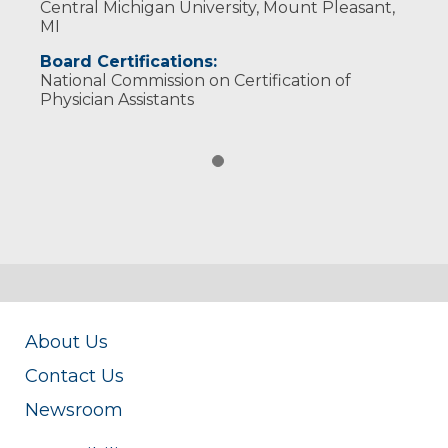
Central Michigan University, Mount Pleasant,
MI
Board Certifications:
National Commission on Certification of
Physician Assistants
About Us
Contact Us
Newsroom