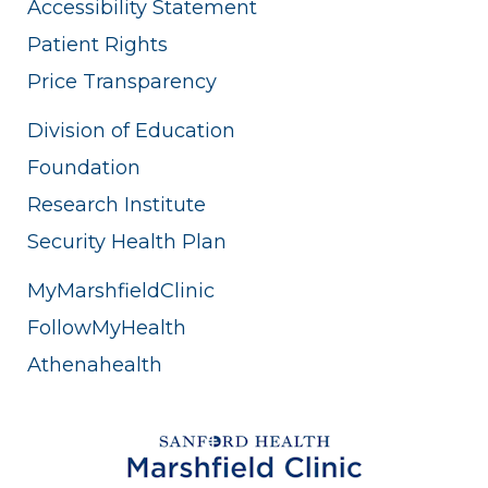
Accessibility Statement
Patient Rights
Price Transparency
Division of Education
Foundation
Research Institute
Security Health Plan
MyMarshfieldClinic
FollowMyHealth
Athenahealth