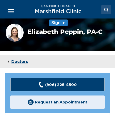
Skip
to
Menu
Main
Content
Sign In
Doctors
Elizabeth
Elizabeth Peppin,
PA-C
Peppin,
Locations
PA-
C
Medical Services
Patient Resources
Doctors
Careers
(906) 225-4500
Request an Appointment