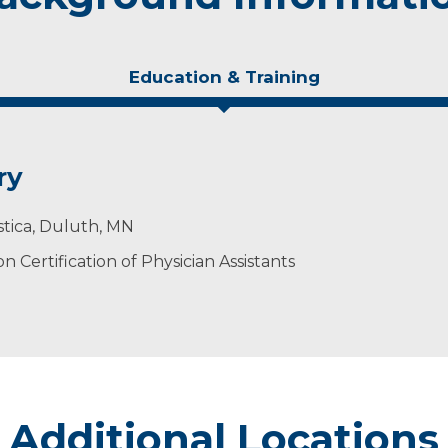
Education & Training
ry
stica, Duluth, MN
 Certification of Physician Assistants
Additional Locations