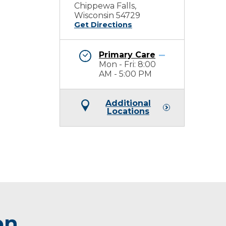
Chippewa Falls,
Wisconsin 54729
Get Directions
Primary Care
Mon - Fri: 8:00
AM - 5:00 PM
Additional
Locations
on