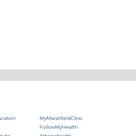
ucation
MyMarshfieldClinic
FollowMyHealth
itute
Athenahealth