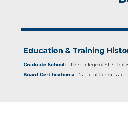
Education & Training Histo
Graduate School:
The College of St. Schola
Board Certifications:
National Commission on