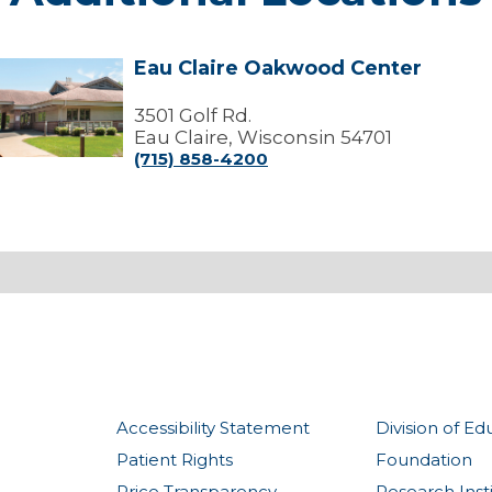
Eau Claire Oakwood Center
Eau
laire
Oakwood
3501 Golf Rd.
Center
Eau Claire, Wisconsin 54701
(715) 858-4200
Accessibility Statement
Division of Ed
Patient Rights
Foundation
Price Transparency
Research Inst