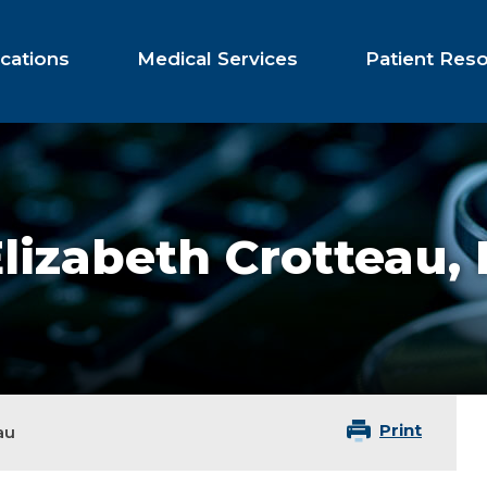
cations
Medical Services
Patient Res
lizabeth Crotteau,
Print
au