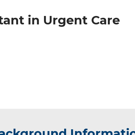
tant in Urgent Care
ackground Informati