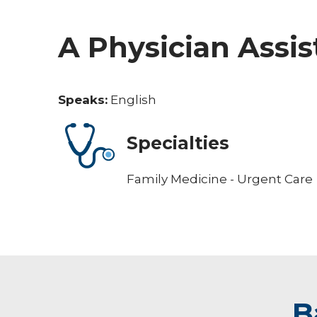
A Physician Assis
Speaks:
English
Specialties
Family Medicine - Urgent Care
B