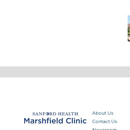
C
About Us
Contact Us
Newsroom