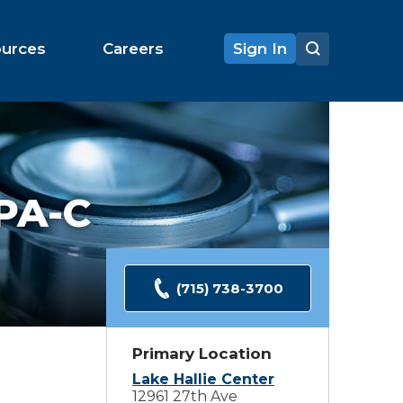
ources
Careers
Sign In
PA-C
(715) 738-3700
Primary Location
Lake Hallie Center
12961 27th Ave