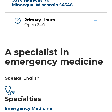
9576 Highway 70
Minocqua, Wisconsin 54548
Primary Hours
Open 24/7
A specialist in
emergency medicine
Speaks:
English
Specialties
Emergency Medicine