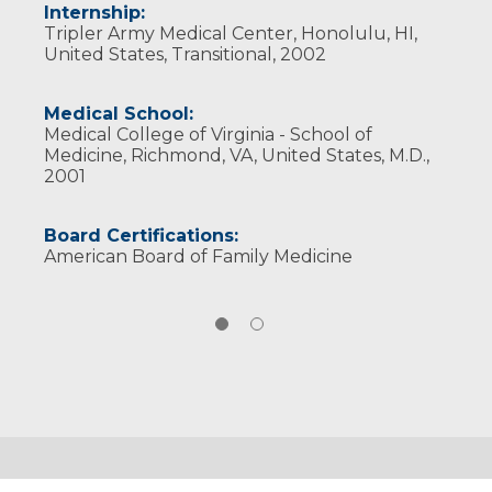
Internship:
Tripler Army Medical Center, Honolulu, HI,
United States, Transitional, 2002
Medical School:
Medical College of Virginia - School of
Medicine, Richmond, VA, United States, M.D.,
2001
Board Certifications:
American Board of Family Medicine