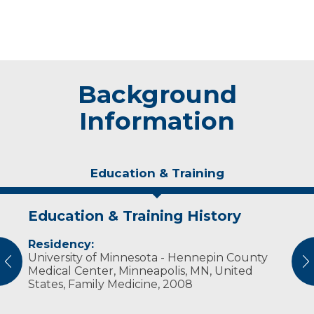
Background
Information
Education & Training
Education & Training History
Experience & Research
Residency:
Professional Societies:
University of Minnesota - Hennepin County
American Medical Association
vious
N
Medical Center, Minneapolis, MN, United
States, Family Medicine, 2008