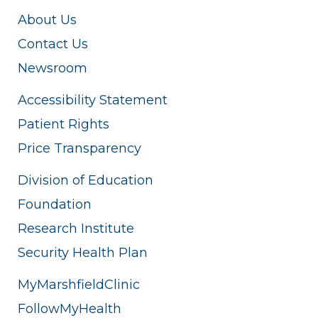
About Us
Contact Us
Newsroom
Accessibility Statement
Patient Rights
Price Transparency
Division of Education
Foundation
Research Institute
Security Health Plan
MyMarshfieldClinic
FollowMyHealth