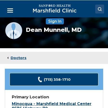
Skip
to
Menu
Main
Content
Sign In
Doctors
Provider
Dean Munnell,
MD
photo
Locations
not
available
Medical Services
Patient Resources
Doctors
Careers
(715) 358-1710
Primary Location
Minocqua - Marshfield Medical Center