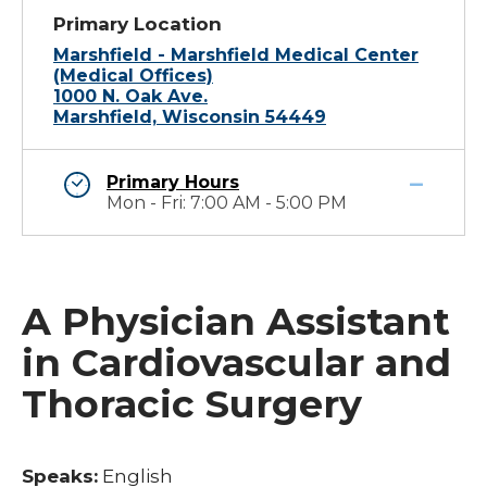
Primary Location
Marshfield - Marshfield Medical Center
(Medical Offices)
1000 N. Oak Ave.
Marshfield, Wisconsin 54449
Primary Hours
Mon - Fri: 7:00 AM - 5:00 PM
A Physician Assistant
in Cardiovascular and
Thoracic Surgery
Speaks:
English