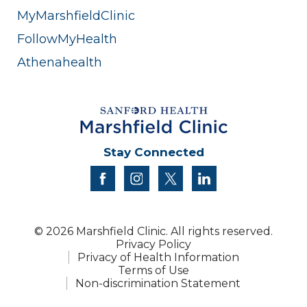
MyMarshfieldClinic
FollowMyHealth
Athenahealth
Stay Connected
facebook
instagram
twitter
linkedin
© 2026 Marshfield Clinic. All rights reserved.
Privacy Policy
Privacy of Health Information
Terms of Use
Non-discrimination Statement