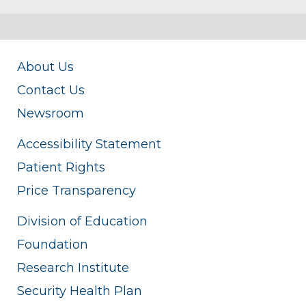
About Us
Contact Us
Newsroom
Accessibility Statement
Patient Rights
Price Transparency
Division of Education
Foundation
Research Institute
Security Health Plan