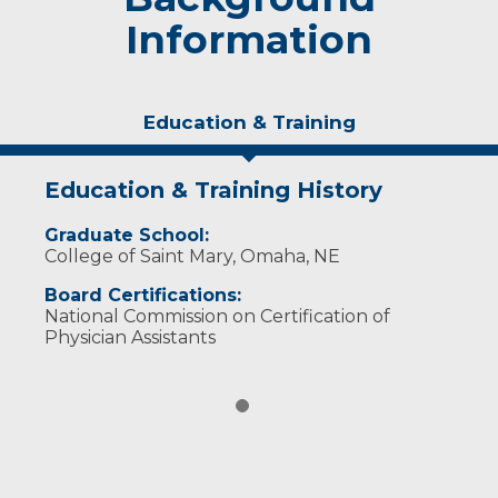
Information
Education & Training
Education & Training History
Graduate School:
College of Saint Mary, Omaha, NE
Board Certifications:
National Commission on Certification of
Physician Assistants