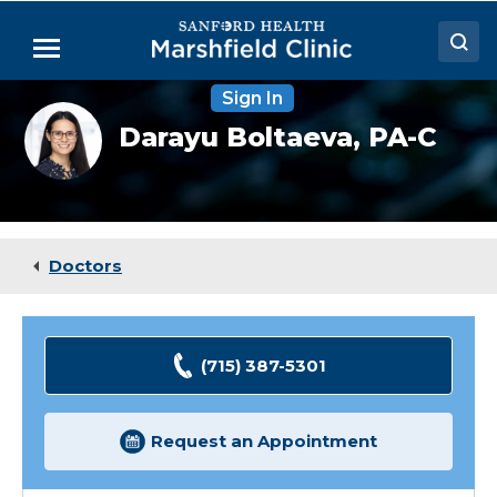
Skip
to
Menu
Main
Content
Sign In
Doctors
Darayu
Darayu Boltaeva,
PA-C
Boltaeva,
Locations
PA-
C
Medical Services
Patient Resources
Doctors
Careers
(715) 387-5301
Request an Appointment