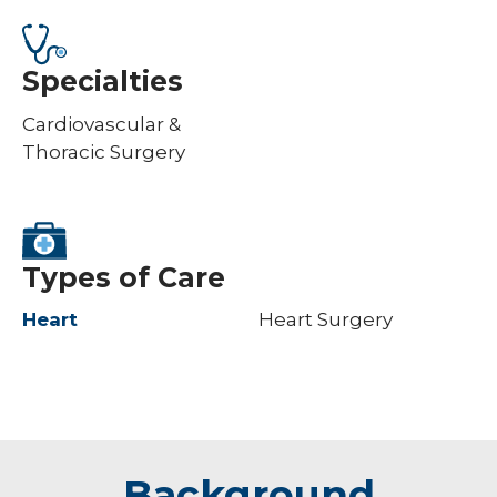
Specialties
Cardiovascular &
Thoracic Surgery
Types of Care
Heart
Heart Surgery
Background