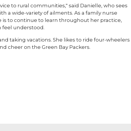
rvice to rural communities," said Danielle, who sees
with a wide-variety of ailments. As a family nurse
e is to continue to learn throughout her practice,
m feel understood.
and taking vacations. She likes to ride four-wheelers
and cheer on the Green Bay Packers.