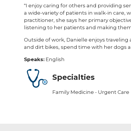
"I enjoy caring for others and providing se
a wide-variety of patients in walk-in care, 
practitioner, she says her primary objectiv
listening to her patients and making the
Outside of work, Danielle enjoys traveling 
and dirt bikes, spend time with her dogs 
Speaks:
English
Specialties
Family Medicine - Urgent Care