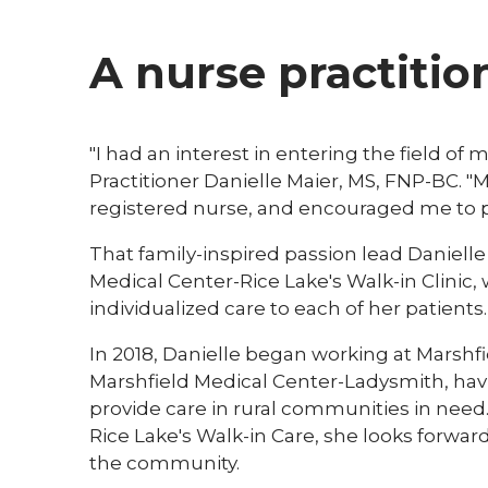
A nurse practitio
"I had an interest in entering the field of
Practitioner Danielle Maier, MS, FNP-BC. 
registered nurse, and encouraged me to pu
That family-inspired passion lead Danielle
Medical Center-Rice Lake's Walk-in Clinic, 
individualized care to each of her patients.
In 2018, Danielle began working at Marshfi
Marshfield Medical Center-Ladysmith, hav
provide care in rural communities in need.
Rice Lake's Walk-in Care, she looks forwar
the community.