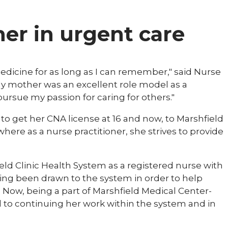
ner in urgent care
 medicine for as long as I can remember," said Nurse
"My mother was an excellent role model as a
rsue my passion for caring for others."
 to get her CNA license at 16 and now, to Marshfield
where as a nurse practitioner, she strives to provide
eld Clinic Health System as a registered nurse with
ing been drawn to the system in order to help
 Now, being a part of Marshfield Medical Center-
d to continuing her work within the system and in