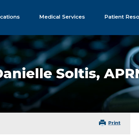
cations
Medical Services
Patient Res
anielle Soltis,
APR
Print