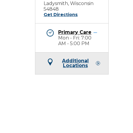
Ladysmith, Wisconsin
54848
Get Directions
Primary Care
Mon - Fri: 7:00
AM - 5:00 PM
Additional
Locations