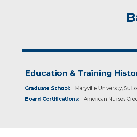
B
Education & Training Histo
Graduate School:
Maryville University, St. 
Board Certifications:
American Nurses Crede