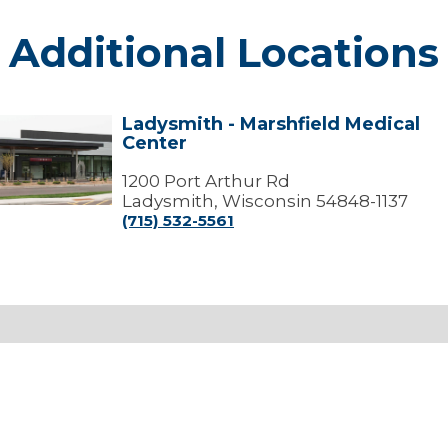
Additional Locations
Ladysmith - Marshfield Medical
Ladysmith
Center
arshfield
edical
1200 Port Arthur Rd
Center
Ladysmith, Wisconsin 54848-1137
(715) 532-5561