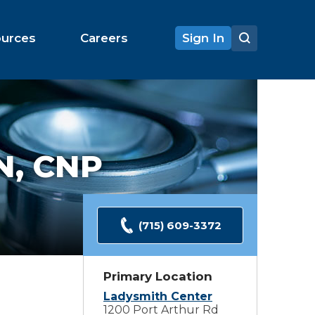
ources
Careers
Sign In
N, CNP
(715) 609-3372
Primary Location
Ladysmith Center
1200 Port Arthur Rd