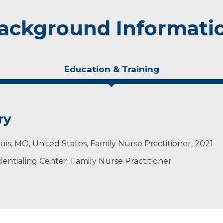
ackground Informati
Education & Training
ry
Louis, MO, United States, Family Nurse Practitioner, 2021
ntialing Center: Family Nurse Practitioner