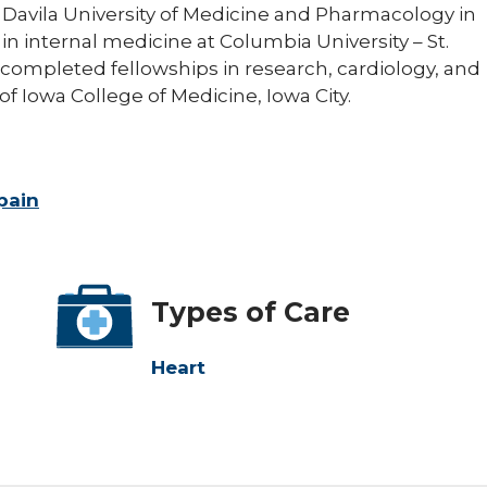
l Davila University of Medicine and Pharmacology in
in internal medicine at Columbia University – St.
 completed fellowships in research, cardiology, and
of Iowa College of Medicine, Iowa City.
pain
Types of Care
Heart