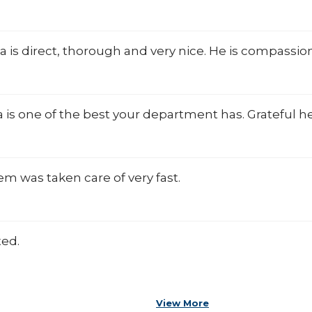
lla is direct, thorough and very nice. He is compassio
la is one of the best your department has. Grateful 
m was taken care of very fast.
ted.
View More