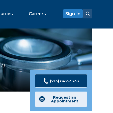
ources
Careers
Sign In
87
Ratings
(715) 847-3333
Request an
Appointment