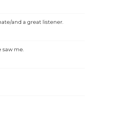
nate/and a great listener.
he saw me.