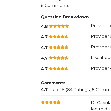
8 Comments
Question Breakdown
Provider 
4.8
Provider
4.7
Provider 
4.7
Likeliho
4.7
Provider
4.7
Comments
4.7
out of 5 (84 Ratings, 8 Comm
Dr Gavril
led to di