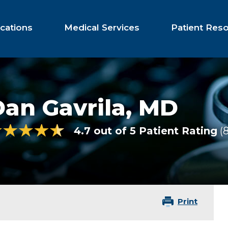
cations
Medical Services
Patient Res
an Gavrila,
MD
4.7 out of 5 Patient Rating
Print