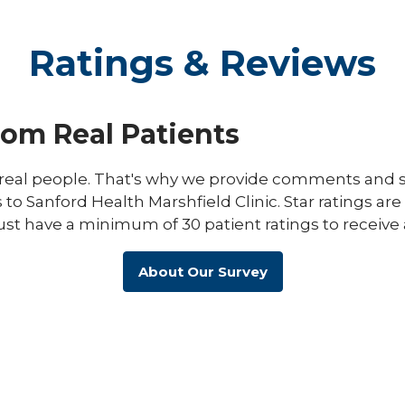
Ratings & Reviews
rom Real Patients
eal people. That's why we provide comments and st
s to Sanford Health Marshfield Clinic. Star ratings ar
ust have a minimum of 30 patient ratings to receive 
About Our Survey