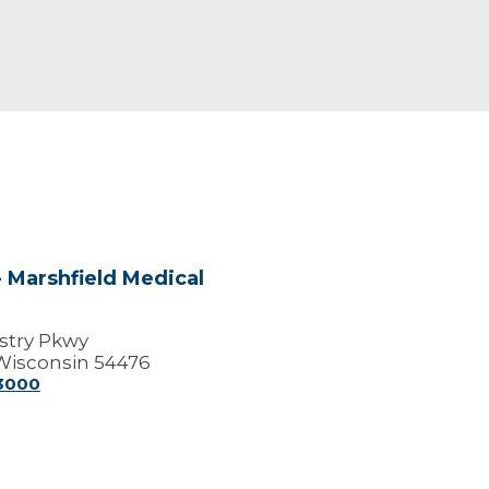
 Marshfield Medical
stry Pkwy
Wisconsin 54476
-3000