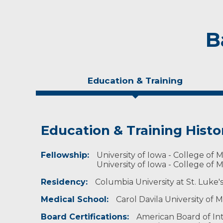
B
Education & Training
Education & Training Histo
Experience & Research
Personal Interests
Fellowship:
Research Investigator Profile
Married with two young children, Dr. Gavrila li
University of Iowa - College of M
scuba diving, and being in the outdoors.
University of Iowa - College of M
Professional Societies:
Residency:
Columbia University at St. Luke'
American College of Cardiology
American Heart Association
Medical School:
Carol Davila University of
American Society of Nuclear Cardiology
Society for Cardiac Angiography & Interventio
Board Certifications:
American Board of Int