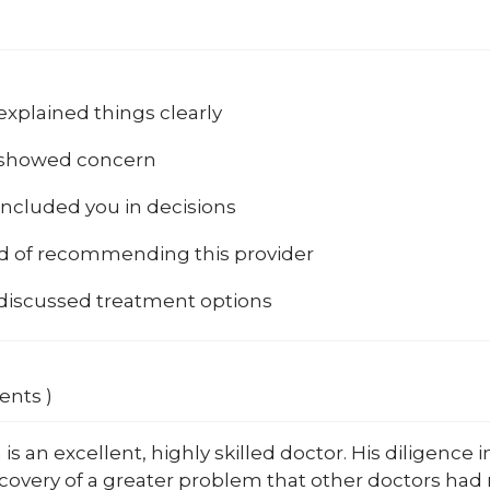
explained things clearly
 showed concern
included you in decisions
od of recommending this provider
 discussed treatment options
ents )
a is an excellent, highly skilled doctor. His diligence
scovery of a greater problem that other doctors had