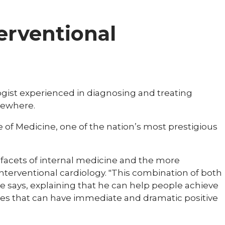
terventional
logist experienced in diagnosing and treating
sewhere.
e of Medicine, one of the nation’s most prestigious
cal facets of internal medicine and the more
nterventional cardiology. "This combination of both
e says, explaining that he can help people achieve
res that can have immediate and dramatic positive