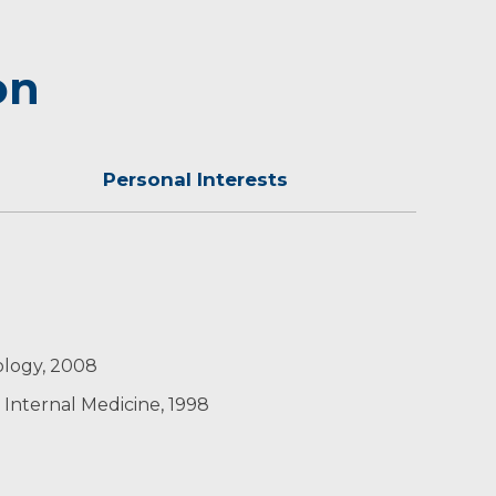
on
Personal Interests
e where he grew up. He enjoys travel, skiing,
iology, 2008
 Internal Medicine, 1998