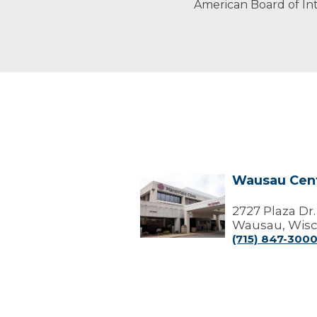
American Board of Int
Wausau Cen
Wausau
Center
2727 Plaza Dr.
Wausau, Wisc
(715) 847-300