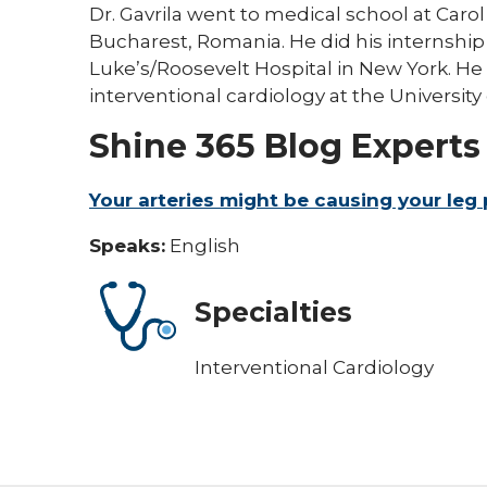
Dr. Gavrila went to medical school at Caro
Bucharest, Romania. He did his internship 
Luke’s/Roosevelt Hospital in New York. He
interventional cardiology at the University 
Shine 365 Blog Experts
Your arteries might be causing your leg 
Speaks:
English
Specialties
Interventional Cardiology