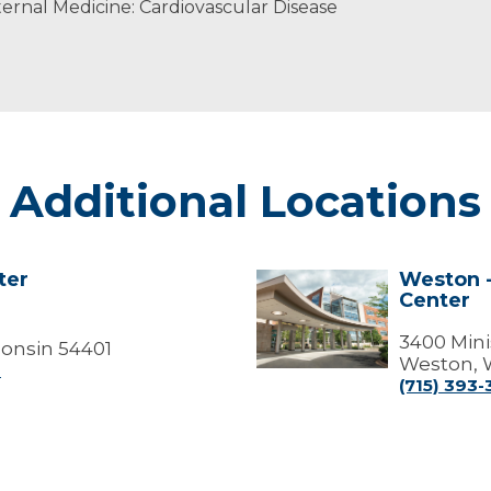
ernal Medicine: Cardiovascular Disease
Additional Locations
ter
Weston -
Weston
Center
-
Marshfield
Medical
3400 Mini
onsin 54401
Center
Weston, 
0
(715) 393