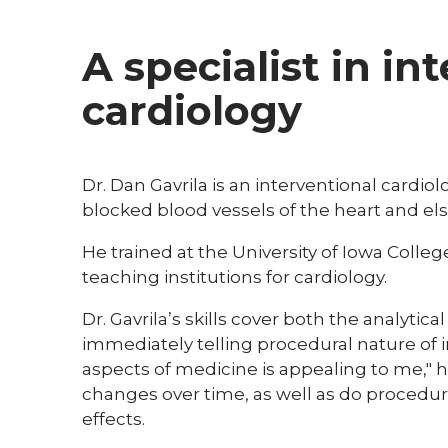
A specialist in in
cardiology
Dr. Dan Gavrila is an interventional cardio
blocked blood vessels of the heart and el
He trained at the University of Iowa Colleg
teaching institutions for cardiology.
Dr. Gavrila’s skills cover both the analyti
immediately telling procedural nature of i
aspects of medicine is appealing to me," h
changes over time, as well as do procedu
effects.