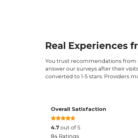
Real Experiences f
You trust recommendations from r
answer our surveys after their visit
converted to 1-5 stars. Providers m
Overall Satisfaction
4.7
out of 5
84 Ratings