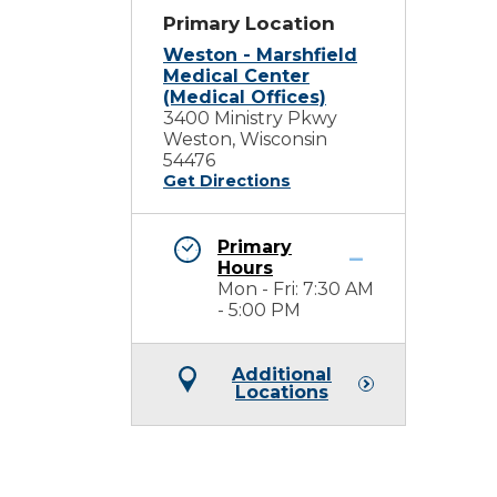
Primary Location
Weston - Marshfield
Medical Center
(Medical Offices)
3400 Ministry Pkwy
Weston, Wisconsin
54476
Get Directions
Primary
Hours
Mon - Fri: 7:30 AM
- 5:00 PM
Additional
Locations