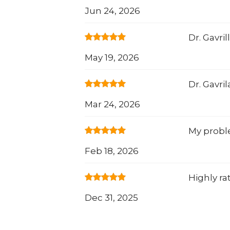
Jun 24, 2026
Dr. Gavri
May 19, 2026
Dr. Gavri
Mar 24, 2026
My proble
Feb 18, 2026
Highly ra
Dec 31, 2025