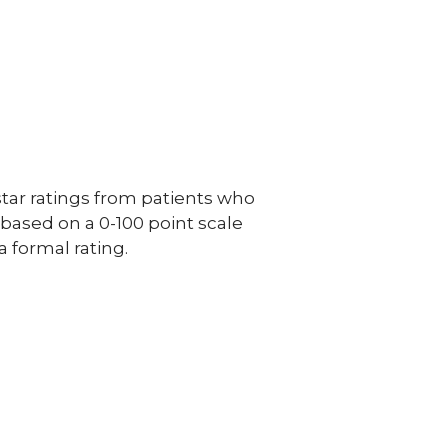
ar ratings from patients who
e based on a 0-100 point scale
a formal rating.