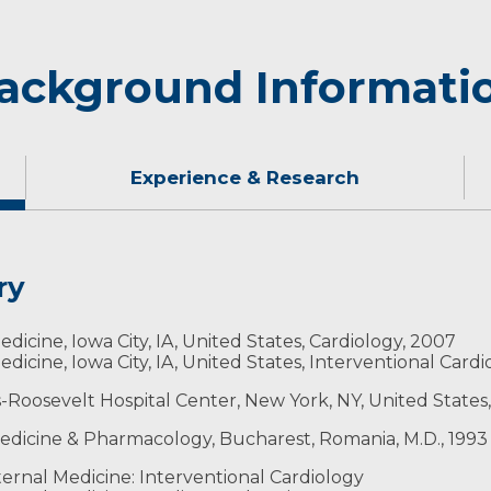
ackground Informati
Experience & Research
ry
kes this area because the values are very similar to thos
edicine, Iowa City, IA, United States, Cardiology, 2007
edicine, Iowa City, IA, United States, Interventional Card
s-Roosevelt Hospital Center, New York, NY, United States,
 Medicine & Pharmacology, Bucharest, Romania, M.D., 1993
ns
ernal Medicine: Interventional Cardiology