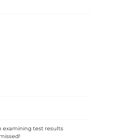
 in examining test results
 missed!