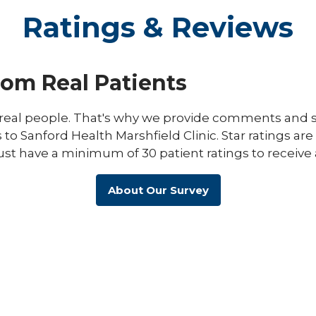
Ratings & Reviews
rom Real Patients
eal people. That's why we provide comments and st
s to Sanford Health Marshfield Clinic. Star ratings ar
ust have a minimum of 30 patient ratings to receive 
About Our Survey