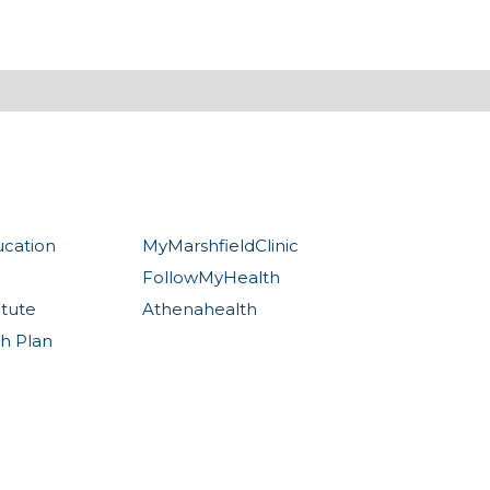
ucation
MyMarshfieldClinic
FollowMyHealth
itute
Athenahealth
th Plan