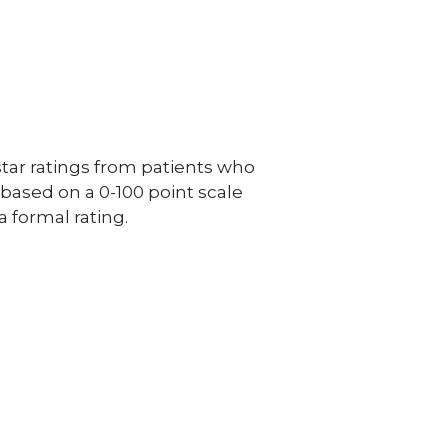
ar ratings from patients who
e based on a 0-100 point scale
a formal rating.