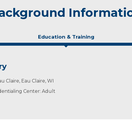
ackground Informati
Education & Training
ry
u Claire, Eau Claire, WI
entialing Center: Adult