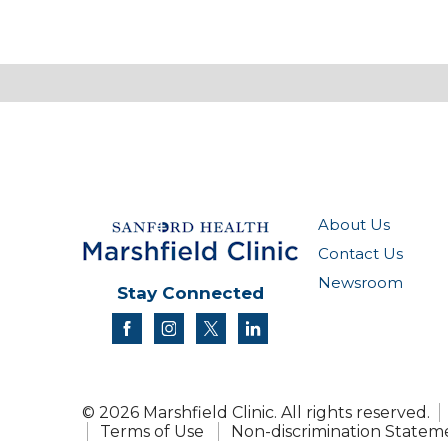
About Us
Contact Us
Newsroom
Stay Connected
facebook
instagram
twitter
linkedin
© 2026 Marshfield Clinic. All rights reserved.
Terms of Use
Non-discrimination Statem