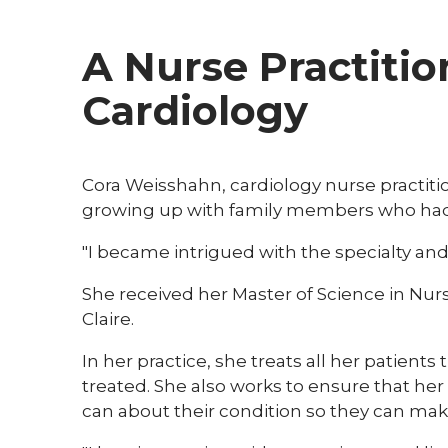
A Nurse Practitio
Cardiology
​Cora Weisshahn, cardiology nurse practitio
growing up with family members who had 
"I became intrigued with the specialty and
She received her Master of Science in Nur
Claire.
In her practice, she treats all her patien
treated. She also works to ensure that he
can about their condition so they can mak