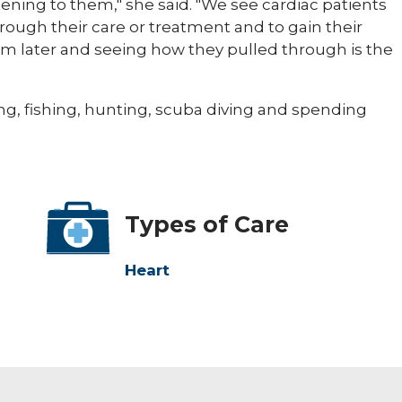
stening to them," she said. "We see cardiac patients
hrough their care or treatment and to gain their
hem later and seeing how they pulled through is the
g, fishing, hunting, scuba diving and spending
Types of Care
Heart