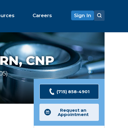
ources
Careers
Sign In
RN, CNP
105
Ratings
(715) 858-4901
Request an
Appointment