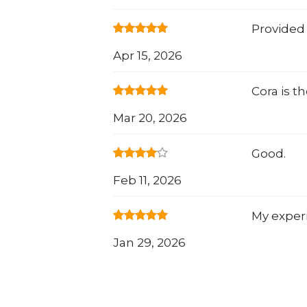
Provided 
Apr 15, 2026
Cora is t
Mar 20, 2026
Good.
Feb 11, 2026
My exper
Jan 29, 2026