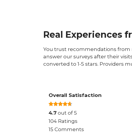
Real Experiences f
You trust recommendations from r
answer our surveys after their visit
converted to 1-5 stars. Providers m
Overall Satisfaction
4.7
out of 5
104 Ratings
15 Comments