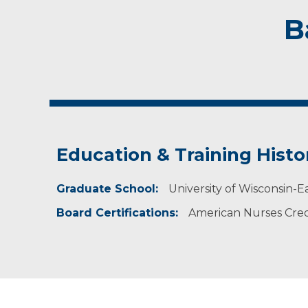
B
Education & Training Histo
Graduate School:
University of Wisconsin-Ea
Board Certifications:
American Nurses Cred