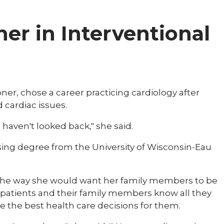
ner in Interventional
ner, chose a career practicing cardiology after
cardiac issues.
 haven't looked back," she said.
sing degree from the University of Wisconsin-Eau
ts the way she would want her family members to be
r patients and their family members know all they
e the best health care decisions for them.