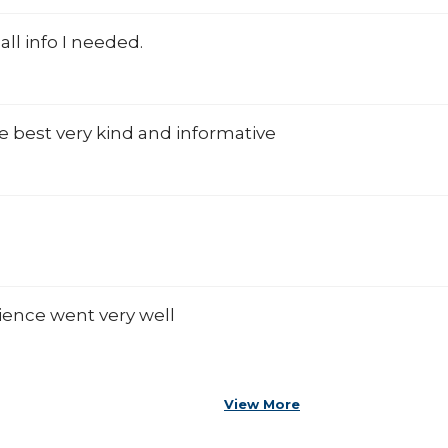
all info I needed.
he best very kind and informative
ience went very well
View More