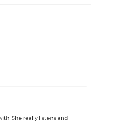
ith. She really listens and