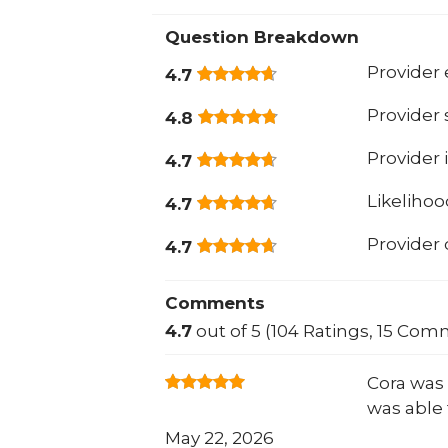
Question Breakdown
Provider 
4.7
Provider
4.8
Provider 
4.7
Likeliho
4.7
Provider
4.7
Comments
4.7
out of 5 (104 Ratings, 15 Com
Cora was 
was able 
May 22, 2026