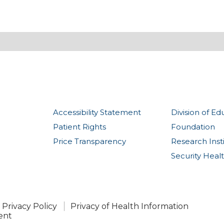
Accessibility Statement
Division of Ed
Patient Rights
Foundation
Price Transparency
Research Inst
Security Heal
Privacy Policy
Privacy of Health Information
ent