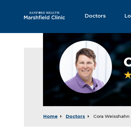
Skip
to
Main
Doctors
Lo
Content
Cora
Weisshahn,
NP
Home
Doctors
Cora Weisshahn