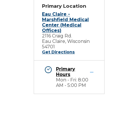
Primary Location
Eau Claire -
Marshfield Medical
Center (Medical
Offices)
2116 Craig Rd.
Eau Claire, Wisconsin
54701
Get Directions
Primary
Hours
Mon - Fri: 8:00
AM - 5:00 PM