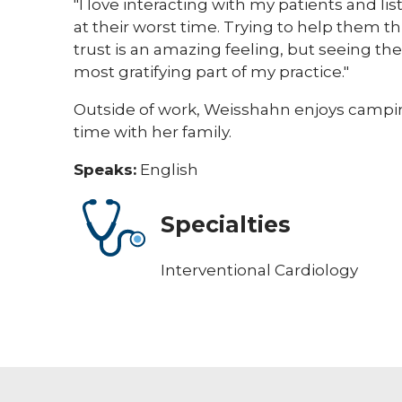
"I love interacting with my patients and li
at their worst time. Trying to help them t
trust is an amazing feeling, but seeing t
most gratifying part of my practice."
Outside of work, Weisshahn enjoys campin
time with her family. ​
Speaks:
English
Specialties
Interventional Cardiology