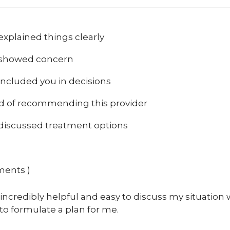
explained things clearly
 showed concern
included you in decisions
od of recommending this provider
 discussed treatment options
ments )
incredibly helpful and easy to discuss my situation w
to formulate a plan for me.