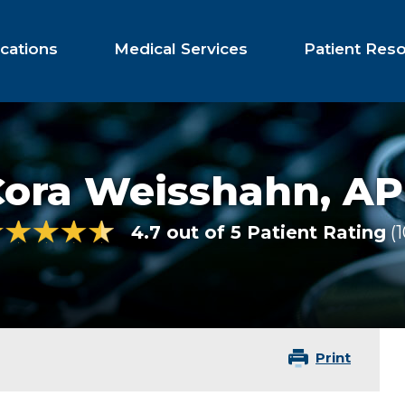
cations
Medical Services
Patient Res
Cora Weisshahn,
AP
4.7 out of 5 Patient Rating
Print