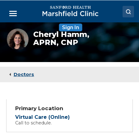
Skip
to
Menu
Main
Content
Sign In
Doctors
Cheryl
Cheryl Hamm,
Hamm,
APRN, CNP
Locations
NP
Medical Services
Patient Resources
Doctors
Careers
Primary Location
Virtual Care (Online)
Call to schedule.