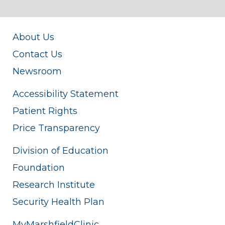
About Us
Contact Us
Newsroom
Accessibility Statement
Patient Rights
Price Transparency
Division of Education
Foundation
Research Institute
Security Health Plan
MyMarshfieldClinic