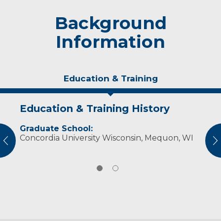
Background
Information
Education & Training
Education & Training History
Experience & Research
Graduate School:
Professional Societies:
Concordia University Wisconsin, Mequon, WI
American Nurses Association
vious
N
Wisconsin Nurses Association