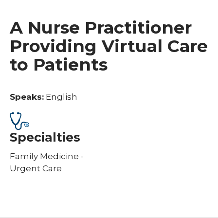
A Nurse Practitioner
Providing Virtual Care
to Patients
Speaks:
English
Specialties
Family Medicine -
Urgent Care