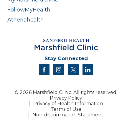
FollowMyHealth
Athenahealth
Stay Connected
facebook
instagram
twitter
linkedin
© 2026 Marshfield Clinic. All rights reserved.
Privacy Policy
Privacy of Health Information
Terms of Use
Non-discrimination Statement