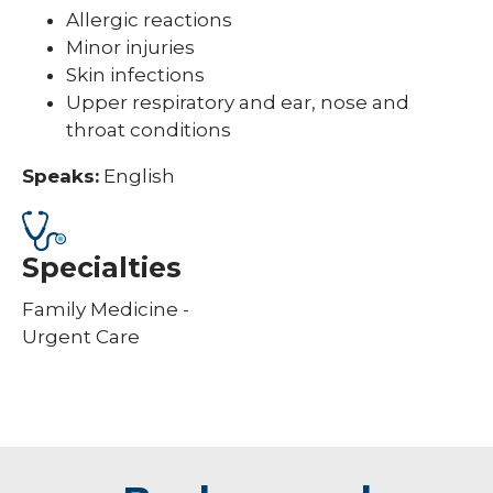
Allergic reactions
Minor injuries
Skin infections
Upper respiratory and ear, nose and
throat conditions
Speaks:
English
Specialties
Family Medicine -
Urgent Care