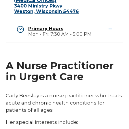
(Medical Offices)
3400 Ministry Pkwy
Weston, Wisconsin 54476
Primary Hours
Mon - Fri: 7:30 AM - 5:00 PM
A Nurse Practitioner
in Urgent Care
Carly Beesley is a nurse practitioner who treats
acute and chronic health conditions for
patients of all ages.
Her special interests include: