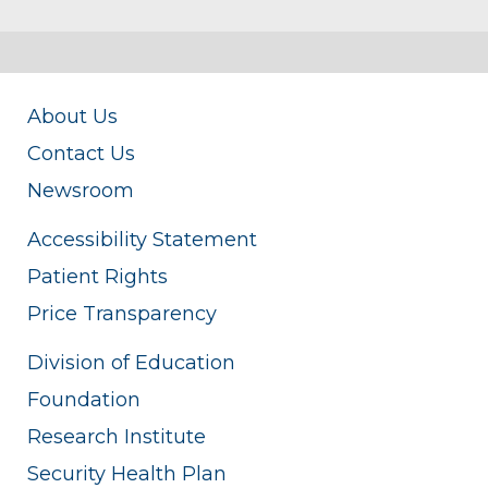
About Us
Contact Us
Newsroom
Accessibility Statement
Patient Rights
Price Transparency
Division of Education
Foundation
Research Institute
Security Health Plan