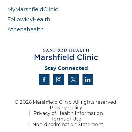
MyMarshfieldClinic
FollowMyHealth
Athenahealth
Stay Connected
facebook
instagram
twitter
linkedin
© 2026 Marshfield Clinic. All rights reserved.
Privacy Policy
Privacy of Health Information
Terms of Use
Non-discrimination Statement