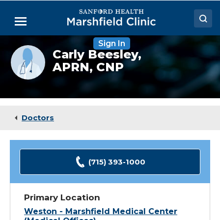
Skip
to
Menu
Main
Content
Sign In
Doctors
Provider
Carly Beesley,
photo
APRN, CNP
Locations
not
available
Medical Services
Patient Resources
Doctors
Careers
(715) 393-1000
Primary Location
Weston - Marshfield Medical Center