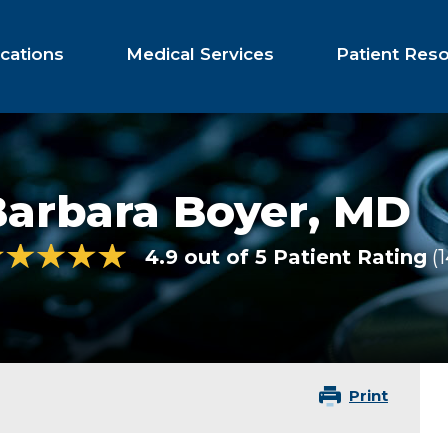
cations
Medical Services
Patient Res
Barbara Boyer,
MD
4.9 out of 5 Patient Rating
Print