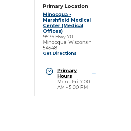
Primary Location
Minocqua -
Marshfield Medical
Center (Medical
Offices)
9576 Hwy 70
Minocqua, Wisconsin
54548
Get Directions
Primary
Hours
Mon - Fri: 7:00
AM - 5:00 PM