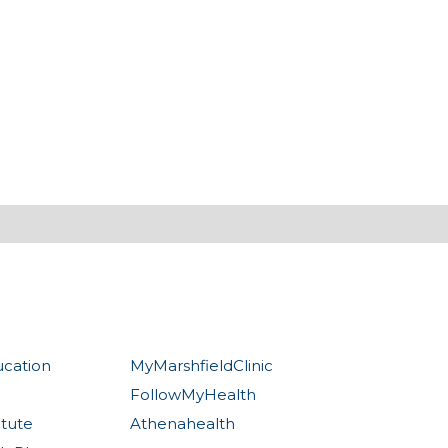
ucation
MyMarshfieldClinic
FollowMyHealth
itute
Athenahealth