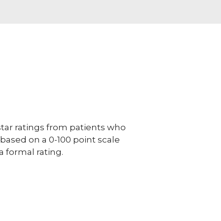
ar ratings from patients who
e based on a 0-100 point scale
a formal rating.