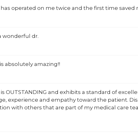
 has operated on me twice and the first time saved 
 wonderful dr.
is absolutely amazing!!
 is OUTSTANDING and exhibits a standard of excelle
e, experience and empathy toward the patient. Dis
tion with others that are part of my medical care t