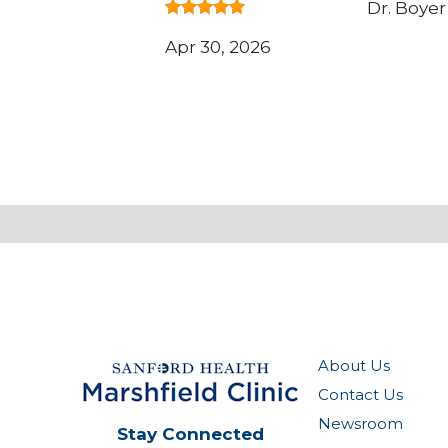
Dr. Boyer
Apr 30, 2026
About Us
Contact Us
Newsroom
Stay Connected