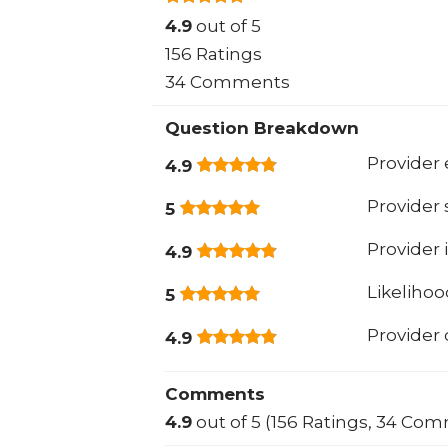
4.9
out of 5
156 Ratings
34 Comments
Question Breakdown
Provider 
4.9
Provider
5
Provider 
4.9
Likeliho
5
Provider
4.9
Comments
4.9
out of 5 (156 Ratings, 34 Co