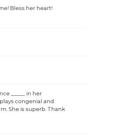
me! Bless her heart!
nce _____ in her
plays congenial and
eam. She is superb. Thank