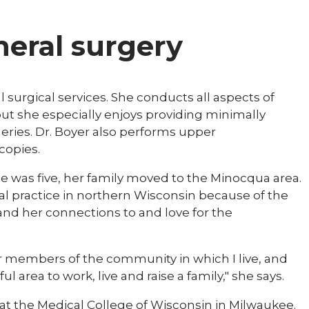
eneral surgery
 surgical services. She conducts all aspects of
but she especially enjoys providing minimally
eries. Dr. Boyer also performs upper
copies.
 was five, her family moved to the Minocqua area.
al practice in northern Wisconsin because of the
and her connections to and love for the
or members of the community in which I live, and
 area to work, live and raise a family," she says.
at the Medical College of Wisconsin in Milwaukee.