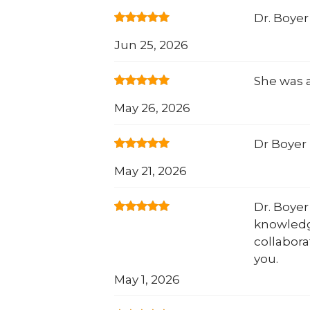
Dr. Boyer
Jun 25, 2026
She was a
May 26, 2026
Dr Boyer 
May 21, 2026
Dr. Boyer
knowledg
collabora
you.
May 1, 2026