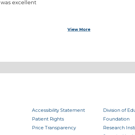
 was excellent
View More
Accessibility Statement
Division of Ed
Patient Rights
Foundation
Price Transparency
Research Inst