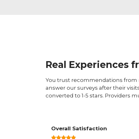
Real Experiences f
You trust recommendations from r
answer our surveys after their visit
converted to 1-5 stars. Providers m
Overall Satisfaction