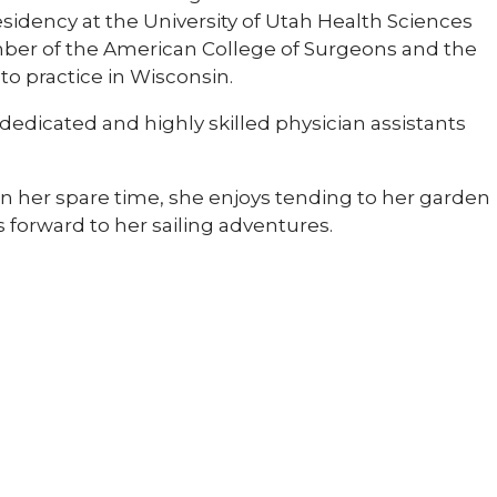
idency at the University of Utah Health Sciences
member of the American College of Surgeons and the
 to practice in Wisconsin.
 dedicated and highly skilled physician assistants
 In her spare time, she enjoys tending to her garden
forward to her sailing adventures.