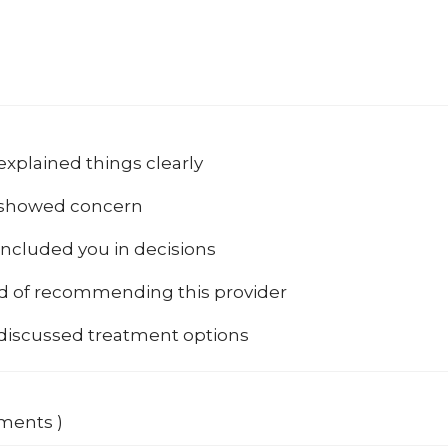
explained things clearly
 showed concern
included you in decisions
od of recommending this provider
 discussed treatment options
mments )