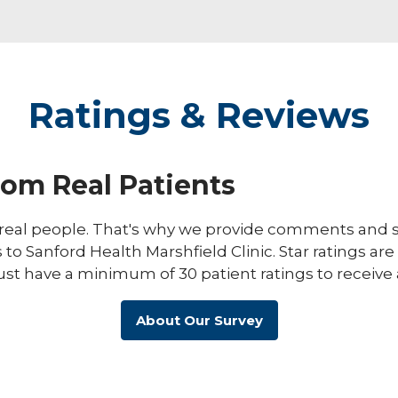
Ratings & Reviews
rom Real Patients
eal people. That's why we provide comments and st
s to Sanford Health Marshfield Clinic. Star ratings ar
ust have a minimum of 30 patient ratings to receive 
About Our Survey