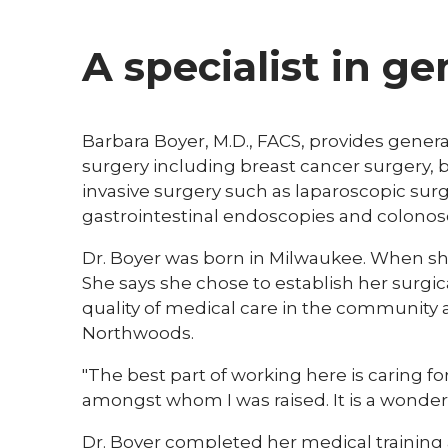
A specialist in g
Barbara Boyer, M.D., FACS, provides general
surgery including breast cancer surgery, 
invasive surgery such as laparoscopic surg
gastrointestinal endoscopies and colonos
Dr. Boyer was born in Milwaukee. When she
She says she chose to establish her surgic
quality of medical care in the community 
Northwoods.
"The best part of working here is caring f
amongst whom I was raised. It is a wonderful
Dr. Boyer completed her medical training 