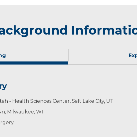
ackground Informati
ng
Ex
ry
tah - Health Sciences Center, Salt Lake City, UT
sin, Milwaukee, WI
urgery