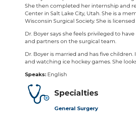
She then completed her internship and res
Center in Salt Lake City, Utah. She is a 
Wisconsin Surgical Society. She is licensed
Dr. Boyer says she feels privileged to have
and partners on the surgical team.
Dr. Boyer is married and has five children.
and watching ice hockey games. She looks 
Speaks:
English
Specialties
General Surgery