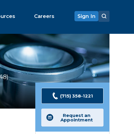
ources
Careers
Sign In
148
Ratings
(715) 358-1221
Request an
Appointment