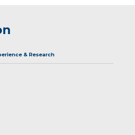
on
perience & Research