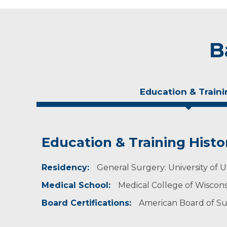
B
Education & Traini
Education & Training Histo
Experience & Research
Residency:
Professional Societies:
General Surgery: University of U
American College of Surgeons
Medical School:
Medical College of Wiscon
American Medical Association
American Society of Breast Surgeons
Board Certifications:
American Board of S
Wisconsin Surgical Society