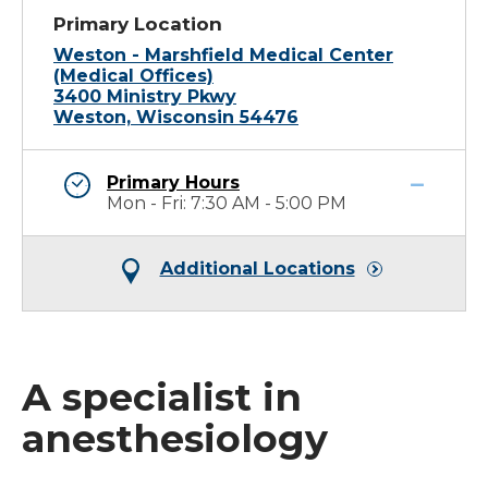
Primary Location
Weston - Marshfield Medical Center
(Medical Offices)
3400 Ministry Pkwy
Weston, Wisconsin 54476
Primary Hours
Mon - Fri: 7:30 AM - 5:00 PM
Additional Locations
A specialist in
anesthesiology