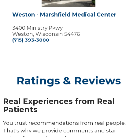
Weston - Marshfield Medical Center
3400 Ministry Pkwy
Weston, Wisconsin 54476
(715) 393-3000
Ratings & Reviews
Real Experiences from Real
Patients
You trust recommendations from real people.
That's why we provide comments and star