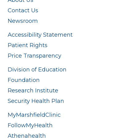
Contact Us
Newsroom
Accessibility Statement
Patient Rights
Price Transparency
Division of Education
Foundation
Research Institute
Security Health Plan
MyMarshfieldClinic
FollowMyHealth
Athenahealth