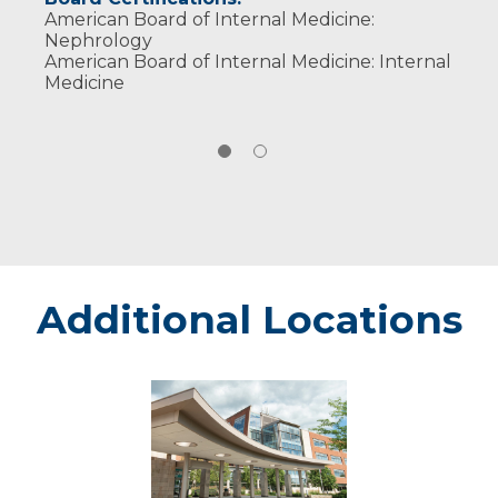
American Board of Internal Medicine:
Nephrology
American Board of Internal Medicine: Internal
Medicine
Additional Locations
Weston
-
Marshfield
Medical
Center