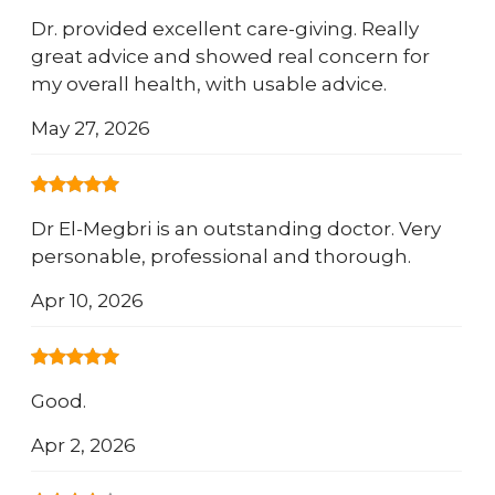
Dr. provided excellent care-giving. Really
great advice and showed real concern for
my overall health, with usable advice.
May 27, 2026
Dr El-Megbri is an outstanding doctor. Very
personable, professional and thorough.
Apr 10, 2026
Good.
Apr 2, 2026