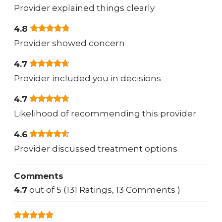
Provider explained things clearly
4.8
Provider showed concern
4.7
Provider included you in decisions
4.7
Likelihood of recommending this provider
4.6
Provider discussed treatment options
Comments
4.7
out of 5 (131 Ratings, 13 Comments )