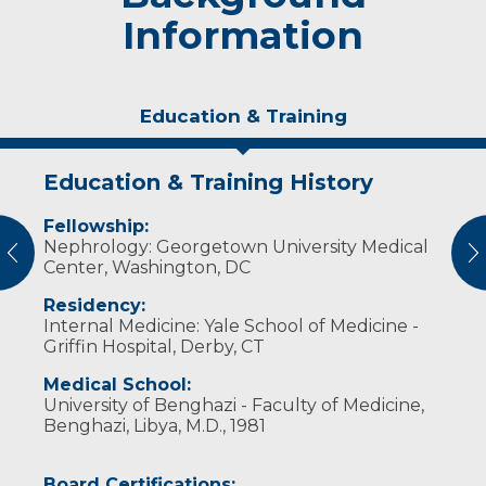
Information
Education & Training
Education & Training History
Experience & Research
Fellowship:
Professional Societies:
Nephrology: Georgetown University Medical
American College of Physicians
vious
N
Center, Washington, DC
American Society of Nephrology
Society of Hospital Medicine
Residency:
Internal Medicine: Yale School of Medicine -
Griffin Hospital, Derby, CT
Medical School:
University of Benghazi - Faculty of Medicine,
Benghazi, Libya, M.D., 1981
Board Certifications: