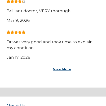
Brilliant doctor, VERY thorough.
Mar 9, 2026
Dr was very good and took time to explain
my condition
Jan 17, 2026
View More
About Us