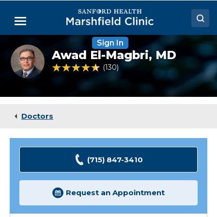
Skip
to
Menu
Main
Content
Sign In
Doctors
Awad
Awad El-Magbri,
MD
El-
Locations
Magbri,
4.7 out of 5 Patient Rating
130
Ratings
MD
Medical Services
Patient Resources
Doctors
Careers
(715) 847-3410
Request an Appointment