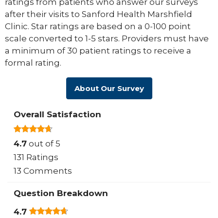
ratings from patients who answer our surveys
after their visits to Sanford Health Marshfield
Clinic. Star ratings are based on a 0-100 point
scale converted to 1-5 stars. Providers must have
a minimum of 30 patient ratings to receive a
formal rating.
About Our Survey
Overall Satisfaction
4.7
out of 5
131 Ratings
13 Comments
Question Breakdown
4.7