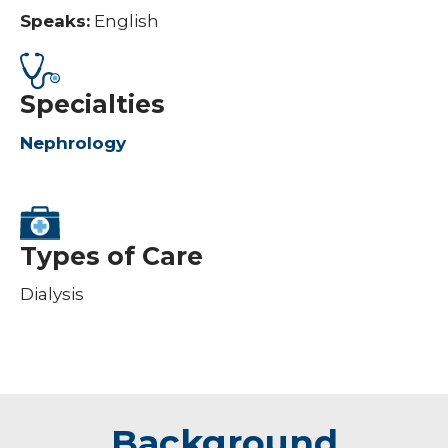
Speaks:
English
Specialties
Nephrology
Types of Care
Dialysis
Background