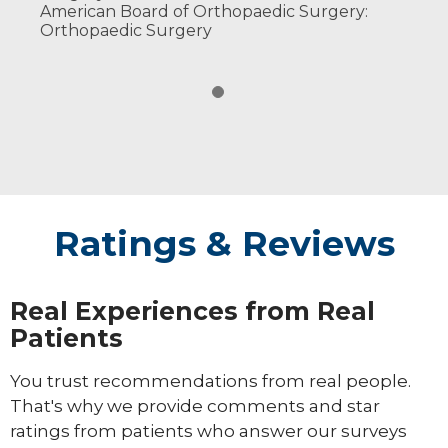
American Board of Orthopaedic Surgery:
Orthopaedic Surgery
Ratings & Reviews
Real Experiences from Real
Patients
You trust recommendations from real people.
That's why we provide comments and star
ratings from patients who answer our surveys