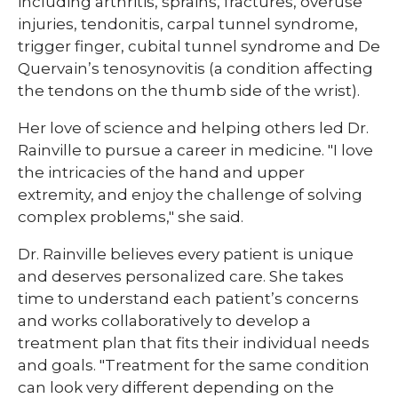
including arthritis, sprains, fractures, overuse
injuries, tendonitis, carpal tunnel syndrome,
trigger finger, cubital tunnel syndrome and De
Quervain’s tenosynovitis (a condition affecting
the tendons on the thumb side of the wrist).
Her love of science and helping others led Dr.
Rainville to pursue a career in medicine. "I love
the intricacies of the hand and upper
extremity, and enjoy the challenge of solving
complex problems," she said.
Dr. Rainville believes every patient is unique
and deserves personalized care. She takes
time to understand each patient’s concerns
and works collaboratively to develop a
treatment plan that fits their individual needs
and goals. "Treatment for the same condition
can look very different depending on the