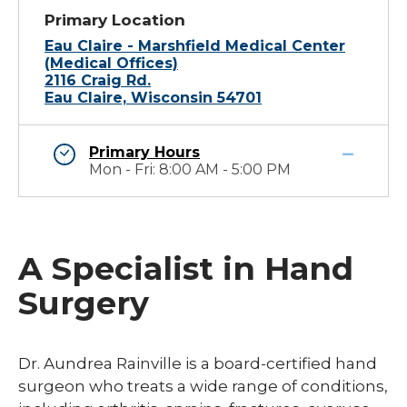
Primary Location
Eau Claire - Marshfield Medical Center
(Medical Offices)
2116 Craig Rd.
Eau Claire, Wisconsin 54701
Primary Hours
Mon - Fri: 8:00 AM - 5:00 PM
A Specialist in Hand
Surgery
Dr. Aundrea Rainville is a board-certified hand
surgeon who treats a wide range of conditions,