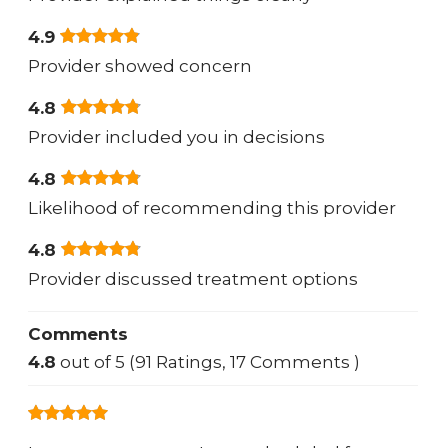
4.9
Provider showed concern
4.8
Provider included you in decisions
4.8
Likelihood of recommending this provider
4.8
Provider discussed treatment options
Comments
4.8
out of 5 (91 Ratings, 17 Comments )