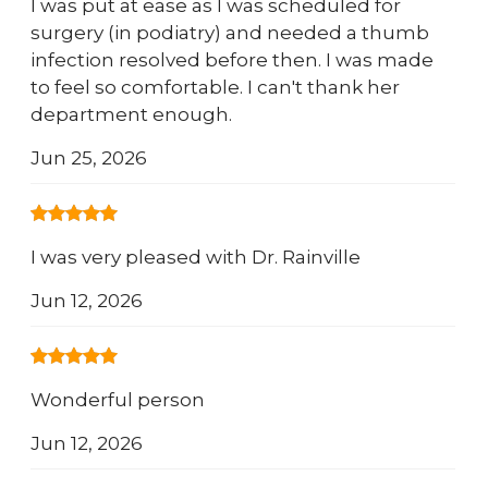
I was put at ease as I was scheduled for
surgery (in podiatry) and needed a thumb
infection resolved before then. I was made
to feel so comfortable. I can't thank her
department enough.
Jun 25, 2026
I was very pleased with Dr. Rainville
Jun 12, 2026
Wonderful person
Jun 12, 2026