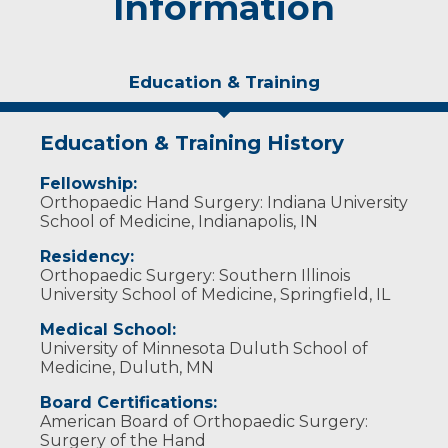
Information
Education & Training
Education & Training History
Fellowship:
Orthopaedic Hand Surgery: Indiana University
School of Medicine, Indianapolis, IN
Residency:
Orthopaedic Surgery: Southern Illinois
University School of Medicine, Springfield, IL
Medical School:
University of Minnesota Duluth School of
Medicine, Duluth, MN
Board Certifications:
American Board of Orthopaedic Surgery:
Surgery of the Hand