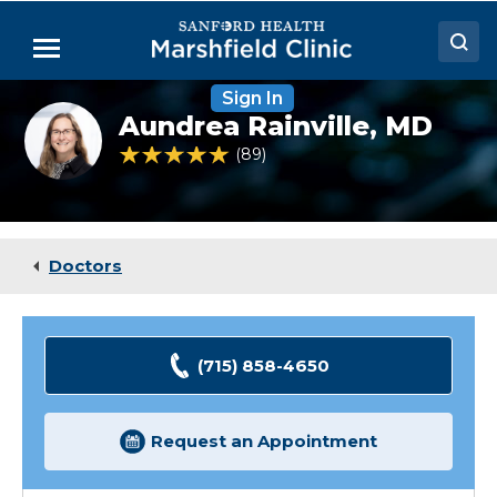
Skip
to
Menu
Main
Content
Sign In
Doctors
Aundrea
Aundrea Rainville,
MD
Rainville,
Locations
MD
4.8 out of 5 Patient Rating
89
Ratings
Medical Services
Patient Resources
Doctors
Careers
(715) 858-4650
Request an Appointment