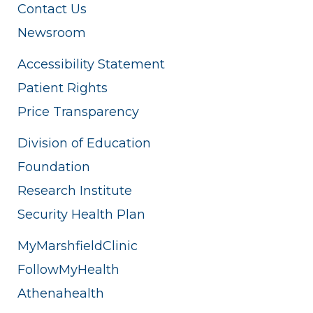
Contact Us
Newsroom
Accessibility Statement
Patient Rights
Price Transparency
Division of Education
Foundation
Research Institute
Security Health Plan
MyMarshfieldClinic
FollowMyHealth
Athenahealth