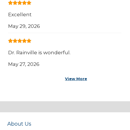
Excellent
May 29, 2026
Dr. Rainville is wonderful.
May 27, 2026
View More
About Us