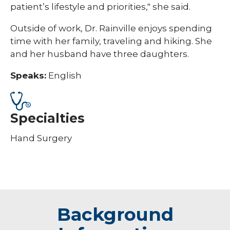
patient’s lifestyle and priorities," she said.
Outside of work, Dr. Rainville enjoys spending
time with her family, traveling and hiking. She
and her husband have three daughters.
Speaks:
English
Specialties
Hand Surgery
Background