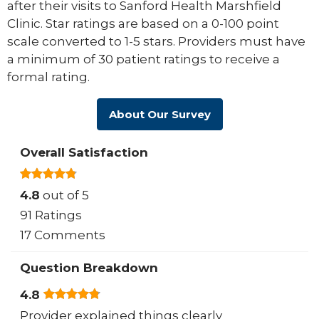
after their visits to Sanford Health Marshfield
Clinic. Star ratings are based on a 0-100 point
scale converted to 1-5 stars. Providers must have
a minimum of 30 patient ratings to receive a
formal rating.
About Our Survey
Overall Satisfaction
4.8
out of 5
91 Ratings
17 Comments
Question Breakdown
4.8
Provider explained things clearly