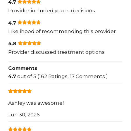
4.7
Provider included you in decisions
4.7
Likelihood of recommending this provider
4.8
Provider discussed treatment options
Comments
4.7
out of 5 (162 Ratings, 17 Comments )
Ashley was awesome!
Jun 30, 2026