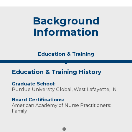
Background
Information
Education & Training
Education & Training History
Graduate School:
Purdue University Global, West Lafayette, IN
Board Certifications:
American Academy of Nurse Practitioners:
Family