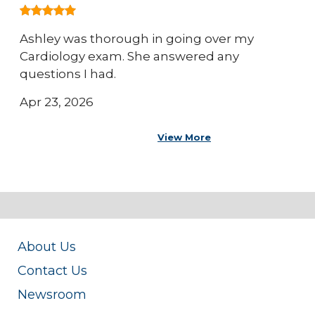
Ashley was thorough in going over my
Cardiology exam. She answered any
questions I had.
Apr 23, 2026
View More
About Us
Contact Us
Newsroom