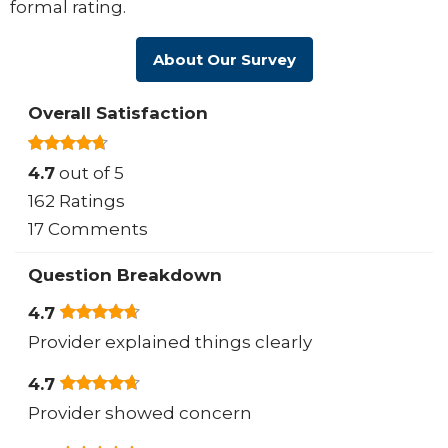
formal rating.
About Our Survey
Overall Satisfaction
4.7
out of 5
162 Ratings
17 Comments
Question Breakdown
4.7
Provider explained things clearly
4.7
Provider showed concern