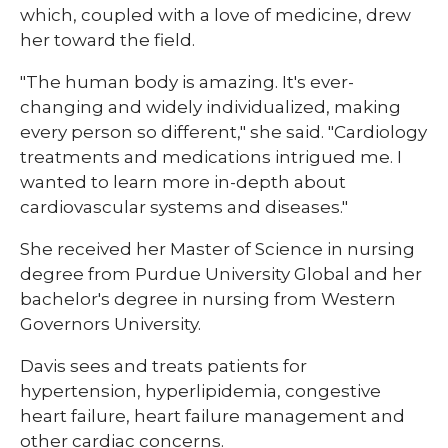
which, coupled with a love of medicine, drew
her toward the field.
"The human body is amazing. It's ever-
changing and widely individualized, making
every person so different," she said. "Cardiology
treatments and medications intrigued me. I
wanted to learn more in-depth about
cardiovascular systems and diseases."
She received her Master of Science in nursing
degree from Purdue University Global and her
bachelor's degree in nursing from Western
Governors University.
Davis sees and treats patients for
hypertension, hyperlipidemia, congestive
heart failure, heart failure management and
other cardiac concerns.