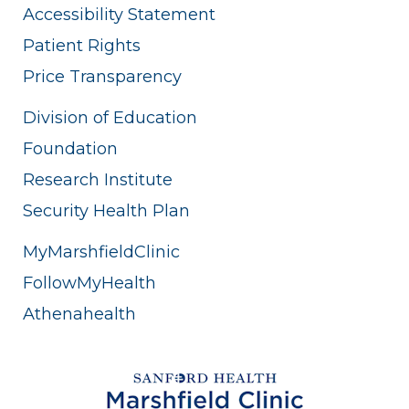
Accessibility Statement
Patient Rights
Price Transparency
Division of Education
Foundation
Research Institute
Security Health Plan
MyMarshfieldClinic
FollowMyHealth
Athenahealth