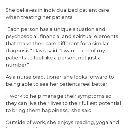
She believes in individualized patient care
when treating her patients.
"Each person has a unique situation and
psychosocial, financial and spiritual elements
that make their care different for a similar
diagnosis," Davis said. "I want each of my
patients to feel like a person, not just a
number."
As a nurse practitioner, she looks forward to
being able to see her patients feel better.
"I work to help manage their symptoms so
they can live their lives to their fullest potential
to bring them happiness," she said.
Outside of work, she enjoys reading, yoga and