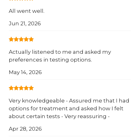
All went well.
Jun 21, 2026
Actually listened to me and asked my
preferences in testing options.
May 14, 2026
Very knowledgeable - Assured me that I had
options for treatment and asked how I felt
about certain tests - Very reassuring -
Apr 28, 2026