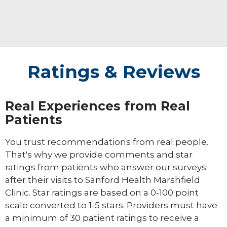
Ratings & Reviews
Real Experiences from Real
Patients
You trust recommendations from real people.
That's why we provide comments and star
ratings from patients who answer our surveys
after their visits to Sanford Health Marshfield
Clinic. Star ratings are based on a 0-100 point
scale converted to 1-5 stars. Providers must have
a minimum of 30 patient ratings to receive a