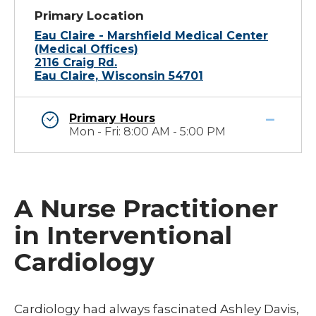
Primary Location
Eau Claire - Marshfield Medical Center
(Medical Offices)
2116 Craig Rd.
Eau Claire, Wisconsin 54701
Primary Hours
Mon - Fri: 8:00 AM - 5:00 PM
A Nurse Practitioner
in Interventional
Cardiology
​Cardiology had always fascinated Ashley Davis,