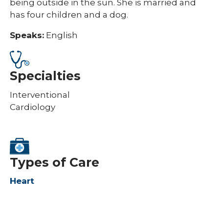
being outside in the sun. She is married and
has four children and a dog.​
Speaks:
English
Specialties
Interventional
Cardiology
Types of Care
Heart