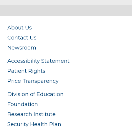
About Us
Contact Us
Newsroom
Accessibility Statement
Patient Rights
Price Transparency
Division of Education
Foundation
Research Institute
Security Health Plan