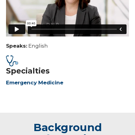
Speaks:
English
Specialties
Emergency Medicine
Background