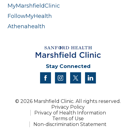
MyMarshfieldClinic
FollowMyHealth
Athenahealth
Stay Connected
facebook
instagram
twitter
linkedin
© 2026 Marshfield Clinic. All rights reserved.
Privacy Policy
Privacy of Health Information
Terms of Use
Non-discrimination Statement