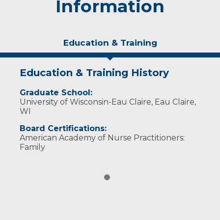
Information
Education & Training
Education & Training History
Graduate School:
University of Wisconsin-Eau Claire, Eau Claire,
WI
Board Certifications:
American Academy of Nurse Practitioners:
Family