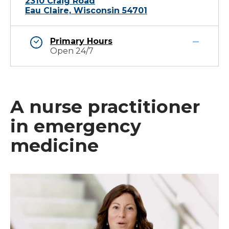
2310 Craig Road
Eau Claire, Wisconsin 54701
Primary Hours
Open 24/7
A nurse practitioner
in emergency
medicine