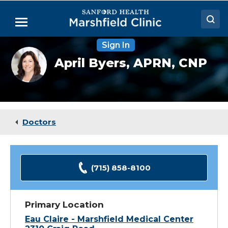
Skip
to
Menu
Main
Content
Sign In
Doctors
April
April Byers,
APRN, CNP
Byers,
Locations
DNP
Medical Services
Patient Resources
Doctors
Careers
(715) 858-8100
Primary Location
Eau Claire - Marshfield Medical Center