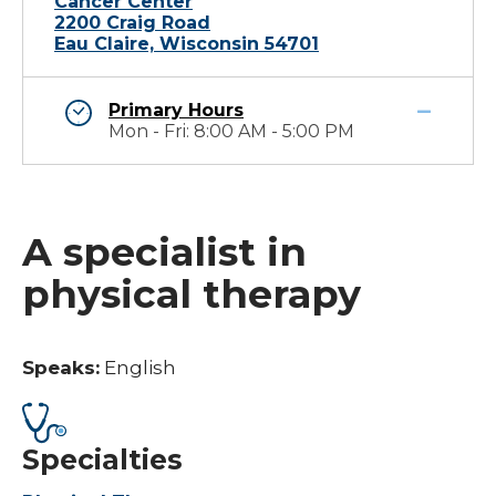
Cancer Center
2200 Craig Road
Eau Claire, Wisconsin 54701
Primary Hours
Mon - Fri: 8:00 AM - 5:00 PM
A specialist in
physical therapy
Speaks:
English
Specialties