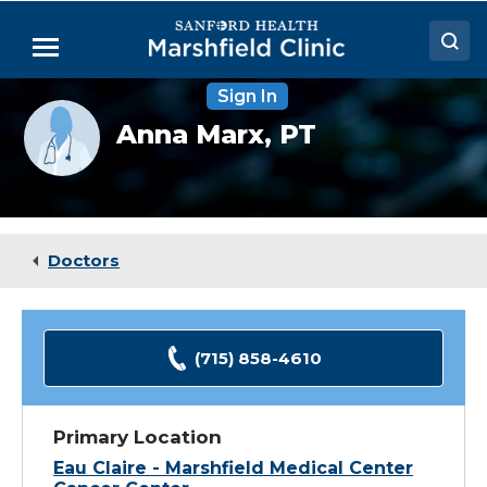
Skip
to
Menu
Main
Content
Sign In
Doctors
Provider
Anna Marx,
PT
photo
Locations
not
available
Medical Services
Patient Resources
Doctors
Careers
(715) 858-4610
Primary Location
Eau Claire - Marshfield Medical Center