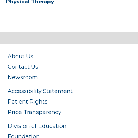
Physical Therapy
About Us
Contact Us
Newsroom
Accessibility Statement
Patient Rights
Price Transparency
Division of Education
Foundation