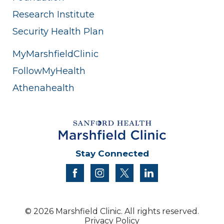
Research Institute
Security Health Plan
MyMarshfieldClinic
FollowMyHealth
Athenahealth
Stay Connected
facebook
instagram
twitter
linkedin
© 2026 Marshfield Clinic. All rights reserved.
Privacy Policy