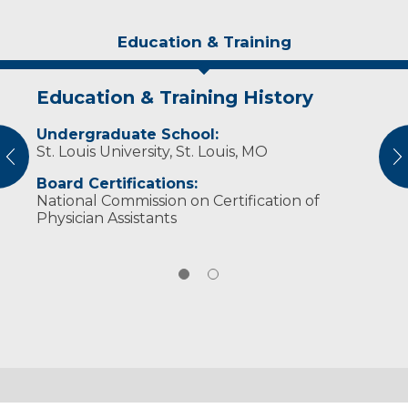
Education & Training
Education & Training History
Experience & Research
Undergraduate School:
Professional Societies:
St. Louis University, St. Louis, MO
American Academy of Physician Assistants
vious
N
Wisconsin Academy of Physician Assistants
Board Certifications:
National Commission on Certification of
Physician Assistants