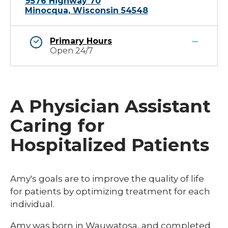
9576 Highway 70
Minocqua, Wisconsin 54548
Primary Hours
Open 24/7
A Physician Assistant
Caring for
Hospitalized Patients
Amy's goals are to improve the quality of life
for patients by optimizing treatment for each
individual.​​​
​​​Amy was born in Wauwatosa, and completed