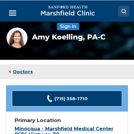
Skip
to
Menu
Main
Content
Sign In
Doctors
Amy
Amy Koelling,
PA-C
Koelling,
Locations
PA-
C
Medical Services
Patient Resources
Doctors
Careers
(715) 358-1710
Primary Location
Minocqua - Marshfield Medical Center