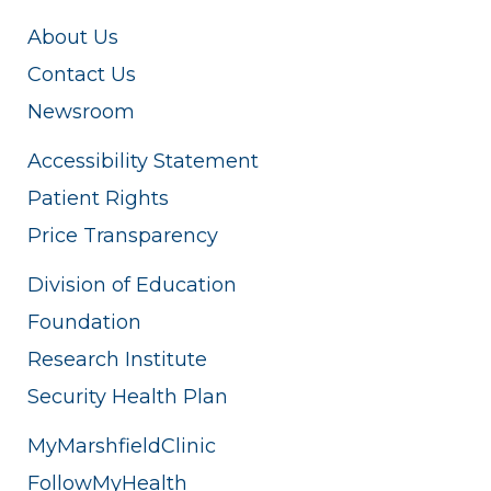
About Us
Contact Us
Newsroom
Accessibility Statement
Patient Rights
Price Transparency
Division of Education
Foundation
Research Institute
Security Health Plan
MyMarshfieldClinic
FollowMyHealth