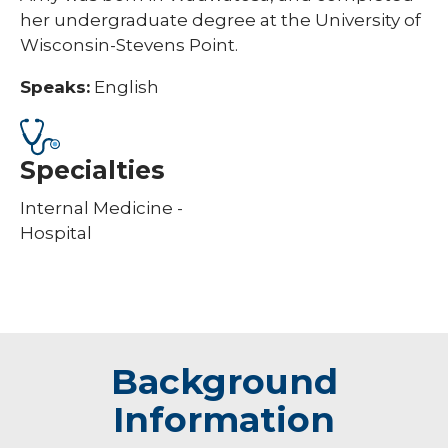
her undergraduate degree at the University of
Wisconsin-Stevens Point.
Speaks:
English
Specialties
Internal Medicine -
Hospital
Background
Information