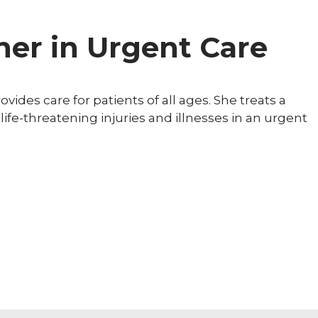
ner in Urgent Care
vides care for patients of all ages. She treats a
-life-threatening injuries and illnesses in an urgent