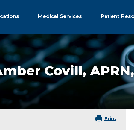
cations
Medical Services
Patient Res
mber Covill,
APRN,
Print