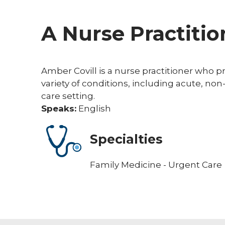
A Nurse Practitio
Amber Covill is a nurse practitioner who pro
variety of conditions, including acute, non
care setting.
Speaks:
English
Specialties
Family Medicine - Urgent Care