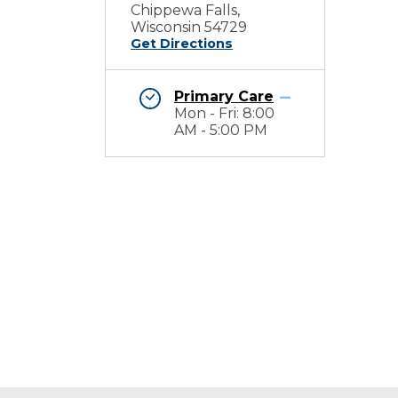
Chippewa Falls,
Wisconsin 54729
Get Directions
Primary Care
Mon - Fri: 8:00
AM - 5:00 PM