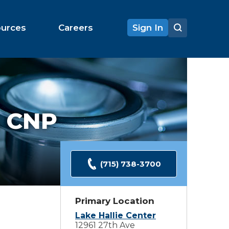
ources
Careers
Sign In
 CNP
(715) 738-3700
Primary Location
Lake Hallie Center
12961 27th Ave