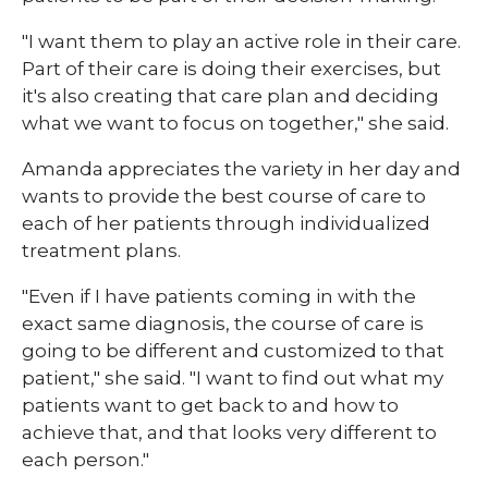
"I want them to play an active role in their care.
Part of their care is doing their exercises, but
it's also creating that care plan and deciding
what we want to focus on together," she said.
Amanda appreciates the variety in her day and
wants to provide the best course of care to
each of her patients through individualized
treatment plans.
"Even if I have patients coming in with the
exact same diagnosis, the course of care is
going to be different and customized to that
patient," she said. "I want to find out what my
patients want to get back to and how to
achieve that, and that looks very different to
each person."