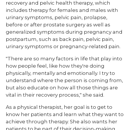
recovery and pelvic health therapy, which
includes therapy for females and males with
urinary symptoms, pelvic pain, prolapse,
before or after prostate surgery as well as
generalized symptoms during pregnancy and
postpartum, such as back pain, pelvic pain,
urinary symptoms or pregnancy-related pain.
"There are so many factors in life that play into
how people feel, like how they're doing
physically, mentally and emotionally. I try to
understand where the person is coming from,
but also educate on how all those things are
vital in their recovery process," she said.
As a physical therapist, her goal is to get to
know her patients and learn what they want to
achieve through therapy. She also wants her
patients to be part of their decision-making.