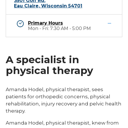
3501 Golf Rd.
Eau Claire, Wisconsin 54701
Primary Hours
Mon - Fri: 7:30 AM - 5:00 PM
A specialist in
physical therapy
​​​Amanda Hodel, physical therapist, sees
patients for orthopedic concerns, physical
rehabilitation, injury recovery and pelvic health
therapy. ​
Amanda Hodel, physical therapist, knew from