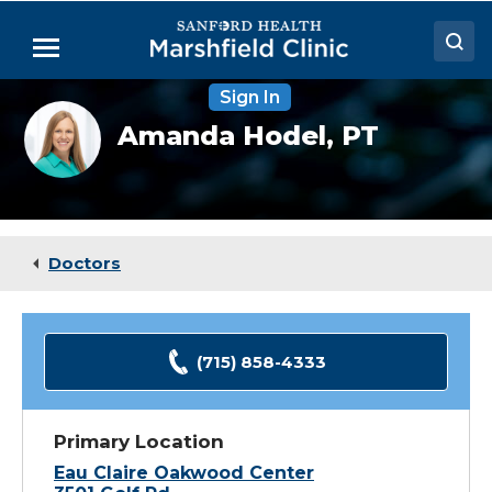
Skip
to
Menu
Main
Content
Sign In
Doctors
Amanda
Amanda Hodel,
PT
Hodel,
Locations
DPT,
ATC
Medical Services
Patient Resources
Doctors
Careers
(715) 858-4333
Primary Location
Eau Claire Oakwood Center