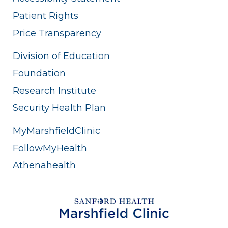
Patient Rights
Price Transparency
Division of Education
Foundation
Research Institute
Security Health Plan
MyMarshfieldClinic
FollowMyHealth
Athenahealth