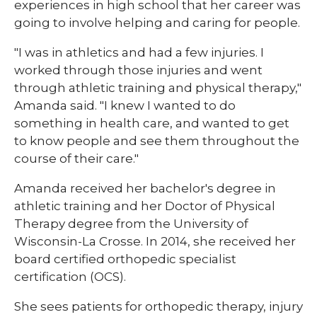
experiences in high school that her career was
going to involve helping and caring for people.
"I was in athletics and had a few injuries. I
worked through those injuries and went
through athletic training and physical therapy,"
Amanda said. "I knew I wanted to do
something in health care, and wanted to get
to know people and see them throughout the
course of their care."
Amanda received her bachelor's degree in
athletic training and her Doctor of Physical
Therapy degree from the University of
Wisconsin-La Crosse. In 2014, she received her
board certified orthopedic specialist
certification (OCS).
She sees patients for orthopedic therapy, injury