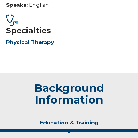
Speaks:
English
Specialties
Physical Therapy
Background
Information
Education & Training