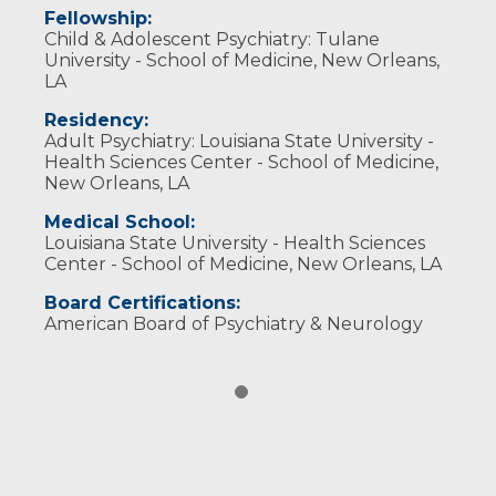
Fellowship:
Child & Adolescent Psychiatry: Tulane
University - School of Medicine, New Orleans,
LA
Residency:
Adult Psychiatry: Louisiana State University -
Health Sciences Center - School of Medicine,
New Orleans, LA
Medical School:
Louisiana State University - Health Sciences
Center - School of Medicine, New Orleans, LA
Board Certifications:
American Board of Psychiatry & Neurology