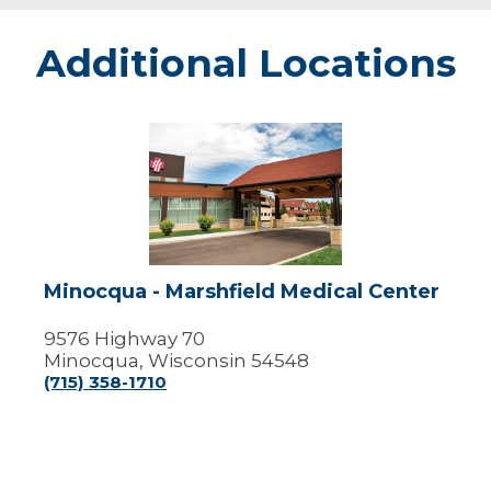
Additional Locations
Minocqua
-
Marshfield
Medical
Center
Minocqua - Marshfield Medical Center
9576 Highway 70
Minocqua, Wisconsin 54548
(715) 358-1710