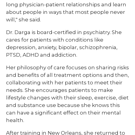
long physician-patient relationships and learn
about people in ways that most people never
will," she said.
Dr. Darga is board-certified in psychiatry. She
cares for patients with conditions like
depression, anxiety, bipolar, schizophrenia,
PTSD, ADHD and addiction.
Her philosophy of care focuses on sharing risks
and benefits of all treatment options and then,
collaborating with her patients to meet their
needs. She encourages patients to make
lifestyle changes with their sleep, exercise, diet
and substance use because she knows this
can have a significant effect on their mental
health.
After training in New Orleans, she returned to