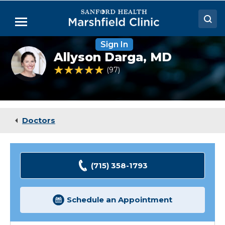
Skip
to
Menu
Main
Content
Sign In
Doctors
Allyson
Allyson Darga,
MD
Darga,
Locations
MD
4.8 out of 5 Patient Rating
97
Ratings
Medical Services
Patient Resources
Doctors
Careers
(715) 358-1793
Schedule an Appointment