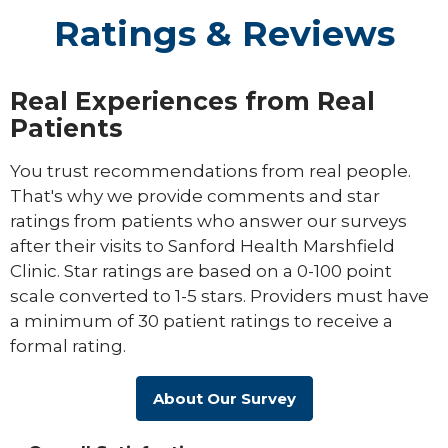
Ratings & Reviews
Real Experiences from Real
Patients
You trust recommendations from real people.
That's why we provide comments and star
ratings from patients who answer our surveys
after their visits to Sanford Health Marshfield
Clinic. Star ratings are based on a 0-100 point
scale converted to 1-5 stars. Providers must have
a minimum of 30 patient ratings to receive a
formal rating.
About Our Survey