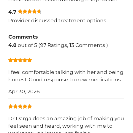
4.7
Provider discussed treatment options
Comments
4.8
out of 5 (97 Ratings, 13 Comments )
I feel comfortable talking with her and being
honest. Good response to new medications.
Apr 30, 2026
Dr Darga does an amazing job of making you
feel seen and heard, working with me to