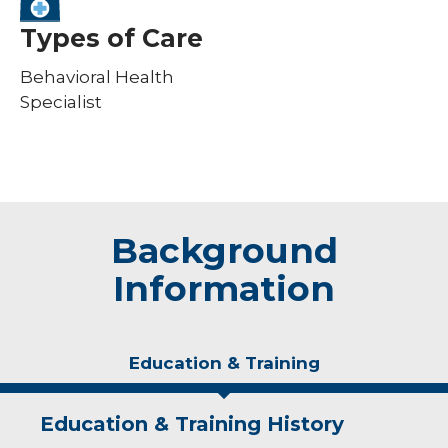
Types of Care
Behavioral Health
Specialist
Background
Information
Education & Training
Education & Training History