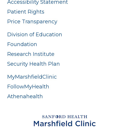
Accessibility Statement
Patient Rights
Price Transparency
Division of Education
Foundation
Research Institute
Security Health Plan
MyMarshfieldClinic
FollowMyHealth
Athenahealth