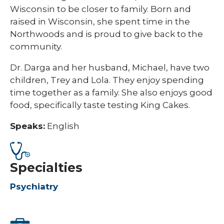
Wisconsin to be closer to family. Born and
raised in Wisconsin, she spent time in the
Northwoods and is proud to give back to the
community.
Dr. Darga and her husband, Michael, have two
children, Trey and Lola. They enjoy spending
time together as a family. She also enjoys good
food, specifically taste testing King Cakes.
Speaks:
English
Specialties
Psychiatry