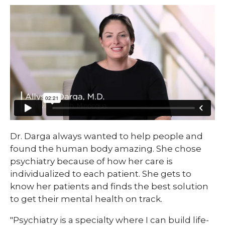
Dr. Darga always wanted to help people and
found the human body amazing. She chose
psychiatry because of how her care is
individualized to each patient. She gets to
know her patients and finds the best solution
to get their mental health on track.
"Psychiatry is a specialty where I can build life-