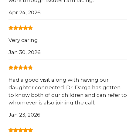
work through issues I am facing.
Apr 24, 2026
Very caring
Jan 30, 2026
Had a good visit along with having our
daughter connected. Dr. Darga has gotten
to know both of our children and can refer to
whomever is also joining the call.
Jan 23, 2026