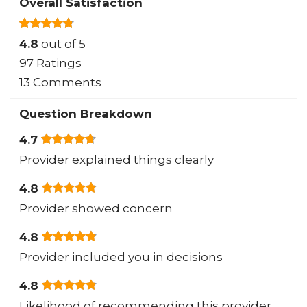
Overall Satisfaction
4.8
out of 5
97 Ratings
13 Comments
Question Breakdown
4.7
Provider explained things clearly
4.8
Provider showed concern
4.8
Provider included you in decisions
4.8
Likelihood of recommending this provider