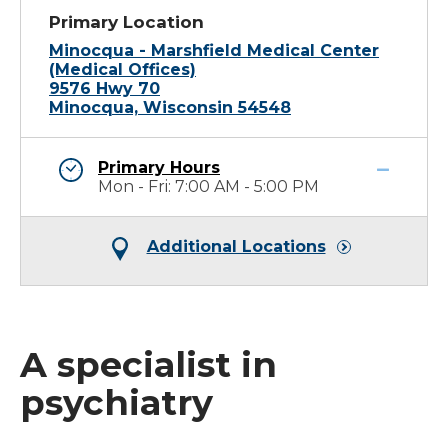
Primary Location
Minocqua - Marshfield Medical Center
(Medical Offices)
9576 Hwy 70
Minocqua, Wisconsin 54548
Primary Hours
Mon - Fri: 7:00 AM - 5:00 PM
Additional Locations
A specialist in
psychiatry