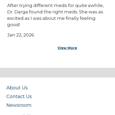
After trying different meds for quite awhile,
Dr. Darga found the right meds. She was as
excited as I was about me finally feeling
good!
Jan 22, 2026
View More
About Us
Contact Us
Newsroom