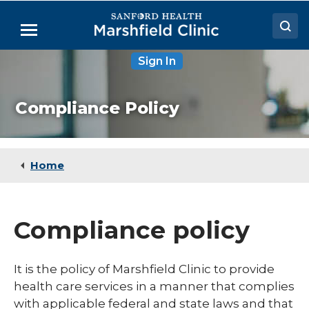
Skip
to
Menu
Main
Content
Sign In
Doctors
Locations
Compliance Policy
Medical Services
Patient Resources
Home
Careers
Compliance policy
It is the policy of Marshfield Clinic to provide
health care services in a manner that complies
with applicable federal and state laws and that