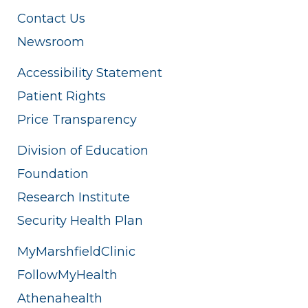
Contact Us
Newsroom
Accessibility Statement
Patient Rights
Price Transparency
Division of Education
Foundation
Research Institute
Security Health Plan
MyMarshfieldClinic
FollowMyHealth
Athenahealth