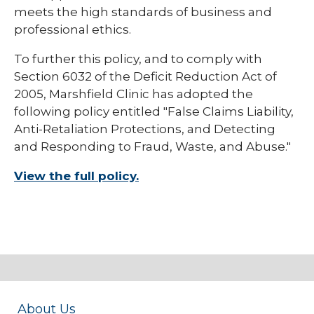
meets the high standards of business and
professional ethics.
To further this policy, and to comply with
Section 6032 of the Deficit Reduction Act of
2005, Marshfield Clinic has adopted the
following policy entitled "False Claims Liability,
Anti-Retaliation Protections, and Detecting
and Responding to Fraud, Waste, and Abuse."
View the full policy.
About Us