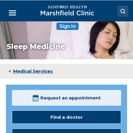
Skip
to
Menu
Main
Content
Sign In
Doctors
Locations
Sleep Medicine
Medical Services
Patient Resources
Medical Services
Careers
Request an appointment
Find a doctor