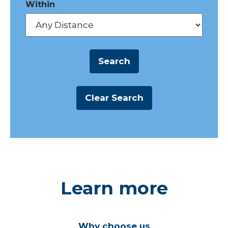
Within
Learn more
Why choose us