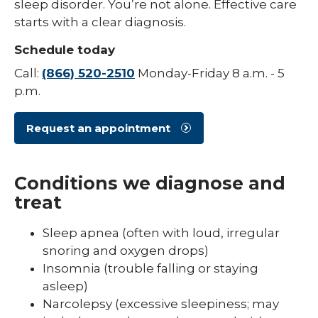
sleep disorder. You’re not alone. Effective care
starts with a clear diagnosis.
Schedule today
Call:
(866) 520-2510
Monday-Friday 8 a.m. - 5
p.m.
Request an appointment
Conditions we diagnose and
treat
Sleep apnea (often with loud, irregular
snoring and oxygen drops)
Insomnia (trouble falling or staying
asleep)
Narcolepsy (excessive sleepiness; may