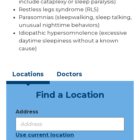
include cataplexy or sleep paralysis)
Restless legs syndrome (RLS)
Parasomnias (sleepwalking, sleep talking,
unusual nighttime behaviors)
Idiopathic hypersomnolence (excessive
daytime sleepiness without a known
cause)
Locations
Doctors
Find a Location
Address
Use current location