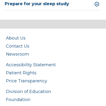
Prepare for your sleep study
About Us
Contact Us
Newsroom
Accessibility Statement
Patient Rights
Price Transparency
Division of Education
Foundation