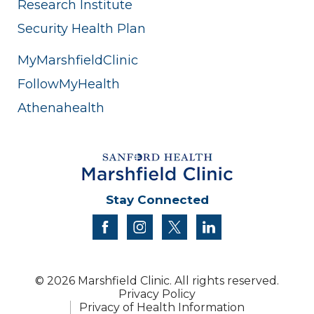
Research Institute
Security Health Plan
MyMarshfieldClinic
FollowMyHealth
Athenahealth
Stay Connected
facebook
instagram
twitter
linkedin
© 2026 Marshfield Clinic. All rights reserved.
Privacy Policy
Privacy of Health Information