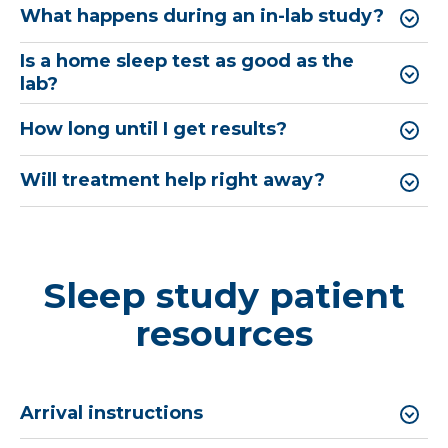
What happens during an in-lab study?
Is a home sleep test as good as the
lab?
How long until I get results?
Will treatment help right away?
Sleep study patient
resources
Arrival instructions