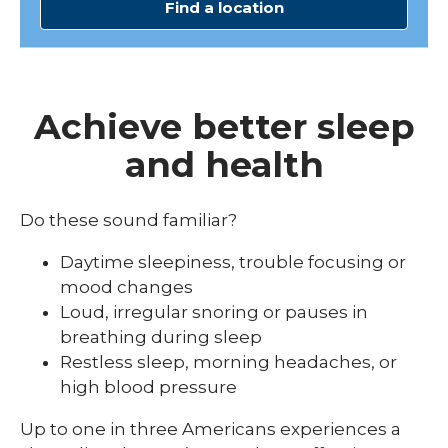
Find a location
Achieve better sleep
and health
Do these sound familiar?
Daytime sleepiness, trouble focusing or
mood changes
Loud, irregular snoring or pauses in
breathing during sleep
Restless sleep, morning headaches, or
high blood pressure
Up to one in three Americans experiences a