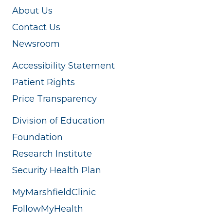
About Us
Contact Us
Newsroom
Accessibility Statement
Patient Rights
Price Transparency
Division of Education
Foundation
Research Institute
Security Health Plan
MyMarshfieldClinic
FollowMyHealth