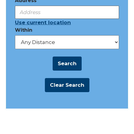
Address
Use current location
Within