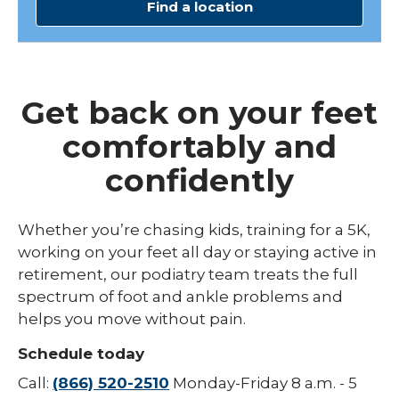
Find a location
Get back on your feet
comfortably and
confidently
Whether you’re chasing kids, training for a 5K,
working on your feet all day or staying active in
retirement, our podiatry team treats the full
spectrum of foot and ankle problems and
helps you move without pain.
Schedule today
Call:
(866) 520-2510
Monday-Friday 8 a.m. - 5