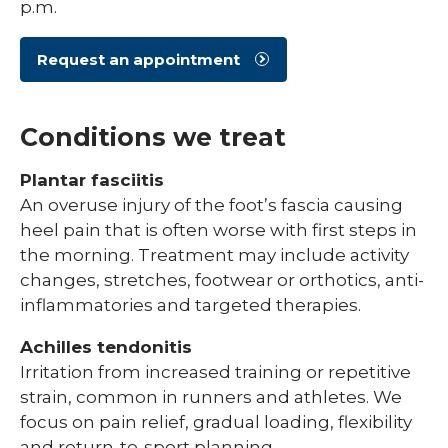
p.m.
Request an appointment
Conditions we treat
Plantar fasciitis
An overuse injury of the foot’s fascia causing
heel pain that is often worse with first steps in
the morning. Treatment may include activity
changes, stretches, footwear or orthotics, anti-
inflammatories and targeted therapies.
Achilles tendonitis
Irritation from increased training or repetitive
strain, common in runners and athletes. We
focus on pain relief, gradual loading, flexibility
and return-to-sport planning.