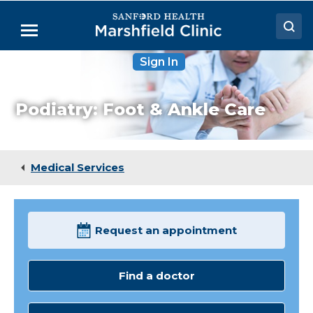
Skip
to
Menu
Main
Content
Sign In
Doctors
Locations
Podiatry: Foot & Ankle Care
Medical Services
Patient Resources
Medical Services
Careers
Request an appointment
Find a doctor