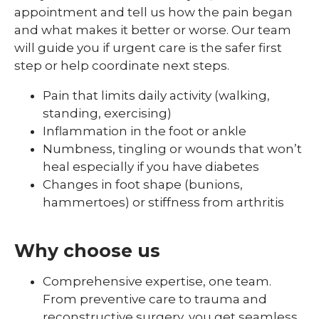
appointment and tell us how the pain began
and what makes it better or worse. Our team
will guide you if urgent care is the safer first
step or help coordinate next steps.
Pain that limits daily activity (walking,
standing, exercising)
Inflammation in the foot or ankle
Numbness, tingling or wounds that won’t
heal especially if you have diabetes
Changes in foot shape (bunions,
hammertoes) or stiffness from arthritis
Why choose us
Comprehensive expertise, one team.
From preventive care to trauma and
reconstructive surgery, you get seamless