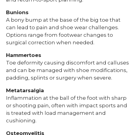
Bunions
A bony bump at the base of the big toe that
can lead to pain and shoe wear challenges.
Options range from footwear changes to
surgical correction when needed.
Hammertoes
Toe deformity causing discomfort and calluses
and can be managed with shoe modifications,
padding, splints or surgery when severe.
Metatarsalgia
Inflammation at the ball of the foot with sharp
or shooting pain, often with impact sports and
is treated with load management and
cushioning.
Osteomyelitis