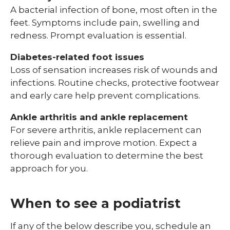
A bacterial infection of bone, most often in the
feet. Symptoms include pain, swelling and
redness. Prompt evaluation is essential.
Diabetes-related foot issues
Loss of sensation increases risk of wounds and
infections. Routine checks, protective footwear
and early care help prevent complications.
Ankle arthritis and ankle replacement
For severe arthritis, ankle replacement can
relieve pain and improve motion. Expect a
thorough evaluation to determine the best
approach for you.
When to see a podiatrist
If any of the below describe you, schedule an