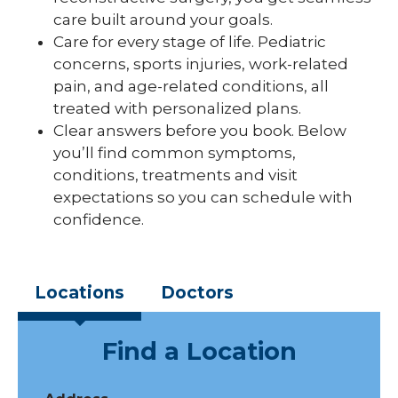
care built around your goals.
Care for every stage of life. Pediatric
concerns, sports injuries, work-related
pain, and age-related conditions, all
treated with personalized plans.
Clear answers before you book. Below
you’ll find common symptoms,
conditions, treatments and visit
expectations so you can schedule with
confidence.
Locations
Doctors
Find a Location