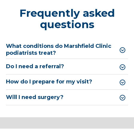
Frequently asked
questions
What conditions do Marshfield Clinic
podiatrists treat?
Do I need a referral?
How do I prepare for my visit?
Will I need surgery?