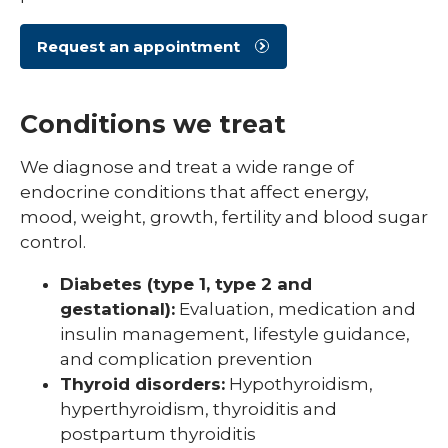
Request an appointment
Conditions we treat
We diagnose and treat a wide range of
endocrine conditions that affect energy,
mood, weight, growth, fertility and blood sugar
control.
Diabetes (type 1, type 2 and
gestational):
Evaluation, medication and
insulin management, lifestyle guidance,
and complication prevention
Thyroid disorders:
Hypothyroidism,
hyperthyroidism, thyroiditis and
postpartum thyroiditis