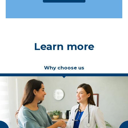
Learn more
Why choose us