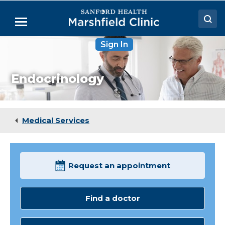
Skip
to
Menu
Main
Content
Sign In
Doctors
Locations
Endocrinology
Medical Services
Patient Resources
Medical Services
Careers
Request an appointment
Find a doctor