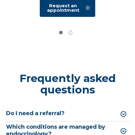
Request an
appointment
Frequently asked
questions
Do I need a referral?
Which conditions are managed by
endocrinology?