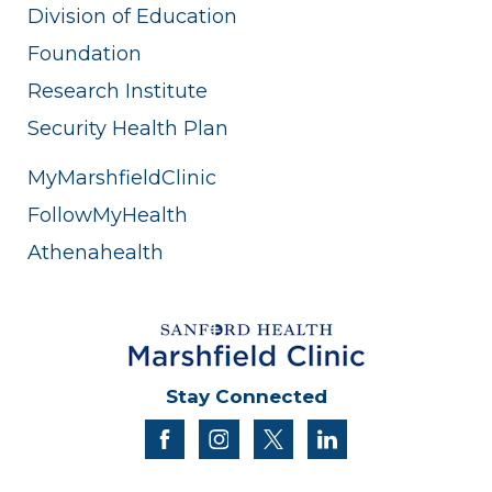
Division of Education
Foundation
Research Institute
Security Health Plan
MyMarshfieldClinic
FollowMyHealth
Athenahealth
Stay Connected
facebook
instagram
twitter
linkedin