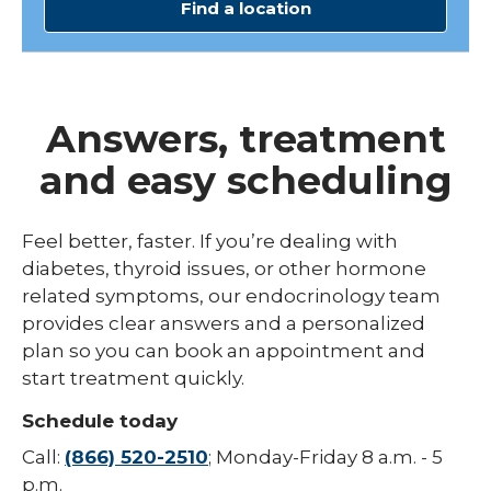
Find a location
Answers, treatment
and easy scheduling
Feel better, faster. If you’re dealing with
diabetes, thyroid issues, or other hormone
related symptoms, our endocrinology team
provides clear answers and a personalized
plan so you can book an appointment and
start treatment quickly.
Schedule today
Call:
(866) 520-2510
; Monday-Friday 8 a.m. - 5
p.m.