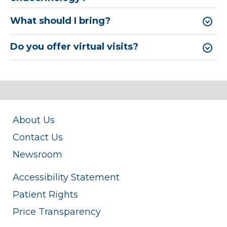
What should I bring?
Do you offer virtual visits?
About Us
Contact Us
Newsroom
Accessibility Statement
Patient Rights
Price Transparency