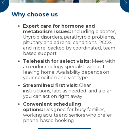
vious
N
Why choose us
What to expect
Expert care for hormone and
Review of symptoms and
metabolism issues:
history, including any prior labs or
Including diabetes,
thyroid disorders, parathyroid problems,
imaging
pituitary and adrenal conditions, PCOS
Focused exam relevant to your
and more, backed by coordinated, team
condition
based support
Testing, labs and imaging as appropriate
Telehealth for select visits:
Meet with
an endocrinology specialist without
Personalized plan, medication and
leaving home; Availability depends on
lifestyle guidance with clear follow-ups
your condition and visit type
Booking next steps online or by phone
Streamlined first visit
: Clear
before you leave
instructions, labs as needed, and a plan
Several endocrinology visits can be done
you can act on right away
virtually (e.g., medication adjustments and
Convenient scheduling
results review) when clinically appropriate.
options:
Designed for busy families,
working adults and seniors who prefer
phone-based booking
Request an
appointment