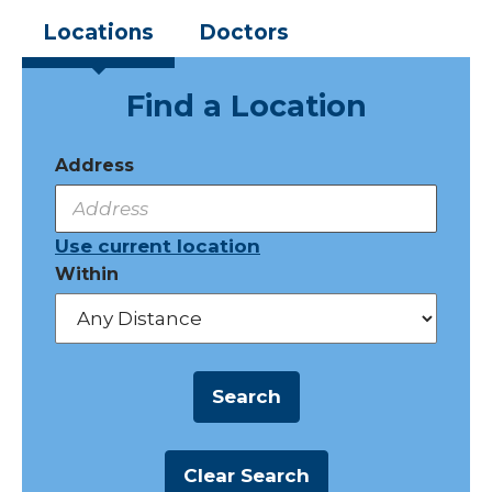
Locations
Doctors
Find a Location
Address
Use current location
Within