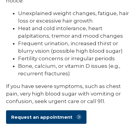
notice:
Unexplained weight changes, fatigue, hair
loss or excessive hair growth
Heat and cold intolerance, heart
palpitations, tremor and mood changes
Frequent urination, increased thirst or
blurry vision (possible high blood sugar)
Fertility concerns or irregular periods
Bone, calcium, or vitamin D issues (e.g.,
recurrent fractures)
If you have severe symptoms, such as chest
pain, very high blood sugar with vomiting or
confusion, seek urgent care or call 911.
Request an appointment