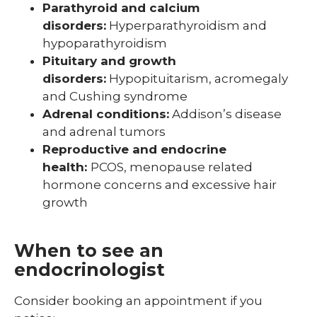
Parathyroid and calcium
disorders:
Hyperparathyroidism and
hypoparathyroidism
Pituitary and growth
disorders:
Hypopituitarism, acromegaly
and Cushing syndrome
Adrenal conditions:
Addison’s disease
and adrenal tumors
Reproductive and endocrine
health:
PCOS, menopause related
hormone concerns and excessive hair
growth
When to see an
endocrinologist
Consider booking an appointment if you