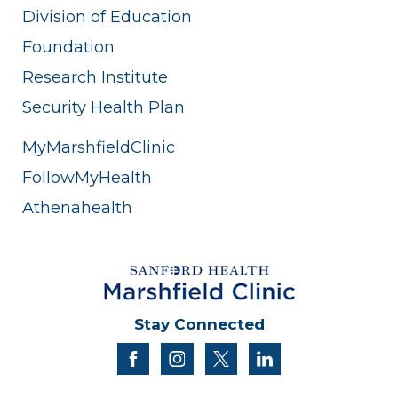
Division of Education
Foundation
Research Institute
Security Health Plan
MyMarshfieldClinic
FollowMyHealth
Athenahealth
Stay Connected
facebook
instagram
twitter
linkedin