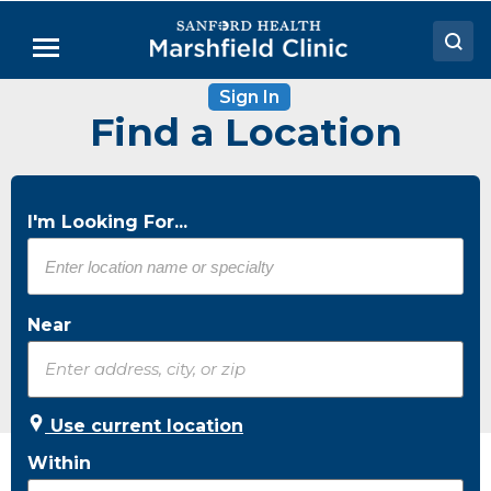
Skip
to
Menu
Main
Content
Sign In
Doctors
Find a Location
Locations
Medical Services
I'm Looking For...
Patient Resources
Careers
Near
Use current location
Within