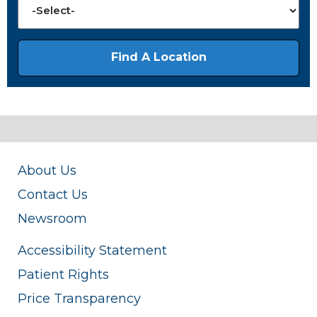
About Us
Contact Us
Newsroom
Accessibility Statement
Patient Rights
Price Transparency