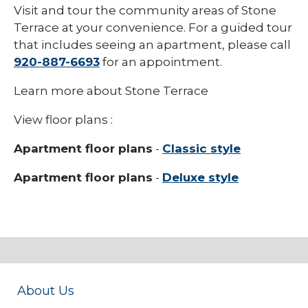
Visit and tour the community areas of Stone
Terrace at your convenience. For a guided tour
that includes seeing an apartment, please call
920-887-6693
for an appointment.
Learn more about Stone Terrace
View floor plans :
Apartment floor plans
-
Classic style
Apartment floor plans
-
Deluxe style
About Us