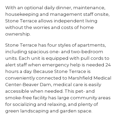
With an optional daily dinner, maintenance,
housekeeping and management staff onsite,
Stone Terrace allows independent living
without the worries and costs of home
ownership.
Stone Terrace has four styles of apartments,
including spacious one- and two-bedroom
units. Each unit is equipped with pull cords to
alert staff when emergency help is needed 24
hours a day. Because Stone Terrace is
conveniently connected to Marshfield Medical
Center-Beaver Dam, medical care is easily
accessible when needed. This pet- and
smoke-free facility has large community areas
for socializing and relaxing, and plenty of
green landscaping and garden space.