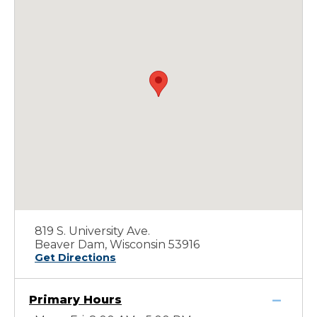
819 S. University Ave.
Beaver Dam, Wisconsin 53916
Get Directions
Primary Hours