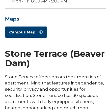
Mon - Fri: 8:00 AM - 5:00 PM
Maps
Campus Map
Stone Terrace (Beaver
Dam)
Stone Terrace offers seniors the amenities of
apartment living that features independence,
security, privacy and opportunities for
socialization. Stone Terrace has 30 spacious
apartments with fully equipped kitchens,
heated indoor parking and much more.