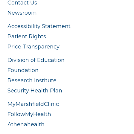
Contact Us
Newsroom
Accessibility Statement
Patient Rights
Price Transparency
Division of Education
Foundation
Research Institute
Security Health Plan
MyMarshfieldClinic
FollowMyHealth
Athenahealth