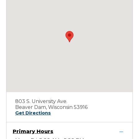
803 S. University Ave.
Beaver Dam, Wisconsin 53916
Get Directions
Primary Hours