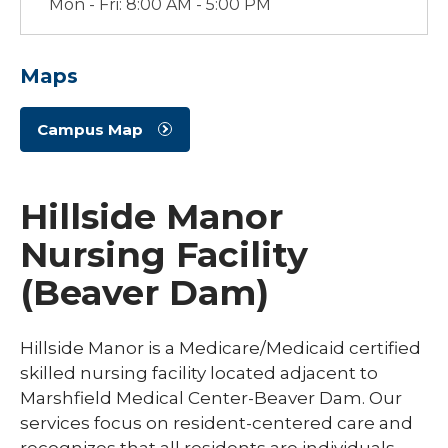
Mon - Fri: 8:00 AM - 5:00 PM
Maps
Campus Map
Hillside Manor
Nursing Facility
(Beaver Dam)
Hillside Manor is a Medicare/Medicaid certified
skilled nursing facility located adjacent to
Marshfield Medical Center-Beaver Dam. Our
services focus on resident-centered care and