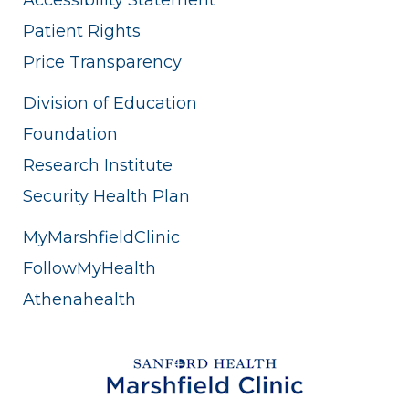
Patient Rights
Price Transparency
Division of Education
Foundation
Research Institute
Security Health Plan
MyMarshfieldClinic
FollowMyHealth
Athenahealth