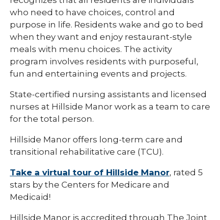
recognizes that all residents are individuals
who need to have choices, control and
purpose in life. Residents wake and go to bed
when they want and enjoy restaurant-style
meals with menu choices. The activity
program involves residents with purposeful,
fun and entertaining events and projects.
State-certified nursing assistants and licensed
nurses at Hillside Manor work as a team to care
for the total person.
Hillside Manor offers long-term care and
transitional rehabilitative care (TCU).
Take a virtual tour of Hillside Manor
, rated 5
stars by the Centers for Medicare and
Medicaid!
Hillside Manor is accredited through The Joint