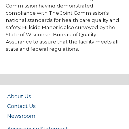
Commission having demonstrated
compliance with The Joint Commission's
national standards for health care quality and
safety. Hillside Manor is also surveyed by the
State of Wisconsin Bureau of Quality
Assurance to assure that the facility meets all
state and federal regulations.
About Us
Contact Us
Newsroom
Accessibility Statement