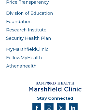
Price Transparency
Division of Education
Foundation
Research Institute
Security Health Plan
MyMarshfieldClinic
FollowMyHealth
Athenahealth
Stay Connected
facebook
instagram
twitter
linkedin