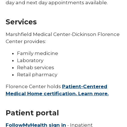
day and next day appointments available.
Services
Marshfield Medical Center-Dickinson Florence
Center provides:
Family medicine
Laboratory
Rehab services
Retail pharmacy
Florence Center holds
Patient-Centered
Medical Home certification. Learn more.
Patient portal
FollowMyHealth sign in
- Inpatient