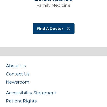
Family Medicine
Find A Doctor
About Us
Contact Us
Newsroom
Accessibility Statement
Patient Rights