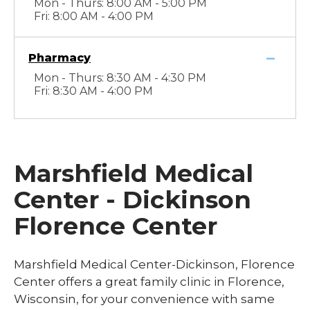
Mon - Thurs: 8:00 AM - 5:00 PM
Fri: 8:00 AM - 4:00 PM
Pharmacy
Mon - Thurs: 8:30 AM - 4:30 PM
Fri: 8:30 AM - 4:00 PM
Marshfield Medical
Center - Dickinson
Florence Center
Marshfield Medical Center-Dickinson, Florence
Center offers a great family clinic in Florence,
Wisconsin, for your convenience with same