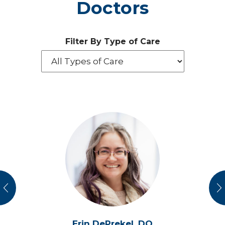
Doctors
Filter By Type of Care
vious
N
Erin DePrekel,
DO