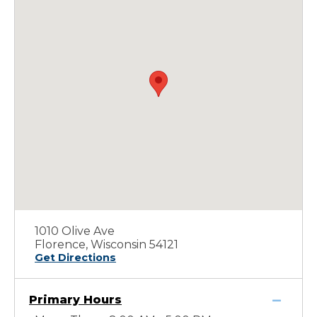
1010 Olive Ave
Florence, Wisconsin 54121
Get Directions
Primary Hours