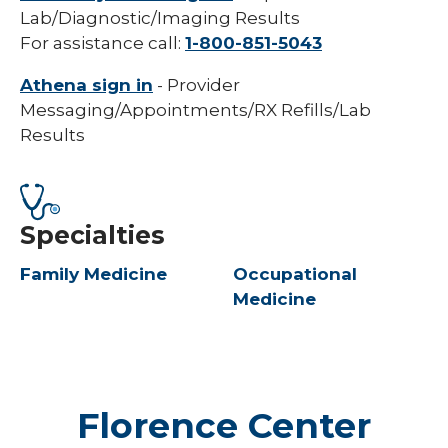
Lab/Diagnostic/Imaging Results
For assistance call:
1-800-851-5043
Athena sign in
- Provider
Messaging/Appointments/RX Refills/Lab
Results
Specialties
Family Medicine
Occupational
Medicine
Florence Center