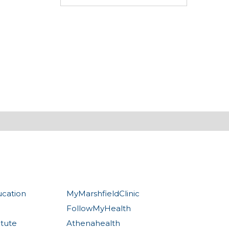
ucation
MyMarshfieldClinic
FollowMyHealth
itute
Athenahealth