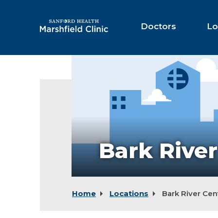
Skip
to
Main
Doctors
Lo
Content
Bark River
Home
Locations
Bark River Cen