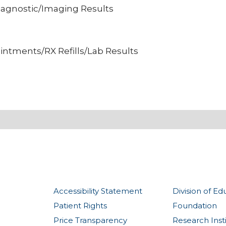
iagnostic/Imaging Results
intments/RX Refills/Lab Results
Accessibility Statement
Division of Ed
Patient Rights
Foundation
Price Transparency
Research Inst