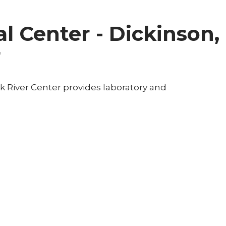
l Center - Dickinson,
r
k River Center provides laboratory and