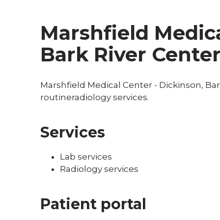
Marshfield Medica
Bark River Cente
Marshfield Medical Center - Dickinson, Bar
routineradiology services.
Services
Lab services
Radiology services
Patient portal