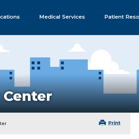
cations
Medical Services
Patient Res
 Center
Print
ter