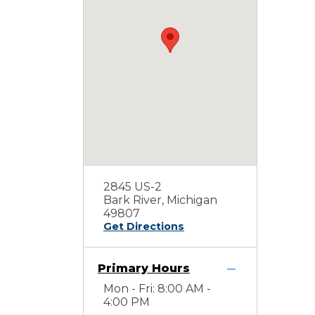
2845 US-2
Bark River, Michigan
49807
Get Directions
Primary Hours
Mon - Fri: 8:00 AM -
4:00 PM