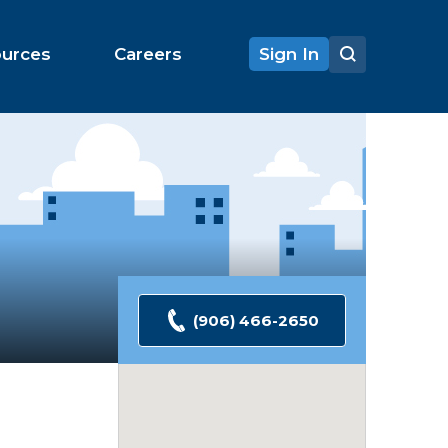
ources
Careers
Sign In
(906) 466-2650