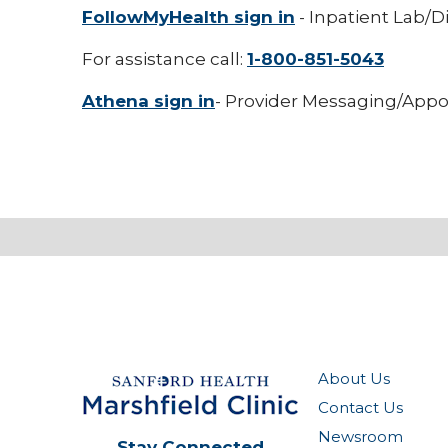
FollowMyHealth sign in
- Inpatient Lab/D
For assistance call:
1-800-851-5043
Athena sign in
- Provider Messaging/Appo
About Us
Contact Us
Newsroom
Stay Connected