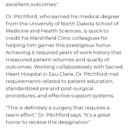
excellent outcomes."
Dr. Pitchford, who earned his medical degree
from the University of North Dakota School of
Medicine and Health Sciences, is quick to
credit his Marshfield Clinic colleagues for
helping him garner this prestigious honor.
Achieving it required years of work history that
measured patient volumes and quality of
outcomes. Working collaboratively with Sacred
Heart Hospital in Eau Claire, Dr. Pitchford met
requirements related to patient education,
standardized pre and post-surgical
procedures, and effective support systems.
"This is definitely a surgery that requires a
team effort," Dr. Pitchford says. "It’s a great
honor to receive this designation."