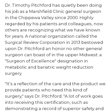
Dr. Timothy Pitchford has quietly been doing
his job as a Marshfield Clinic general surgeon
in the Chippewa Valley since 2000. Highly
regarded by his patients and colleagues, now
others are recognizing what we have known
for years. A national organization called the
Surgical Review Corporation in 2013 bestowed
upon Dr. Pitchford an honor no other general
surgeon can boast of in the upper Midwest: a
"Surgeon of Excellence" designation in
metabolic and bariatric weight reduction
surgery.
"It’s a reflection of the care and the product we
provide patients who need this kind of
surgery," says Dr. Pitchford. "A lot of work goes
into receiving this certification, such as
demonstrating a record of superior safety and