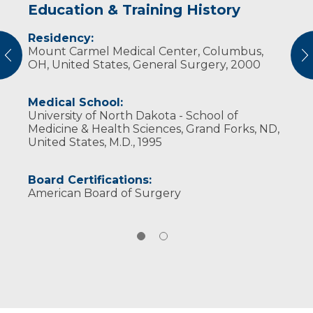
Education & Training History
Experience & Research
Residency:
Professional Societies:
Mount Carmel Medical Center, Columbus,
American Medical Association
vious
N
OH, United States, General Surgery, 2000
American Society for Bariatric Surgery
American Society for Metabolic and Bariatric
Surgery
Medical School:
Society of Laparoendoscopic Surgeons
University of North Dakota - School of
Wisconsin Medical Society
Medicine & Health Sciences, Grand Forks, ND,
United States, M.D., 1995
Board Certifications:
American Board of Surgery