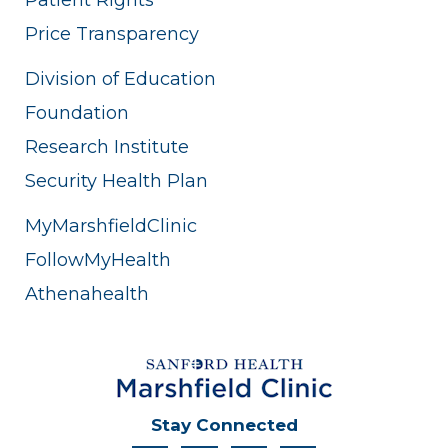
Price Transparency
Division of Education
Foundation
Research Institute
Security Health Plan
MyMarshfieldClinic
FollowMyHealth
Athenahealth
Stay Connected