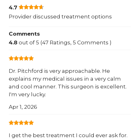
4.7
Provider discussed treatment options
Comments
4.8
out of 5 (47 Ratings, 5 Comments )
Dr. Pitchford is very approachable. He
explains my medical issues in a very calm
and cool manner. This surgeon is excellent.
I'm very lucky.
Apr 1, 2026
I get the best treatment I could ever ask for.