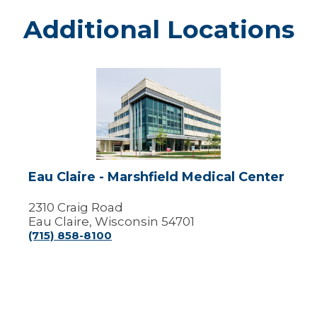
Additional Locations
Eau
Claire
-
Marshfield
Medical
Center
Eau Claire - Marshfield Medical Center
2310 Craig Road
Eau Claire, Wisconsin 54701
(715) 858-8100