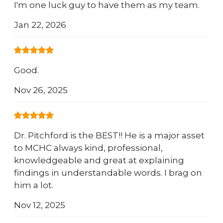
I'm one luck guy to have them as my team.
Jan 22, 2026
Good.
Nov 26, 2025
Dr. Pitchford is the BEST!! He is a major asset
to MCHC always kind, professional,
knowledgeable and great at explaining
findings in understandable words. I brag on
him a lot.
Nov 12, 2025