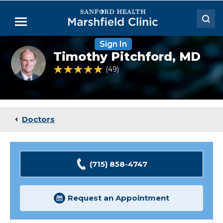
Skip
to
Menu
Main
Content
Sign In
Doctors
Timothy
Timothy Pitchford,
MD
Pitchford,
Locations
MD
4.8 out of 5 Patient Rating
49
Ratings
Medical Services
Patient Resources
Doctors
Careers
(715) 858-4747
Request an Appointment