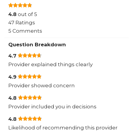
4.8
out of 5
47 Ratings
5 Comments
Question Breakdown
4.7
Provider explained things clearly
4.9
Provider showed concern
4.8
Provider included you in decisions
4.8
Likelihood of recommending this provider