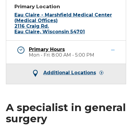
Primary Location
Eau Claire - Marshfield Medical Center
(Medical Offices)
2116 Craig Rd.
Eau Claire, Wisconsin 54701
Primary Hours
Mon - Fri: 8:00 AM - 5:00 PM
Additional Locations
A specialist in general
surgery