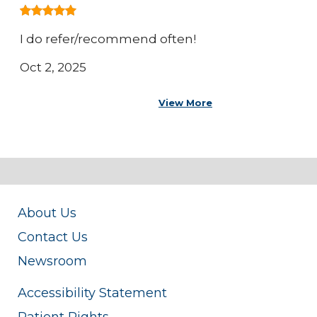
I do refer/recommend often!
Oct 2, 2025
View More
About Us
Contact Us
Newsroom
Accessibility Statement
Patient Rights