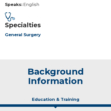
Speaks:
English
Specialties
General Surgery
Background
Information
Education & Training