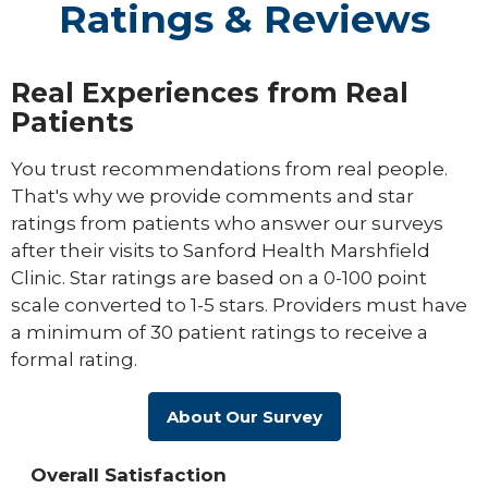
Ratings & Reviews
Real Experiences from Real
Patients
You trust recommendations from real people.
That's why we provide comments and star
ratings from patients who answer our surveys
after their visits to Sanford Health Marshfield
Clinic. Star ratings are based on a 0-100 point
scale converted to 1-5 stars. Providers must have
a minimum of 30 patient ratings to receive a
formal rating.
About Our Survey
Overall Satisfaction