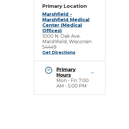
Primary Location
Marshfield -
Marshfield Medical
Center (Medical
Offices)
1000 N. Oak Ave.
Marshfield, Wisconsin
54449
Get Directions
Primary
Hours
Mon - Fri: 7:00
m
AM - 5:00 PM
d