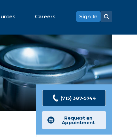
ources
Careers
Sign In
(715) 387-5744
Request an
Appointment