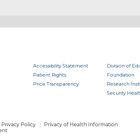
Accessibility Statement
Division of Ed
Patient Rights
Foundation
Price Transparency
Research Inst
Security Heal
Privacy Policy
Privacy of Health Information
ent