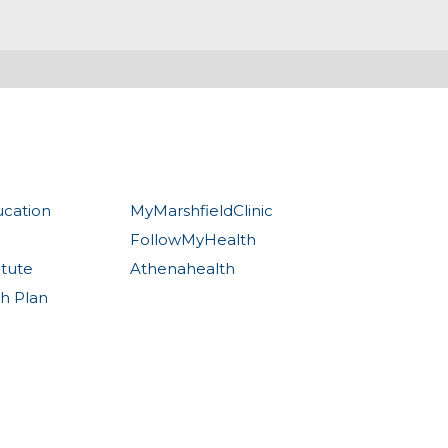
ucation
MyMarshfieldClinic
FollowMyHealth
itute
Athenahealth
th Plan