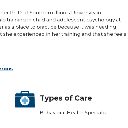
er Ph.D. at Southern Illinois University in
p training in child and adolescent psychology at
er as a place to practice because it was heading
 she experienced in her training and that she feels
erous
Types of Care
Behavioral Health Specialist