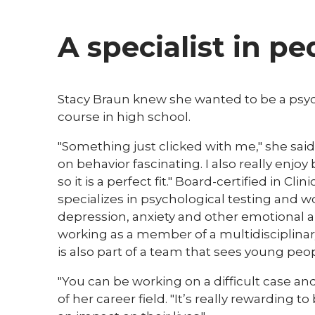
A specialist in p
​​Stacy Braun knew she wanted to be a psy
course in high school.
"Something just clicked with me," she said
on behavior fascinating. I also really enjoy
so it is a perfect fit." Board-certified in C
specializes in psychological testing and 
depression, anxiety and other emotional a
working as a member of a multidisciplina
is also part of a team that sees young pe
"You can be working on a difficult case an
of her career field. "It’s really rewarding 