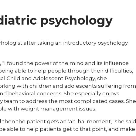
ediatric psychology
chologist after taking an introductory psychology
, "I found the power of the mind and its influence
 being able to help people through their difficulties,
linical Child and Adolescent Psychology, she
working with children and adolescents suffering fro
nd behavioral concerns. She especially enjoys
ry team to address the most complicated cases. She
ople with weight management issues.​​
d then the patient gets an ‘ah-ha’ moment," she sai
to be able to help patients get to that point, and make