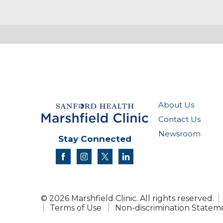
About Us
Contact Us
Newsroom
Stay Connected
facebook
instagram
twitter
linkedin
© 2026 Marshfield Clinic. All rights reserved.
Terms of Use
Non-discrimination Statem