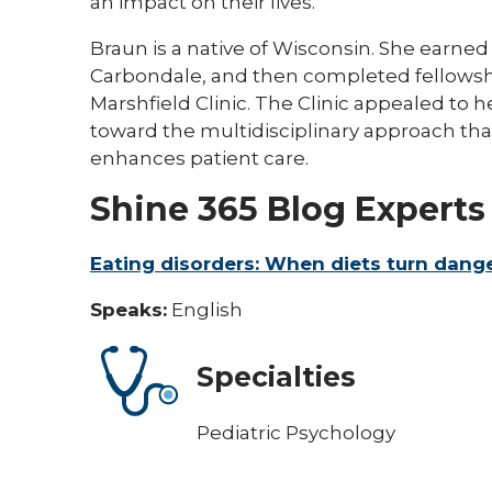
an impact on their lives."​​
Braun is a native of Wisconsin. She earned h
Carbondale, and then completed fellowshi
Marshfield Clinic. The Clinic appealed to h
toward the multidisciplinary approach that
enhances patient care.​​
Shine 365 Blog Experts
Eating disorders: When diets turn dang
Speaks:
English
Specialties
Pediatric Psychology