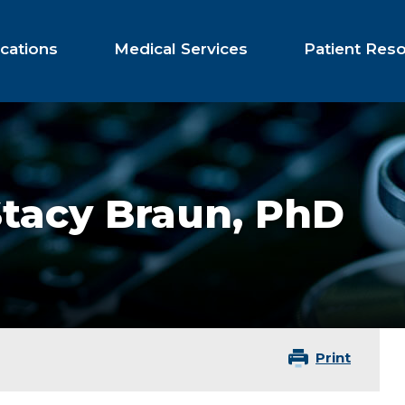
cations
Medical Services
Patient Res
Stacy Braun,
PhD
Print