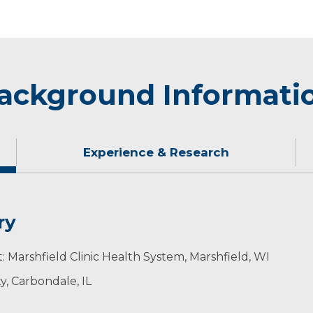
ackground Informati
Experience & Research
ry
ding time with family and friends.​​​
: Marshfield Clinic Health System, Marshfield, WI
ty, Carbondale, IL
ogy