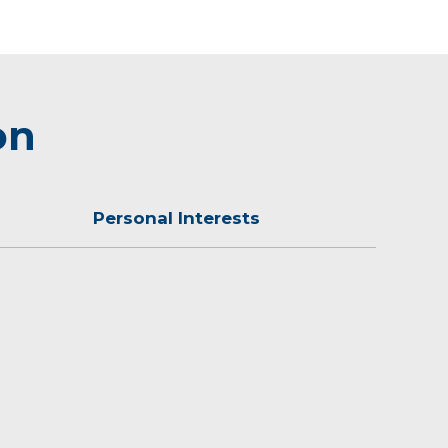
on
Personal Interests