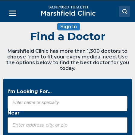
Skip
to
Menu
Main
Content
Sign In
Doctors
Find a Doctor
Locations
Marshfield Clinic has more than 1,300 doctors to
Medical Services
choose from to fit your every medical need. Use
the options below to find the best doctor for you
Patient Resources
today.
Careers
I'm Looking For...
Near