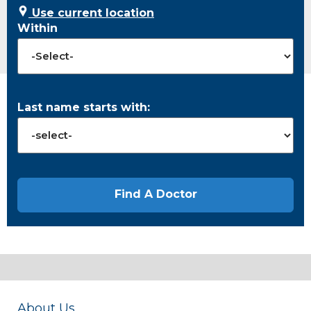
Use current location
Within
Last name starts with:
About Us