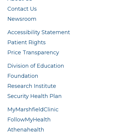
Contact Us
Newsroom
Accessibility Statement
Patient Rights
Price Transparency
Division of Education
Foundation
Research Institute
Security Health Plan
MyMarshfieldClinic
FollowMyHealth
Athenahealth