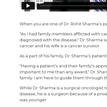
​When you are one of Dr. Rohit Sharma’s pa
"As I had family members afflicted with ca
diagnosed with the disease," Dr. Sharma s
cancer and his wife is a cancer survivor.
As a part of his family, Dr. Sharma’s patie
"Having a patient’s and their family’s appr
important to me than any award," Dr. Sharm
family. I am here to guide them through th
While Dr. Sharma is a surgical oncologist 
disease, he is a surgeon because of a pr
was younger.