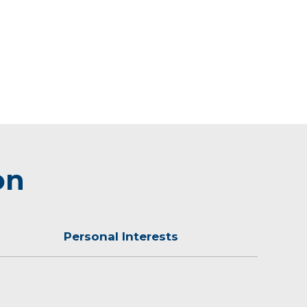
on
Personal Interests