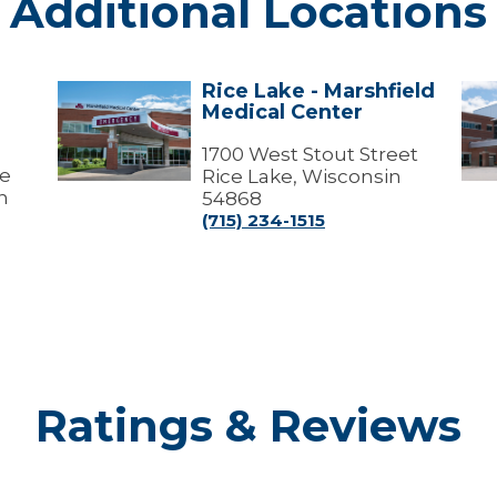
Additional Locations
Rice Lake - Marshfield
Rice
Ric
Medical Center
Lake
Lak
-
-
Marshfield
1700 West Stout Street
Mar
ve
Medical
Med
Rice Lake, Wisconsin
Center
Cen
n
54868
(Me
(715) 234-1515
Offi
Ratings & Reviews