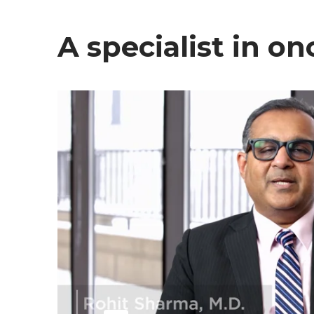
A specialist in o