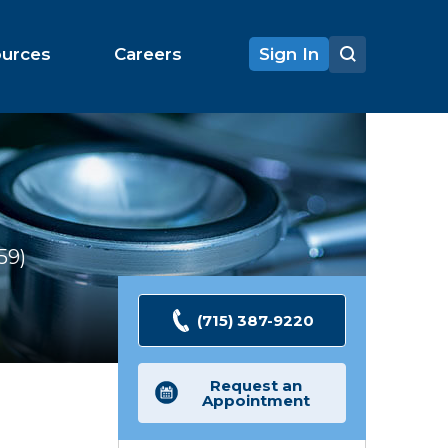
ources
Careers
Sign In
59
Ratings
(715) 387-9220
Request an
Appointment