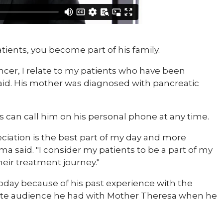
tients, you become part of his family.
ncer, I relate to my patients who have been
aid. His mother was diagnosed with pancreatic
nts can call him on his personal phone at any time.
eciation is the best part of my day and more
a said. "I consider my patients to be a part of my
eir treatment journey."
today because of his past experience with the
ivate audience he had with Mother Theresa when he