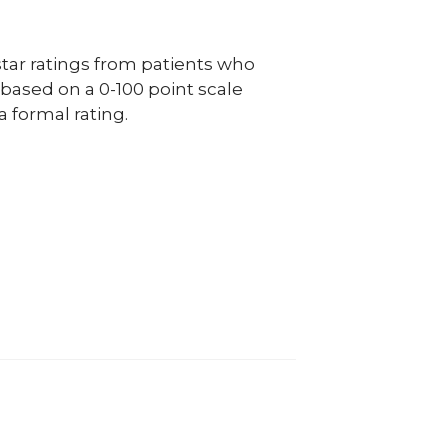
ar ratings from patients who
e based on a 0-100 point scale
a formal rating.