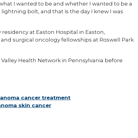
what I wanted to be and whether I wanted to be a
lightning bolt, and that is the day I knew I was
residency at Easton Hospital in Easton,
and surgical oncology fellowships at Roswell Park
h Valley Health Network in Pennsylvania before
elanoma cancer treatment
lanoma skin cancer