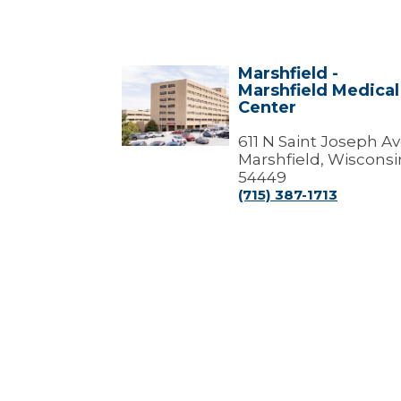
Marshfield -
Marshfield
Marshfield Medical
-
Center
Marshfield
Medical
Center
611 N Saint Joseph A
Marshfield, Wisconsi
54449
(715) 387-1713