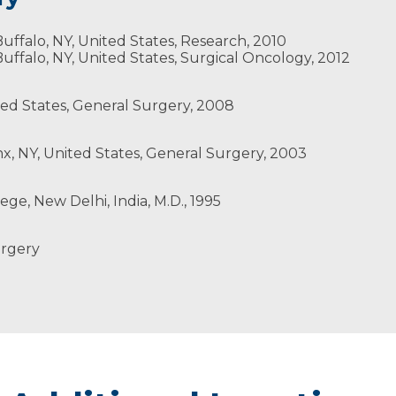
gree in nursing, have five children. Dr. Sharma also is a 
uffalo, NY, United States, Research, 2010
uffalo, NY, United States, Surgical Oncology, 2012
ted States, General Surgery, 2008
x, NY, United States, General Surgery, 2003
pic Surgeons
ge, New Delhi, India, M.D., 1995
urgery