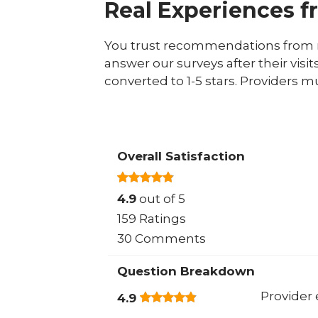
Real Experiences f
You trust recommendations from r
answer our surveys after their visit
converted to 1-5 stars. Providers m
Overall Satisfaction
4.9
out of 5
159 Ratings
30 Comments
Question Breakdown
Provider 
4.9