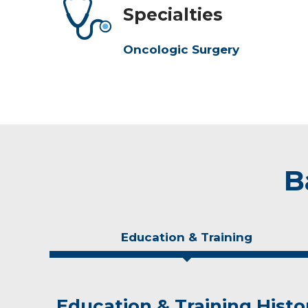
Specialties
Oncologic Surgery
B
Education & Training
Education & Training Histo
Experience & Research
Personal Interests