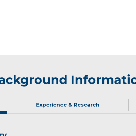
ackground Informati
Experience & Research
ry