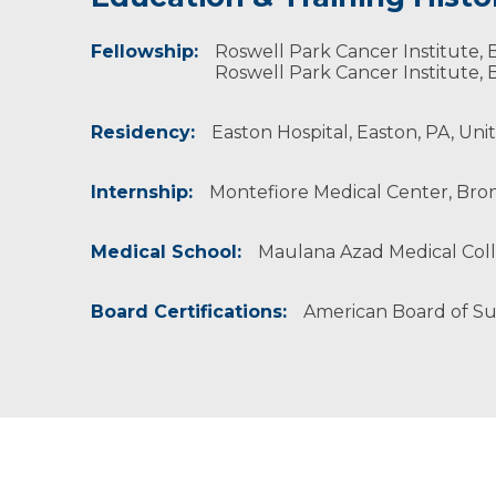
Fellowship:
Professional Societies:
Dr. Sharma and his wife, who has a doctorate de
Roswell Park Cancer Institute, B
American Association for Cancer Research
Roswell Park Cancer Institute, B
American College of Healthcare Executives
American College of Surgeons
Residency:
Easton Hospital, Easton, PA, Uni
American Medical Association
American Society of Breast Surgeons
American Society of Clinical Oncology
Internship:
Montefiore Medical Center, Bron
Society for Surgery of the Alimentary Tract
Society of American Gastrointestinal Endosco
Society of Surgical Oncology
Medical School:
Maulana Azad Medical Colle
Board Certifications:
American Board of S