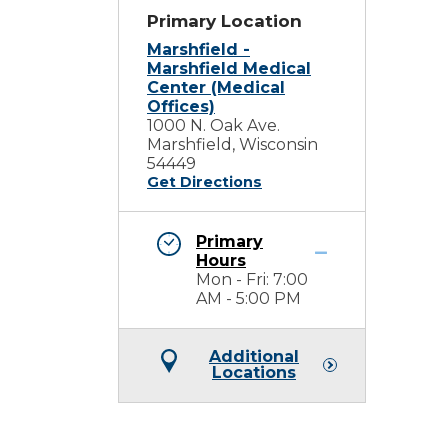
Primary Location
Marshfield -
Marshfield Medical
Center (Medical
Offices)
1000 N. Oak Ave.
Marshfield, Wisconsin
54449
Get Directions
Primary
Hours
Mon - Fri: 7:00
AM - 5:00 PM
Additional
Locations