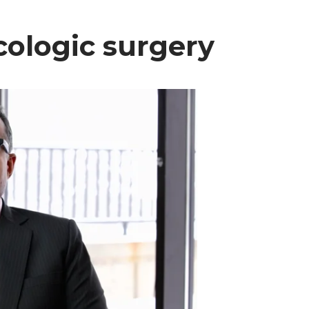
ncologic surgery