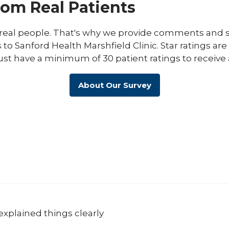
rom Real Patients
eal people. That's why we provide comments and st
s to Sanford Health Marshfield Clinic. Star ratings ar
ust have a minimum of 30 patient ratings to receive 
About Our Survey
explained things clearly