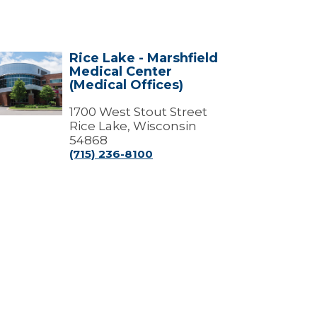
Rice Lake - Marshfield
e
Medical Center
e
(Medical Offices)
shfield
ical
1700 West Stout Street
ter
Rice Lake, Wisconsin
dical
54868
ces)
(715) 236-8100