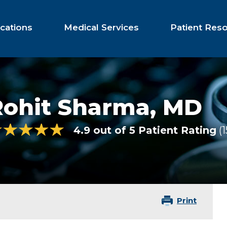
cations
Medical Services
Patient Res
Rohit Sharma,
MD
4.9 out of 5 Patient Rating
1
Print