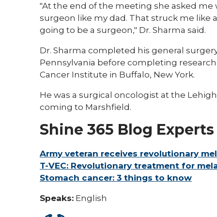
"At the end of the meeting she asked me 
surgeon like my dad. That struck me like a 
going to be a surgeon," Dr. Sharma said.
Dr. Sharma completed his general surgery 
Pennsylvania before completing research 
Cancer Institute in Buffalo, New York.
He was a surgical oncologist at the Lehig
coming to Marshfield.
Shine 365 Blog Experts
Army veteran receives revolutionary m
T-VEC: Revolutionary treatment for me
Stomach cancer: 3 things to know
Speaks:
English