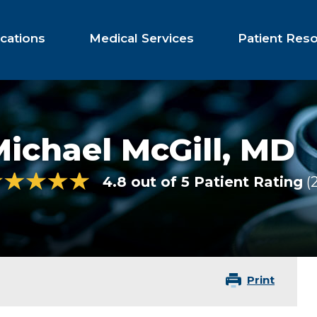
cations
Medical Services
Patient Res
ichael McGill,
MD
4.8 out of 5 Patient Rating
Print