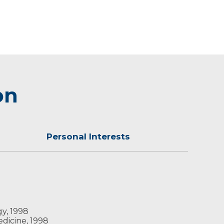
on
Personal Interests
inter, you can find Dr. McGill on the radio as
gy, 1998
edicine, 1998