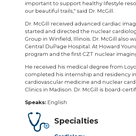
important to support healthy lifestyle reso
our beautiful trails," said Dr. McGill.
Dr. McGill received advanced cardiac imagi
started and directed the nuclear cardiol
Group in Winfield, Illinois. Dr. McGill also
Central DuPage Hospital. At Howard Young 
program and the first CZT nuclear imagin
He received his medical degree from Loyol
completed his internship and residency in 
cardiovascular medicine and nuclear cardi
Clinics in Madison. Dr. McGill is board-certi
Speaks:
English
Specialties