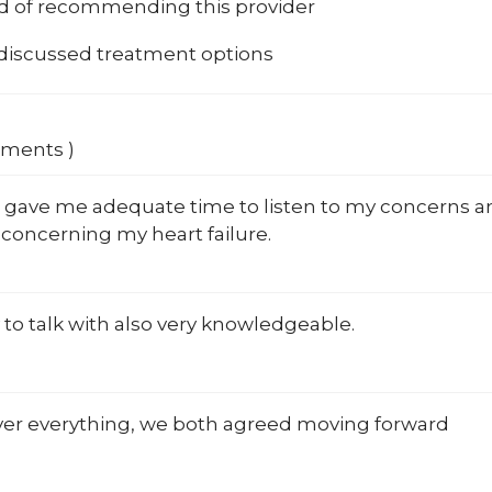
od of recommending this provider
 discussed treatment options
mments )
ll gave me adequate time to listen to my concerns 
concerning my heart failure.
 to talk with also very knowledgeable.
ver everything, we both agreed moving forward