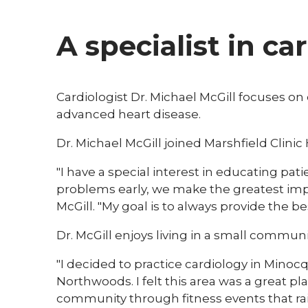
A specialist in ca
Cardiologist Dr. Michael McGill focuses on
advanced heart disease.
Dr. Michael McGill joined Marshfield Clinic
"I have a special interest in educating pa
problems early, we make the greatest impa
McGill. "My goal is to always provide the be
Dr. McGill enjoys living in a small commun
"I decided to practice cardiology in Mino
Northwoods. I felt this area was a great pla
community through fitness events that raise f