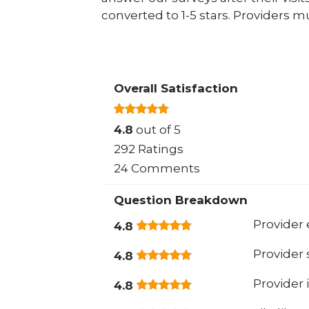
converted to 1-5 stars. Providers m
Overall Satisfaction
4.8
out of 5
292 Ratings
24 Comments
Question Breakdown
Provider 
4.8
Provider
4.8
Provider 
4.8