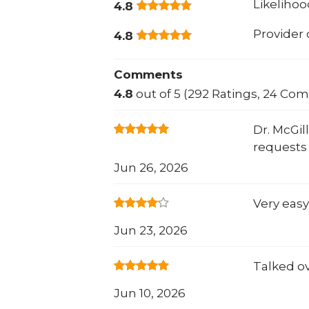
Likeliho
4.8
Provider
4.8
Comments
4.8
out of 5 (292 Ratings, 24 Co
Dr. McGi
requests 
Jun 26, 2026
Very easy
Jun 23, 2026
Talked o
Jun 10, 2026