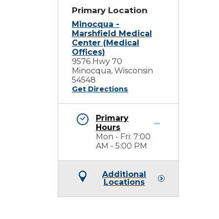
Primary Location
Minocqua -
Marshfield Medical
Center (Medical
Offices)
9576 Hwy 70
Minocqua, Wisconsin
54548
Get Directions
Primary
Hours
Mon - Fri: 7:00
AM - 5:00 PM
Additional
Locations