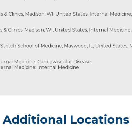
ls & Clinics, Madison, WI, United States, Internal Medicine
s & Clinics, Madison, WI, United States, Internal Medicine,
 Stritch School of Medicine, Maywood, IL, United States, M
ernal Medicine: Cardiovascular Disease
ernal Medicine: Internal Medicine
Additional Locations