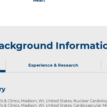
Heart
ackground Informati
Experience & Research
ry
fan who enjoys running, biking and fishing. During the w
ls & Clinics, Madison, WI, United States, Nuclear Cardiolo
tside ice fishing.
ls & Clinics, Madison, WI, United States, Cardiovascular M