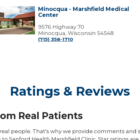
Minocqua - Marshfield Medical
Minocqua
Center
arshfield
edical
9576 Highway 70
Center
Minocqua, Wisconsin 54548
(715) 358-1710
Ratings & Reviews
rom Real Patients
eal people. That's why we provide comments and st
s to Sanford Health Marshfield Clinic. Star ratings ar