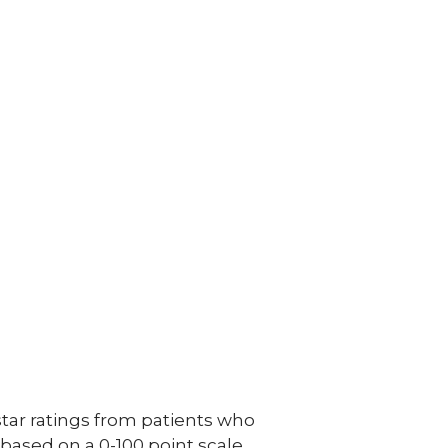
ar ratings from patients who
e based on a 0-100 point scale