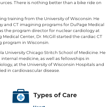
urces. There is nothing better than a bike ride on
ng training from the University of Wisconsin. He
ogy and CT imagining programs for DuPage Medical
 was the program director for nuclear cardiology at
Medical Center, Dr. McGill started the cardiac CT
g program in Wisconsin.
a University Chicago Stritch School of Medicine. He
internal medicine, as well as fellowships in
ology, at the University of Wisconsin Hospitals and
fied in cardiovascular disease.
Types of Care