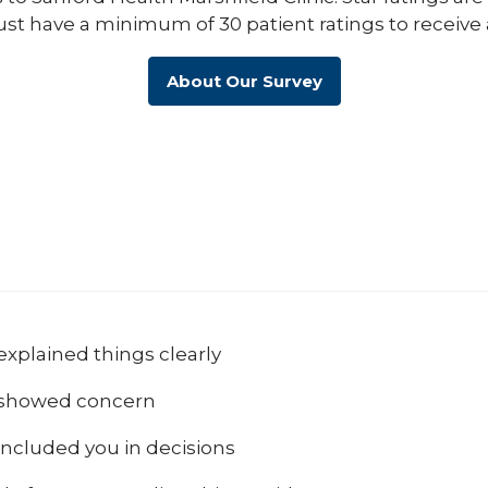
ust have a minimum of 30 patient ratings to receive 
About Our Survey
explained things clearly
 showed concern
included you in decisions