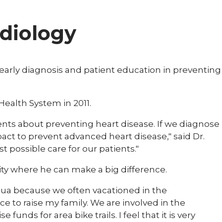
rdiology
 early diagnosis and patient education in preventing
 Health System in 2011.
tients about preventing heart disease. If we diagnose
ct to prevent advanced heart disease," said Dr.
st possible care for our patients."
ity where he can make a big difference.
cqua because we often vacationed in the
ce to raise my family. We are involved in the
unds for area bike trails. I feel that it is very