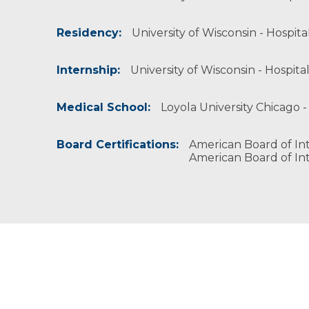
American Society of Nuclear Cardiology
Residency:
University of Wisconsin - Hospita
Internship:
University of Wisconsin - Hospital
Medical School:
Loyola University Chicago -
Board Certifications:
American Board of Int
American Board of Int