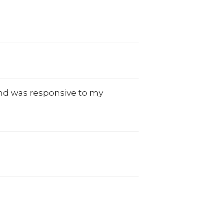
and was responsive to my