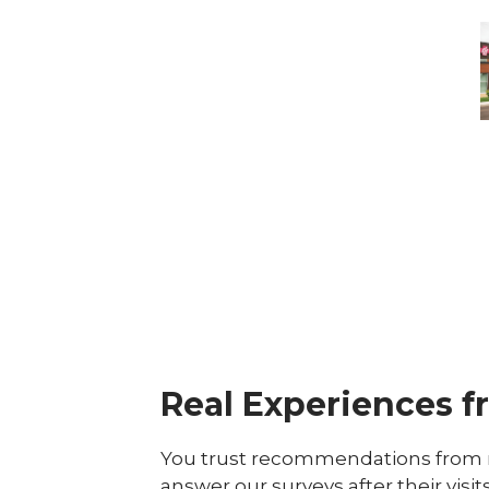
-
M
M
Real Experiences f
You trust recommendations from r
answer our surveys after their visit