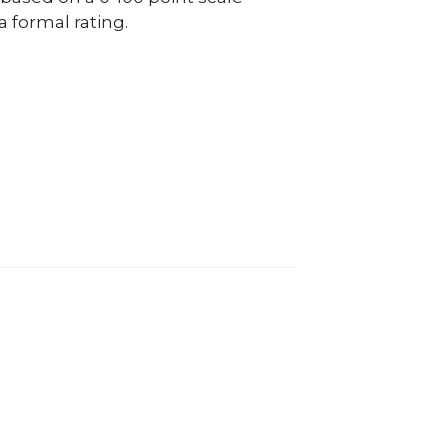
a formal rating.