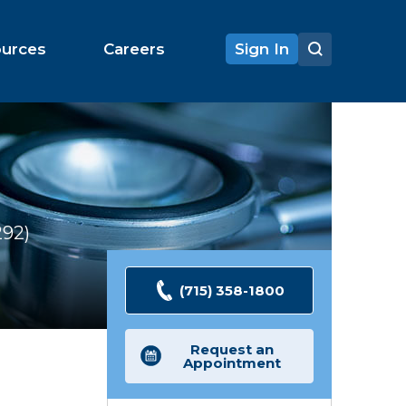
ources
Careers
Sign In
292
Ratings
(715) 358-1800
Request an
Appointment