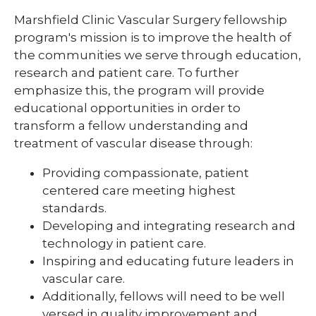
Pharmacy Infectious Diseases Residency
Marshfield Clinic Vascular Surgery fellowship
(PGY-2)
program's mission is to improve the health of
Pharmacy Medication-Use Safety & Policy
the communities we serve through education,
(PGY-2)
research and patient care. To further
emphasize this, the program will provide
Pharmacy Year 1 Residency
educational opportunities in order to
expand
Post-Doctoral Fellowships in
transform a fellow understanding and
/
Psychology
collapse
treatment of vascular disease through:
Post-
Resident Research
Doctoral
Providing compassionate, patient
Fellowships
centered care meeting highest
Vascular Surgery Fellowship
in
standards.
Psychology
Well-Being Committee
Developing and integrating research and
technology in patient care.
Simulation Lab
Inspiring and educating future leaders in
Student Programs
vascular care.
Additionally, fellows will need to be well
versed in quality improvement and