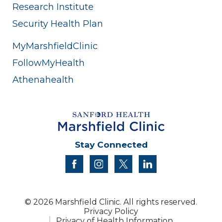
Research Institute
Security Health Plan
MyMarshfieldClinic
FollowMyHealth
Athenahealth
Stay Connected
facebook
instagram
twitter
linkedin
© 2026 Marshfield Clinic. All rights reserved.
Privacy Policy
Privacy of Health Information