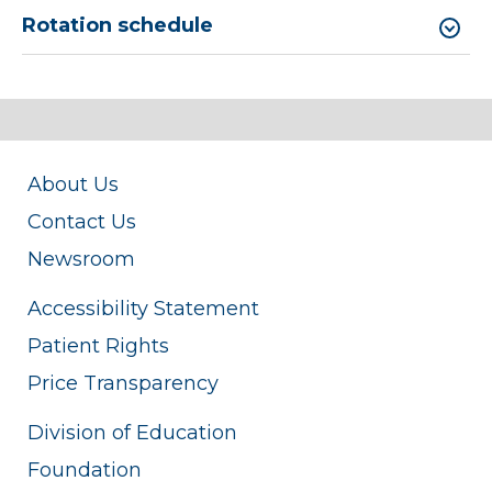
Rotation schedule
About Us
Contact Us
Newsroom
Accessibility Statement
Patient Rights
Price Transparency
Division of Education
Foundation