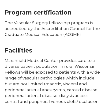
Program certification
The Vascular Surgery fellowship program is
accredited by the Accreditation Council for the
Graduate Medical Education (ACGME).
Facilities
Marshfield Medical Center provides care to a
diverse patient population in rural Wisconsin.
Fellows will be exposed to patients with a wide
range of vascular pathologies which include
but are not limited to: aortic, visceral and
peripheral arterial aneurysms, carotid disease,
peripheral arterial disease, dialysis access,
central and peripheral venous clots/ occlusion,