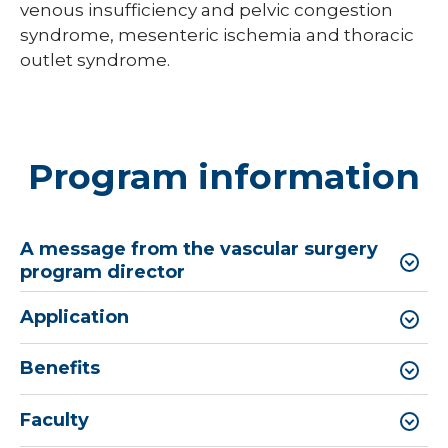
venous insufficiency and pelvic congestion
syndrome, mesenteric ischemia and thoracic
outlet syndrome.
Program information
A message from the vascular surgery
program director
Application
Benefits
Faculty