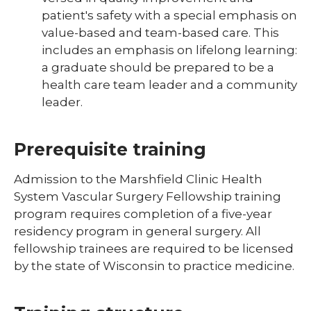
patient's safety with a special emphasis on
value-based and team-based care. This
includes an emphasis on lifelong learning:
a graduate should be prepared to be a
health care team leader and a community
leader.
Prerequisite training
Admission to the Marshfield Clinic Health
System Vascular Surgery Fellowship training
program requires completion of a five-year
residency program in general surgery. All
fellowship trainees are required to be licensed
by the state of Wisconsin to practice medicine.