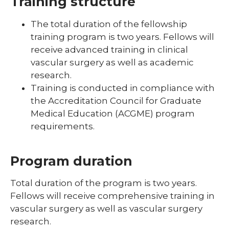
Training structure
The total duration of the fellowship
training program is two years. Fellows will
receive advanced training in clinical
vascular surgery as well as academic
research.
Training is conducted in compliance with
the Accreditation Council for Graduate
Medical Education (ACGME) program
requirements.
Program duration
Total duration of the program is two years.
Fellows will receive comprehensive training in
vascular surgery as well as vascular surgery
research.