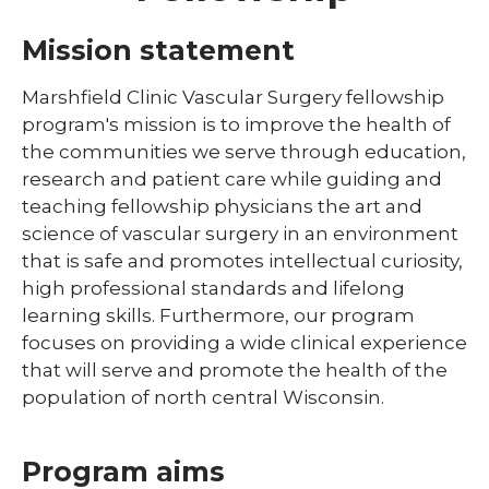
Library
Mission statement
expand
Residents and Fellows
/
Marshfield Clinic Vascular Surgery fellowship
collaps
program's mission is to improve the health of
Cardiovascular Disease Fellowship
Residen
Program
the communities we serve through education,
and
Fellows
research and patient care while guiding and
Dermatology Residency Program
teaching fellowship physicians the art and
Emergency Medicine Fellowship Program
science of vascular surgery in an environment
that is safe and promotes intellectual curiosity,
General Surgery Residency Program
high professional standards and lifelong
learning skills. Furthermore, our program
Internal Medicine Residency
focuses on providing a wide clinical experience
Match Program Requirements &
that will serve and promote the health of the
Conditions
population of north central Wisconsin.
Med-Peds Residency Program
Program aims
Pediatrics Residency Program