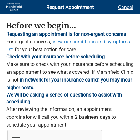
Skip
Request Appointment
Cancel
to
Main
Content
Before we begin...
Requesting an appointment is for non-urgent concerns
For urgent concerns,
view our conditions and symptoms
list
for your best option for care.
Check with your insurance before scheduling
Make sure to check with your insurance before scheduling
an appointment to see what's covered. If Marshfield Clinic
is not
in-network for your insurance carrier, you may incur
higher costs.
We will be asking a series of questions to assist with
scheduling.
After reviewing the information, an appointment
coordinator will call you within
2 business days
to
schedule your appointment.