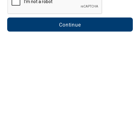
Continue