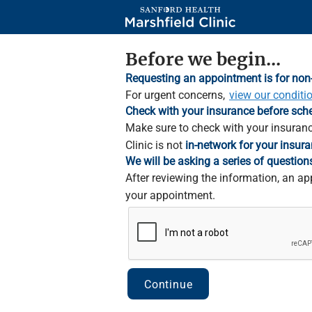
Skip
to
Main
Content
Before we begin...
Requesting an appointment is for non
For urgent concerns,
view our conditi
Check with your insurance before sch
Make sure to check with your insuranc
Clinic is not
in-network for your insura
We will be asking a series of question
After reviewing the information, an ap
your appointment.
Continue