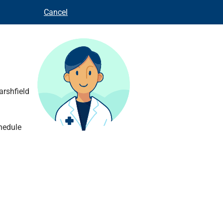
Cancel
arshfield
hedule