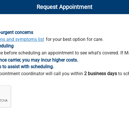
Request Appointment
-urgent concerns
ons and symptoms list
for your best option for care.
eduling
e before scheduling an appointment to see what's covered. If M
nce carrier, you may incur higher costs.
s to assist with scheduling.
pointment coordinator will call you within
2 business days
to sc