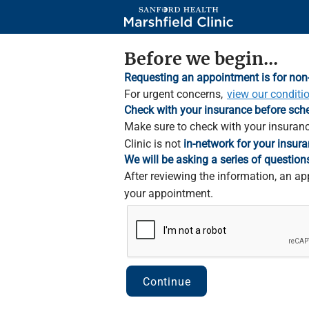
Skip
to
Main
Content
Before we begin...
Requesting an appointment is for non
For urgent concerns,
view our conditi
Check with your insurance before sch
Make sure to check with your insuranc
Clinic is not
in-network for your insura
We will be asking a series of question
After reviewing the information, an ap
your appointment.
Continue