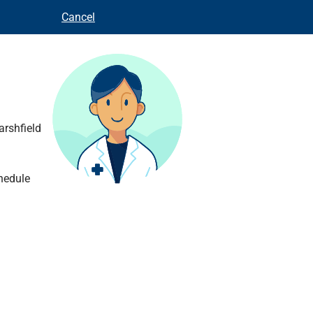
Cancel
arshfield
hedule