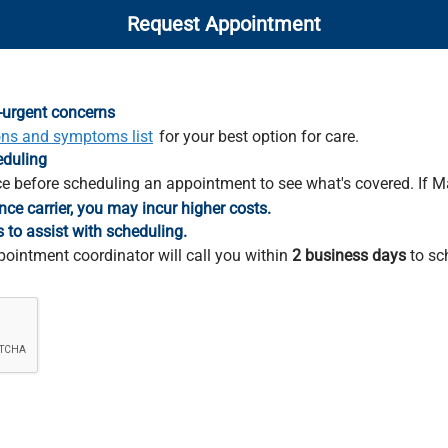
Request Appointment
-urgent concerns
ons and symptoms list
for your best option for care.
eduling
e before scheduling an appointment to see what's covered. If M
nce carrier, you may incur higher costs.
s to assist with scheduling.
pointment coordinator will call you within
2 business days
to sc