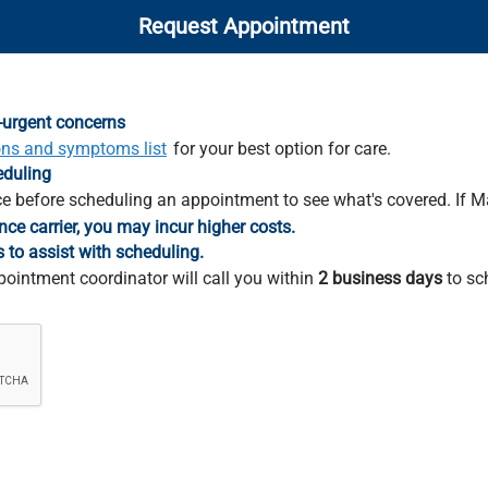
Request Appointment
-urgent concerns
ons and symptoms list
for your best option for care.
eduling
e before scheduling an appointment to see what's covered. If M
nce carrier, you may incur higher costs.
s to assist with scheduling.
pointment coordinator will call you within
2 business days
to sc