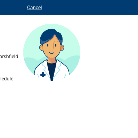
Cancel
arshfield
hedule