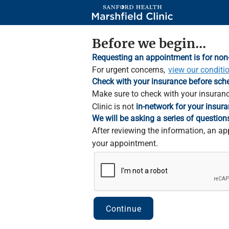
Skip
to
Main
Content
Before we begin...
Requesting an appointment is for non
For urgent concerns,
view our conditi
Check with your insurance before sch
Make sure to check with your insuranc
Clinic is not
in-network for your insura
We will be asking a series of question
After reviewing the information, an ap
your appointment.
Continue