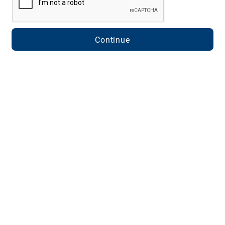
Continue