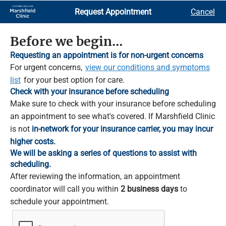
Skip
Request Appointment
Cancel
to
Main
Content
Before we begin...
Requesting an appointment is for non-urgent concerns
For urgent concerns,
view our conditions and symptoms
list
for your best option for care.
Check with your insurance before scheduling
Make sure to check with your insurance before scheduling
an appointment to see what's covered. If Marshfield Clinic
is not
in-network for your insurance carrier, you may incur
higher costs.
We will be asking a series of questions to assist with
scheduling.
After reviewing the information, an appointment
coordinator will call you within
2 business days
to
schedule your appointment.