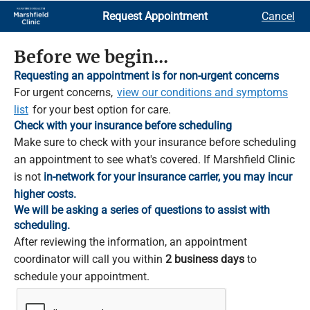
Skip
Request Appointment
Cancel
to
Main
Content
Before we begin...
Requesting an appointment is for non-urgent concerns
For urgent concerns,
view our conditions and symptoms
list
for your best option for care.
Check with your insurance before scheduling
Make sure to check with your insurance before scheduling
an appointment to see what's covered. If Marshfield Clinic
is not
in-network for your insurance carrier, you may incur
higher costs.
We will be asking a series of questions to assist with
scheduling.
After reviewing the information, an appointment
coordinator will call you within
2 business days
to
schedule your appointment.