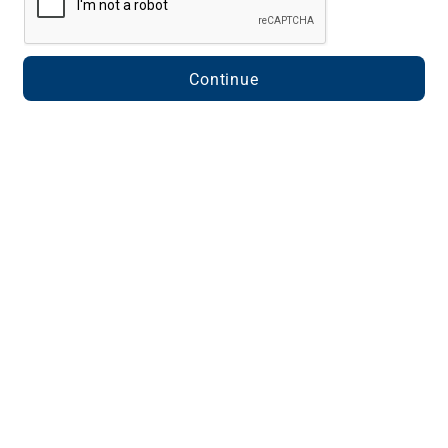
Continue