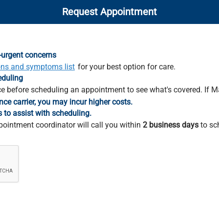
Request Appointment
-urgent concerns
ons and symptoms list
for your best option for care.
eduling
e before scheduling an appointment to see what's covered. If M
nce carrier, you may incur higher costs.
s to assist with scheduling.
pointment coordinator will call you within
2 business days
to sc