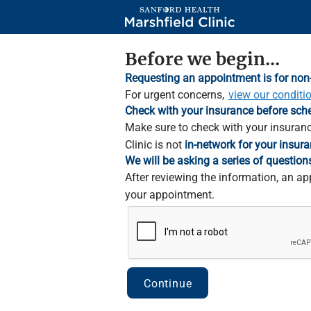
Skip
to
Main
Content
Before we begin...
Requesting an appointment is for non
For urgent concerns,
view our conditi
Check with your insurance before sch
Make sure to check with your insuranc
Clinic is not
in-network for your insura
We will be asking a series of question
After reviewing the information, an ap
your appointment.
Continue