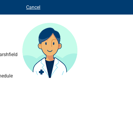
Cancel
arshfield
hedule