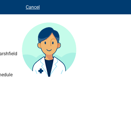
Cancel
arshfield
hedule