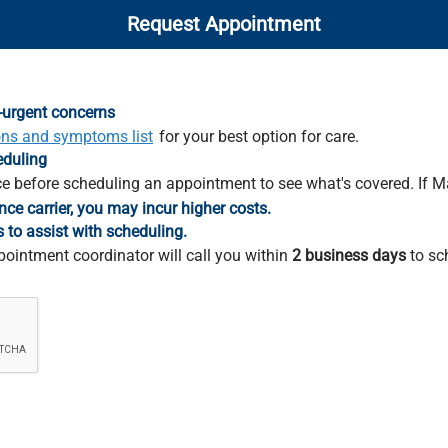
Request Appointment
-urgent concerns
ons and symptoms list
for your best option for care.
eduling
e before scheduling an appointment to see what's covered. If M
nce carrier, you may incur higher costs.
s to assist with scheduling.
pointment coordinator will call you within
2 business days
to sc