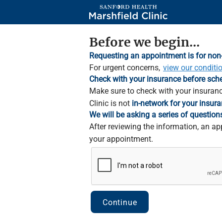
Skip
to
Main
Content
Before we begin...
Requesting an appointment is for non
For urgent concerns,
view our conditi
Check with your insurance before sch
Make sure to check with your insuranc
Clinic is not
in-network for your insura
We will be asking a series of question
After reviewing the information, an ap
your appointment.
Continue