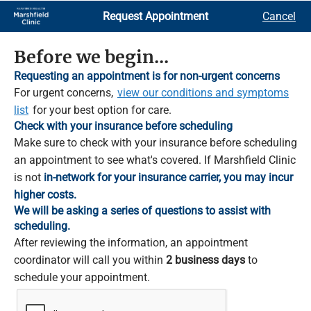
Skip
Request Appointment
Cancel
to
Main
Content
Before we begin...
Requesting an appointment is for non-urgent concerns
For urgent concerns,
view our conditions and symptoms
list
for your best option for care.
Check with your insurance before scheduling
Make sure to check with your insurance before scheduling
an appointment to see what's covered. If Marshfield Clinic
is not
in-network for your insurance carrier, you may incur
higher costs.
We will be asking a series of questions to assist with
scheduling.
After reviewing the information, an appointment
coordinator will call you within
2 business days
to
schedule your appointment.