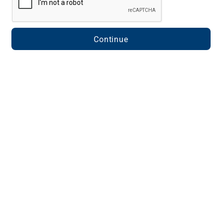
Continue