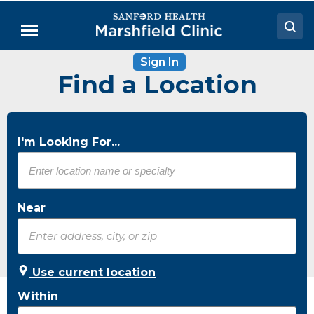
Skip
to
Menu
Main
Content
Sign In
Doctors
Find a Location
Locations
Medical Services
I'm Looking For...
Patient Resources
Careers
Near
Use current location
Within