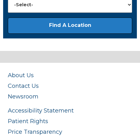
About Us
Contact Us
Newsroom
Accessibility Statement
Patient Rights
Price Transparency