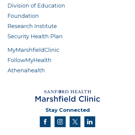
Division of Education
Foundation
Research Institute
Security Health Plan
MyMarshfieldClinic
FollowMyHealth
Athenahealth
Stay Connected
facebook
instagram
twitter
linkedin