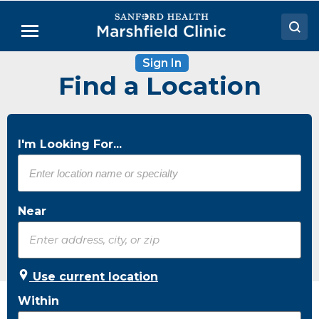
Skip
to
Menu
Main
Content
Sign In
Doctors
Find a Location
Locations
Medical Services
I'm Looking For...
Patient Resources
Careers
Near
Use current location
Within