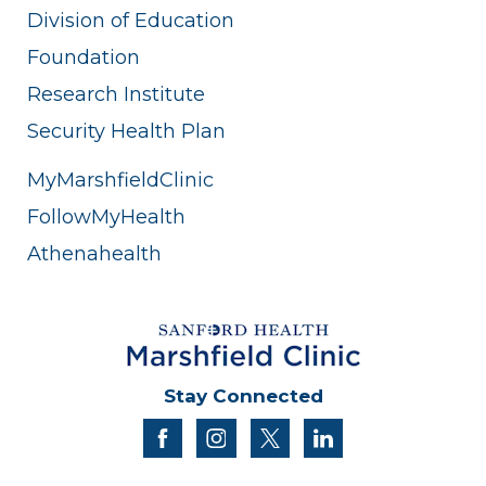
Division of Education
Foundation
Research Institute
Security Health Plan
MyMarshfieldClinic
FollowMyHealth
Athenahealth
Stay Connected
facebook
instagram
twitter
linkedin