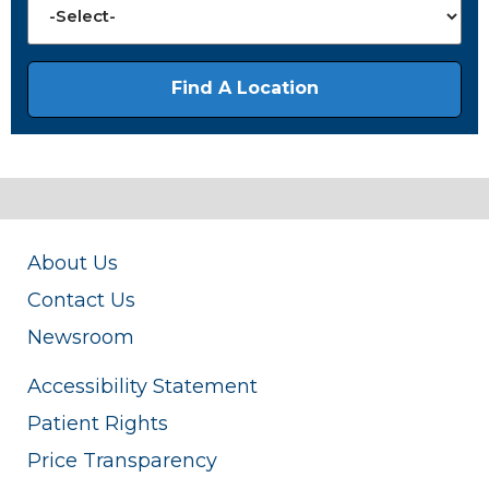
About Us
Contact Us
Newsroom
Accessibility Statement
Patient Rights
Price Transparency