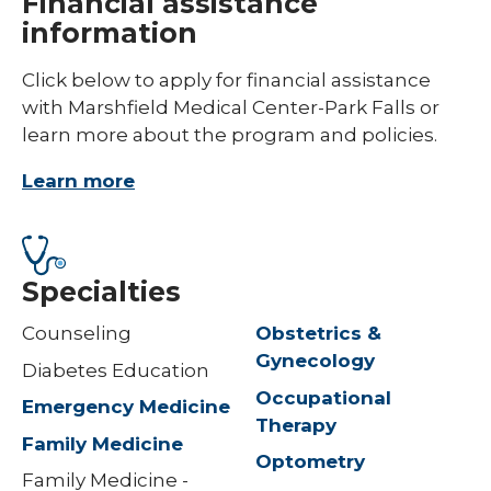
Financial assistance
information
Click below to apply for financial assistance
with Marshfield Medical Center-Park Falls or
learn more about the program and policies.
Learn more
Specialties
Counseling
Obstetrics &
Gynecology
Diabetes Education
Occupational
Emergency Medicine
Therapy
Family Medicine
Optometry
Family Medicine -