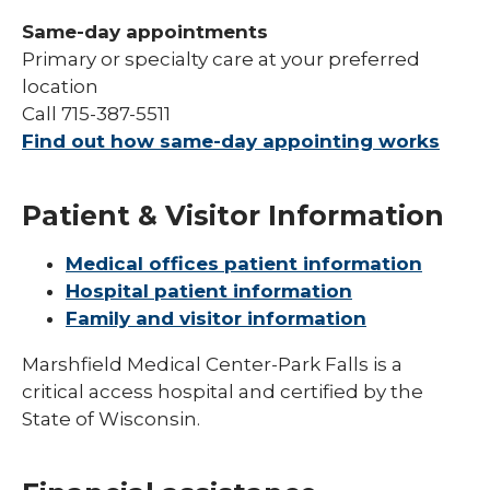
Same-day appointments
Primary or specialty care at your preferred
location
Call 715-387-5511
Find out how same-day appointing works
Patient & Visitor Information
Medical offices patient information
Hospital patient information
Family and visitor information
Marshfield Medical Center-Park Falls is a
critical access hospital and certified by the
State of Wisconsin.