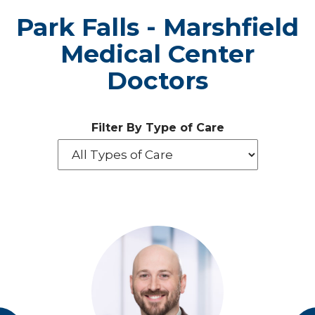
Park Falls - Marshfield
Medical Center
Doctors
Filter By Type of Care