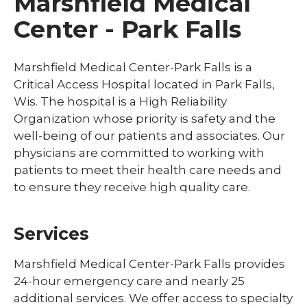
Marshfield Medical
Center - Park Falls
Marshfield Medical Center-Park Falls is a
Critical Access Hospital located in Park Falls,
Wis. The hospital is a High Reliability
Organization whose priority is safety and the
well-being of our patients and associates. Our
physicians are committed to working with
patients to meet their health care needs and
to ensure they receive high quality care.
Services
Marshfield Medical Center-Park Falls provides
24-hour emergency care and nearly 25
additional services. We offer access to specialty