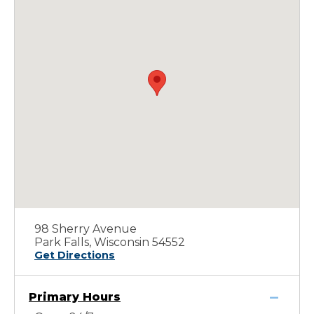
98 Sherry Avenue
Park Falls, Wisconsin 54552
Get Directions
Primary Hours