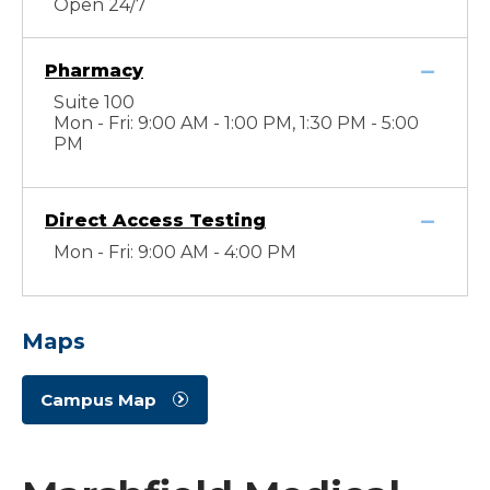
Open 24/7
Pharmacy
Suite 100
Mon - Fri: 9:00 AM - 1:00 PM, 1:30 PM - 5:00
PM
Direct Access Testing
Mon - Fri: 9:00 AM - 4:00 PM
Maps
Campus Map