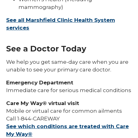
mammography)
See all Marshfield Clinic Health System
services
See a Doctor Today
We help you get same-day care when you are
unable to see your primary care doctor.
Emergency Department
Immediate care for serious medical conditions
Care My Way® virtual visit
Mobile or virtual care for common ailments
Call 1-844-CAREWAY
See which conditions are treated with Care
My Way®