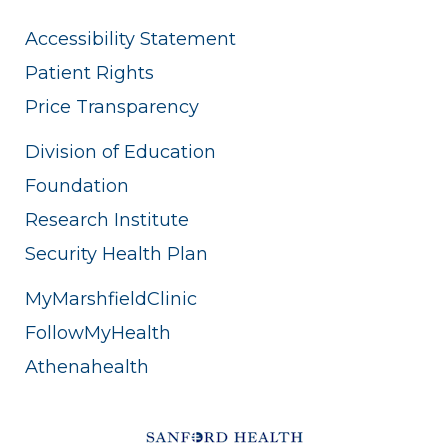
Accessibility Statement
Patient Rights
Price Transparency
Division of Education
Foundation
Research Institute
Security Health Plan
MyMarshfieldClinic
FollowMyHealth
Athenahealth