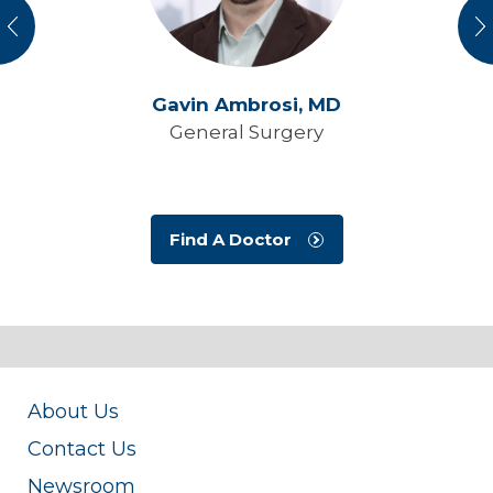
vious
N
Gavin Ambrosi,
MD
General Surgery
Find A Doctor
About Us
Contact Us
Newsroom