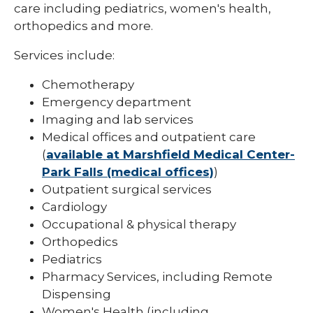
care including pediatrics, women's health,
orthopedics and more.
Services include:
Chemotherapy
Emergency department
Imaging and lab services
Medical offices and outpatient care
(
available at Marshfield Medical Center-
Park Falls (medical offices)
)
Outpatient surgical services
Cardiology
Occupational & physical therapy
Orthopedics
Pediatrics
Pharmacy Services, including Remote
Dispensing
Women's Health (including