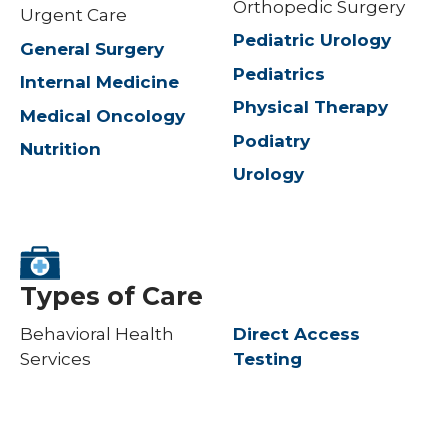
Orthopedic Surgery
Urgent Care
Pediatric Urology
General Surgery
Pediatrics
Internal Medicine
Physical Therapy
Medical Oncology
Podiatry
Nutrition
Urology
Types of Care
Behavioral Health
Direct Access
Services
Testing