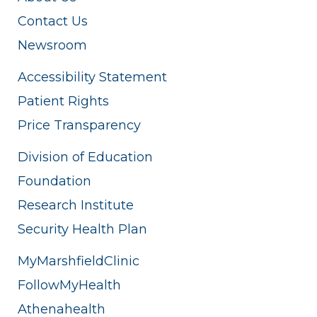
Contact Us
Newsroom
Accessibility Statement
Patient Rights
Price Transparency
Division of Education
Foundation
Research Institute
Security Health Plan
MyMarshfieldClinic
FollowMyHealth
Athenahealth