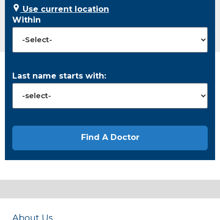
Use current location
Within
Last name starts with:
About Us