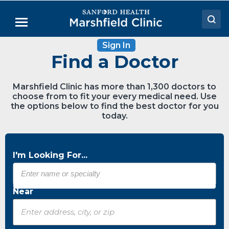
Skip
to
Menu
Main
Content
Sign In
Doctors
Find a Doctor
Locations
Marshfield Clinic has more than 1,300 doctors to
Medical Services
choose from to fit your every medical need. Use
the options below to find the best doctor for you
Patient Resources
today.
Careers
I'm Looking For...
Near