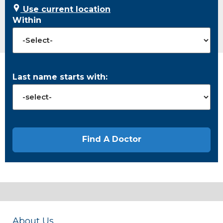
Use current location
Within
Last name starts with:
About Us