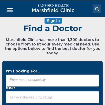
Skip
to
Menu
Main
Content
Sign In
Doctors
Find a Doctor
Locations
Marshfield Clinic has more than 1,300 doctors to
Medical Services
choose from to fit your every medical need. Use
the options below to find the best doctor for you
Patient Resources
today.
Careers
I'm Looking For...
Near