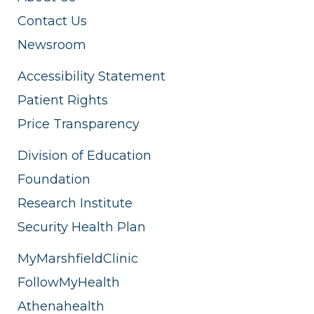
Contact Us
Newsroom
Accessibility Statement
Patient Rights
Price Transparency
Division of Education
Foundation
Research Institute
Security Health Plan
MyMarshfieldClinic
FollowMyHealth
Athenahealth