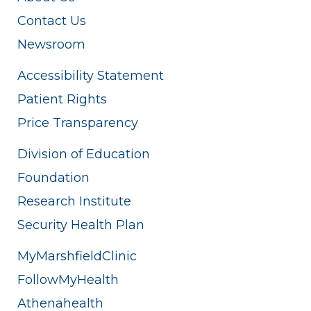
Contact Us
Newsroom
Accessibility Statement
Patient Rights
Price Transparency
Division of Education
Foundation
Research Institute
Security Health Plan
MyMarshfieldClinic
FollowMyHealth
Athenahealth