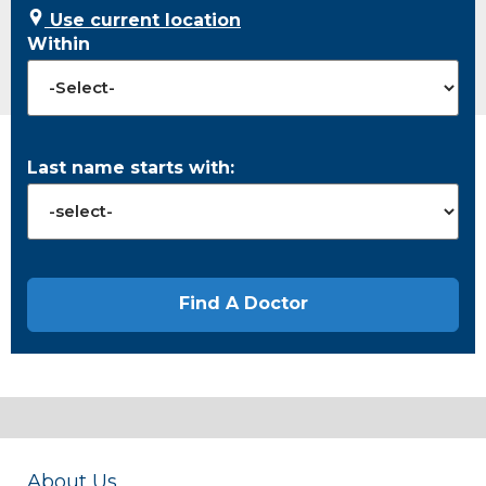
Use current location
Within
Last name starts with:
About Us