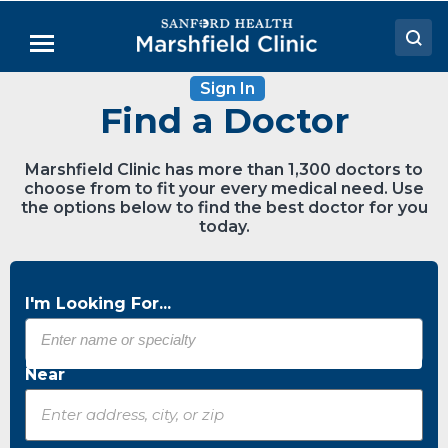
Skip
to
Menu
Main
Content
Sign In
Doctors
Find a Doctor
Locations
Marshfield Clinic has more than 1,300 doctors to
Medical Services
choose from to fit your every medical need. Use
the options below to find the best doctor for you
Patient Resources
today.
Careers
I'm Looking For...
Near